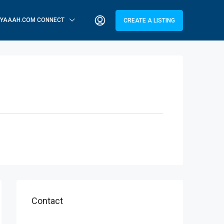
YAAAH.COM CONNECT
CREATE A LISTING
Contact