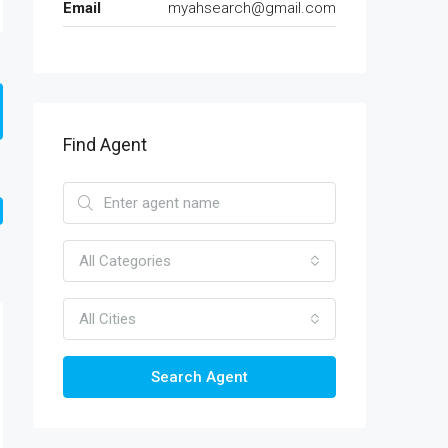
Email
myahsearch@gmail.com
Find Agent
All Categories
All Cities
Search Agent