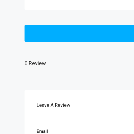
0 Review
Leave A Review
Email