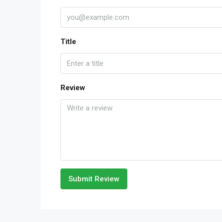
Title
Review
Submit Review