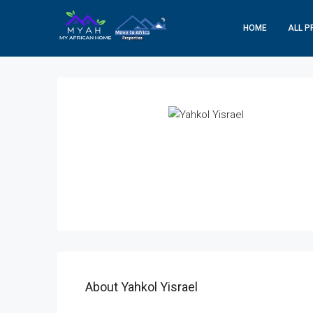
HOME
ALL P
About Yahkol Yisrael