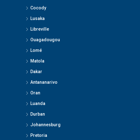
Cocody
Lusaka
Libreville
Ouagadougou
Lomé
Matola
Dakar
Antananarivo
Oran
Luanda
Durban
Johannesburg
Pretoria