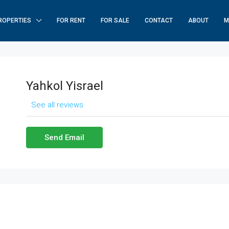
ROPERTIES
FOR RENT
FOR SALE
CONTACT
ABOUT
M
Yahkol Yisrael
See all reviews
Send Email