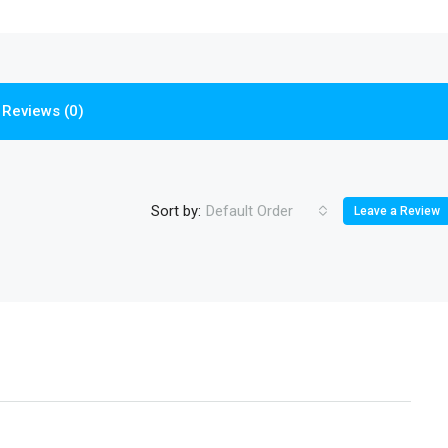
Reviews (0)
Sort by:
Default Order
Leave a Review