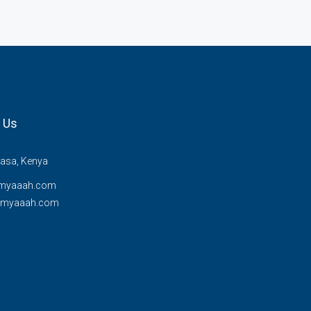
 Us
sa, Kenya
myaaah.com
@myaaah.com