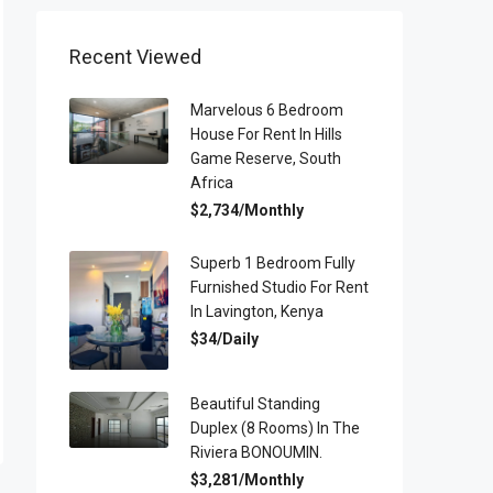
Recent Viewed
Marvelous 6 Bedroom
House For Rent In Hills
Game Reserve, South
Africa
$2,734/Monthly
Superb 1 Bedroom Fully
Furnished Studio For Rent
In Lavington, Kenya
$34/Daily
Beautiful Standing
Duplex (8 Rooms) In The
Riviera BONOUMIN.
$3,281/Monthly