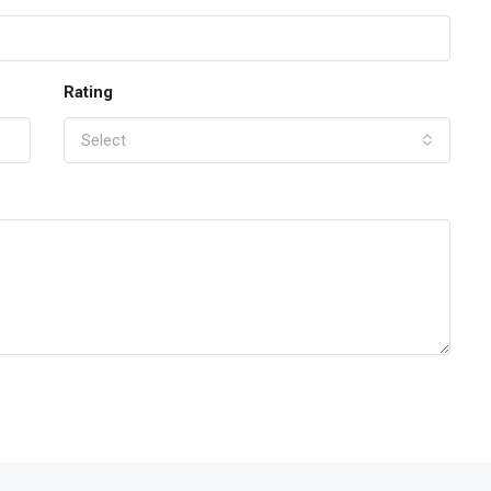
Rating
Select