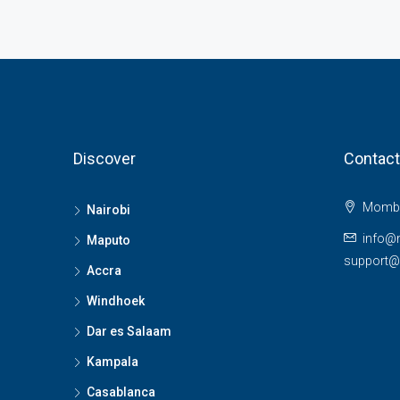
Discover
Contact
Momba
Nairobi
info@
Maputo
support
Accra
Windhoek
Dar es Salaam
Kampala
Casablanca