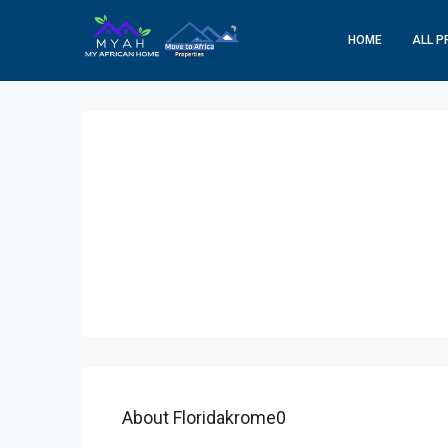
HOME
ALL P
About Floridakrome0