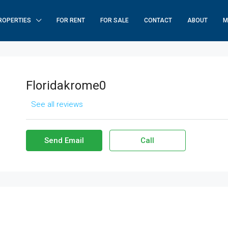
ROPERTIES
FOR RENT
FOR SALE
CONTACT
ABOUT
M
Floridakrome0
See all reviews
Send Email
Call