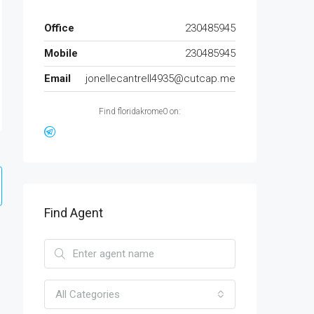
Office
230485945
Mobile
230485945
Email
jonellecantrell4935@cutcap.me
Find floridakrome0 on:
Find Agent
All Categories