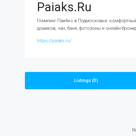
Paiaks.ru
Глэмпинг ПаиАкс в Подмосковье: комфортный 
домиков, чан, баня, фотозоны и онлайн-брони
https://paiaks.ru/
Listings (0)
N