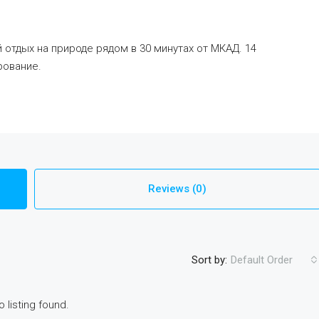
отдых на природе рядом в 30 минутах от МКАД. 14
рование.
Reviews (0)
Sort by:
Default Order
o listing found.