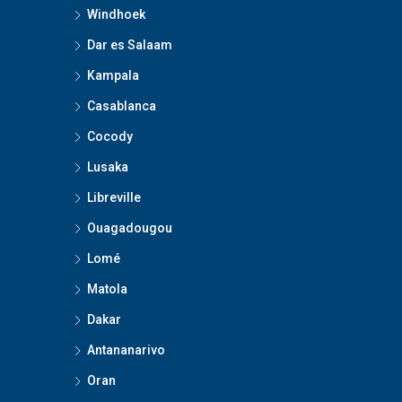
Windhoek
Dar es Salaam
Kampala
Casablanca
Cocody
Lusaka
Libreville
Ouagadougou
Lomé
Matola
Dakar
Antananarivo
Oran