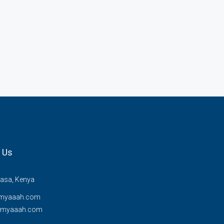
 Us
sa, Kenya
myaaah.com
@myaaah.com