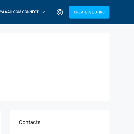
YAAAH.COM CONNECT
CREATE A LISTING
Contacts