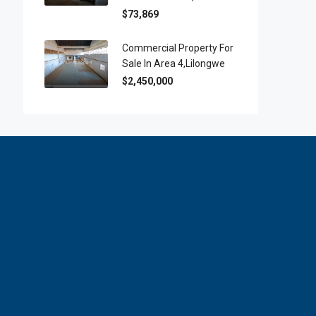
$73,869
Commercial Property For
Sale In Area 4,Lilongwe
$2,450,000