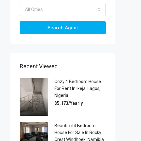
All Cities
Search Agent
Recent Viewed
Cozy 4 Bedroom House
For Rent In Ikeja, Lagos,
Nigeria
$5,173/Yearly
Beautiful 3 Bedroom
House For Sale In Rocky
Crest Windhoek, Namibia.