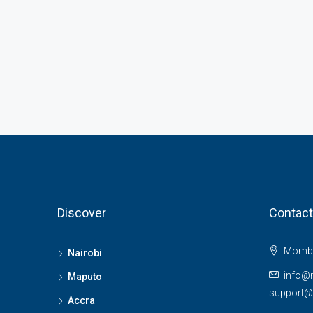
Discover
Contact
Momba
Nairobi
info@
Maputo
support
Accra