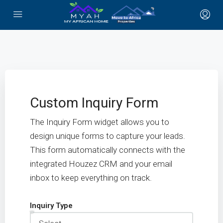
Custom Inquiry Form
The Inquiry Form widget allows you to
design unique forms to capture your leads.
This form automatically connects with the
integrated Houzez CRM and your email
inbox to keep everything on track.
Inquiry Type