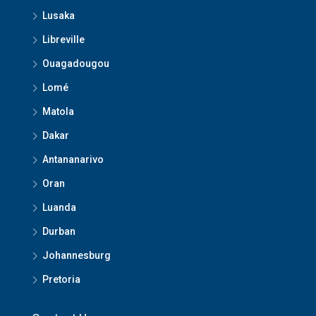
Lusaka
Libreville
Ouagadougou
Lomé
Matola
Dakar
Antananarivo
Oran
Luanda
Durban
Johannesburg
Pretoria