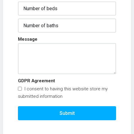
Message
GDPR Agreement
I consent to having this website store my
submitted information
Submit