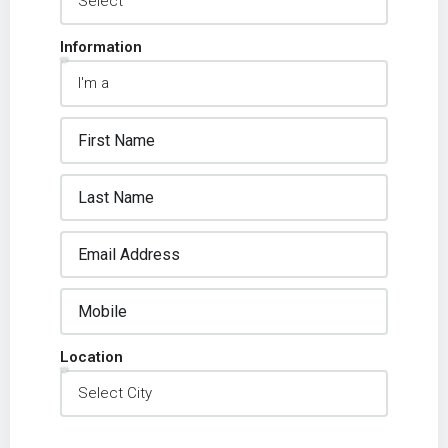
Information
Location