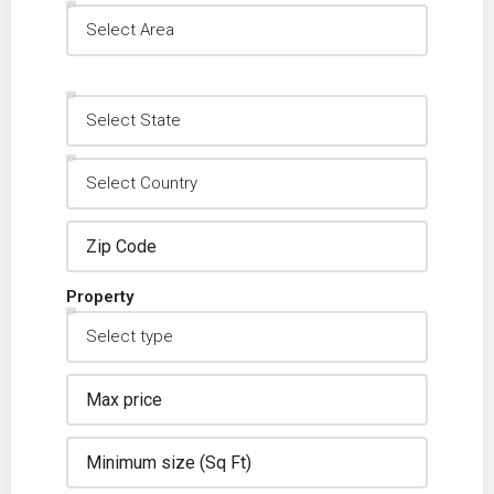
Property