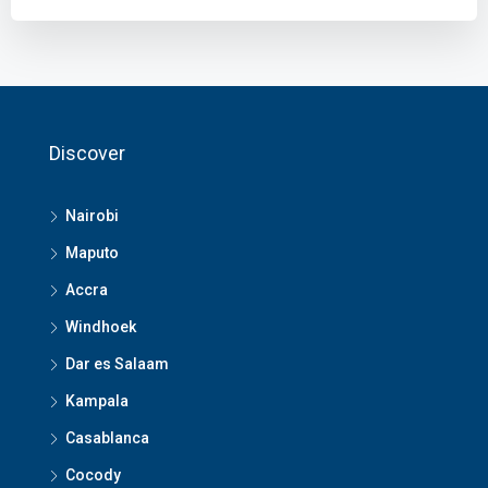
Discover
Nairobi
Maputo
Accra
Windhoek
Dar es Salaam
Kampala
Casablanca
Cocody