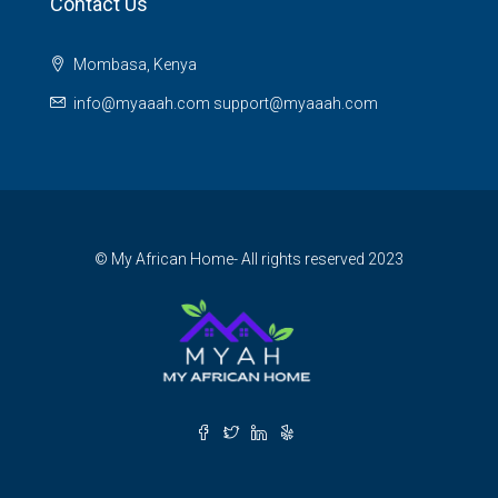
Contact Us
Mombasa, Kenya
info@myaaah.com support@myaaah.com
© My African Home- All rights reserved 2023