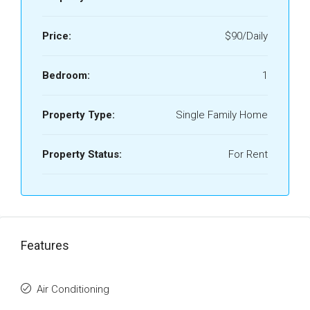
Price:
$90/Daily
Bedroom:
1
Property Type:
Single Family Home
Property Status:
For Rent
Features
Air Conditioning