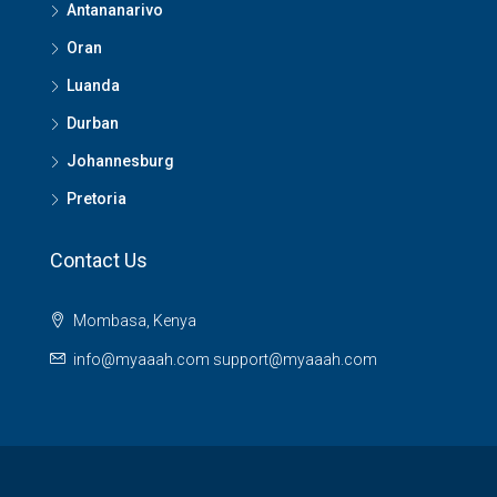
Antananarivo
Oran
Luanda
Durban
Johannesburg
Pretoria
Contact Us
Mombasa, Kenya
info@myaaah.com support@myaaah.com