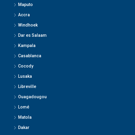
Maputo
Accra
Windhoek
Dar es Salaam
Kampala
Casablanca
Cocody
Lusaka
Libreville
Ouagadougou
Lomé
Matola
Dakar