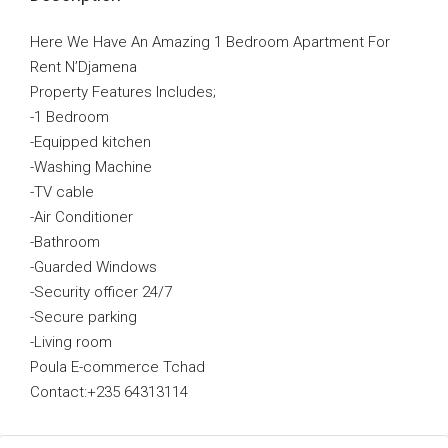
Here We Have An Amazing 1 Bedroom Apartment For
Rent N’Djamena
Property Features Includes;
-1 Bedroom
-Equipped kitchen
-Washing Machine
-TV cable
-Air Conditioner
-Bathroom
-Guarded Windows
-Security officer 24/7
-Secure parking
-Living room
Poula E-commerce Tchad
Contact:+235 64313114