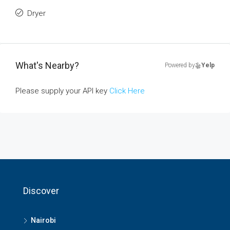
Dryer
What's Nearby?
Powered by
Yelp
Please supply your API key
Click Here
Discover
Nairobi