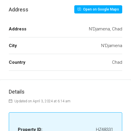
Address
Open on Google Maps
Address
N'Djamena, Chad
City
N'Djamena
Country
Chad
Details
Updated on April 3, 2024 at 6:14 am
Property ID:
HZ48331