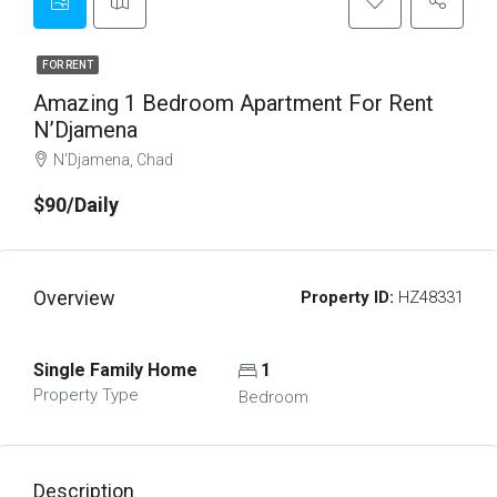
FOR RENT
Amazing 1 Bedroom Apartment For Rent
N’Djamena
N'Djamena, Chad
$90/Daily
Overview
Property ID:
HZ48331
Single Family Home
1
Property Type
Bedroom
Description