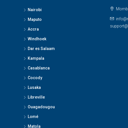
Momba
Nairobi
info@
Maputo
support
Accra
Windhoek
Dar es Salaam
Kampala
Casablanca
Cocody
Lusaka
Libreville
Ouagadougou
Lomé
Matola