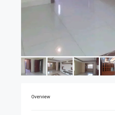
Overview