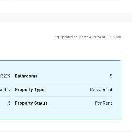
Updated on March 4, 2024 at 11:19 am
33209
Bathrooms:
5
nthly
Property Type:
Residential
5
Property Status:
For Rent