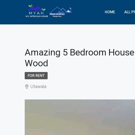
HOME
ALL P
Amazing 5 Bedroom House F
Wood
FOR RENT
Utawala