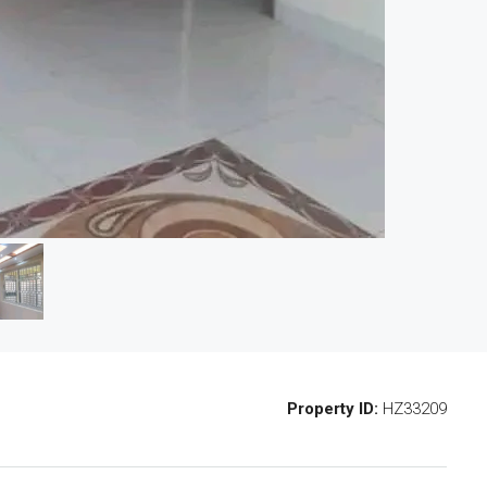
Property ID:
HZ33209