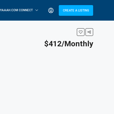
YAAAH.COM CONNECT
CREATE A LISTING
$412/Monthly