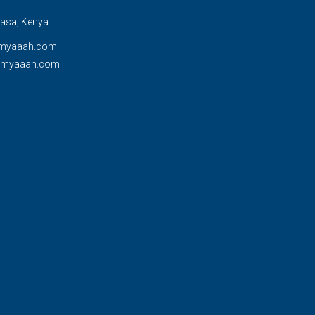
sa, Kenya
myaaah.com
@myaaah.com