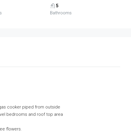
5
s
Bathrooms
r gas cooker piped from outside
level bedrooms and roof top area
ee flowers.