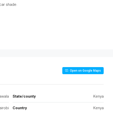
car shade.
Open on Google Maps
awala
State/county
Kenya
airobi
Country
Kenya