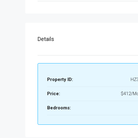
Details
Property ID:
HZ
Price:
$412/Mo
Bedrooms: