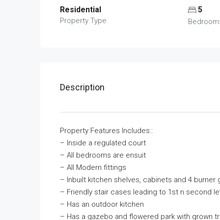
Residential
5
Property Type
Bedroom
Description
Property Features Includes::
– Inside a regulated court
– All bedrooms are ensuit
– All Modern fittings
– Inbuilt kitchen shelves, cabinets and 4 burne
– Friendly stair cases leading to 1st n second 
– Has an outdoor kitchen
– Has a gazebo and flowered park with grown tr