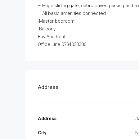
– Huge sliding gate, cabro paved parking and a 
– All basic amenities connected
-Master bedroom
-Balcony
Buy And Rent
Office Line 0794030386
Address
Address
Ut
City
N