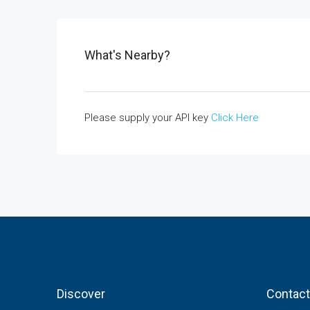
What's Nearby?
Please supply your API key
Click Here
Discover
Contact