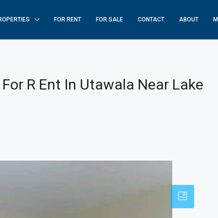
ROPERTIES
FOR RENT
FOR SALE
CONTACT
ABOUT
M
or R Ent In Utawala Near Lake