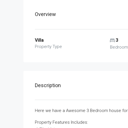
Overview
Villa
3
Property Type
Bedroom
Description
Here we have a Awesome 3 Bedroom house for r
Property Features Includes: