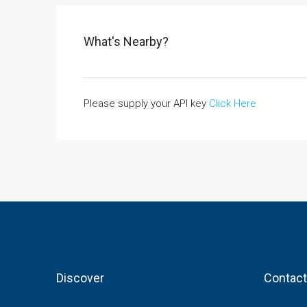
What's Nearby?
Please supply your API key
Click Here
Discover
Contact