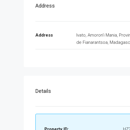
Address
Address
Ivato, Amoron'i Mania, Prov
de Fianarantsoa, Madagasc
Details
Property ID:
HZ