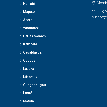
Momba
Nairobi
info@
Maputo
support
Accra
Windhoek
Dar es Salaam
Kampala
Casablanca
Cocody
Lusaka
Libreville
Ouagadougou
Lomé
Matola