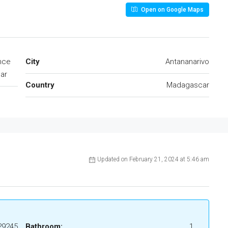
Open on Google Maps
ince
City
Antananarivo
ar
Country
Madagascar
Updated on February 21, 2024 at 5:46 am
29245
Bathroom:
1