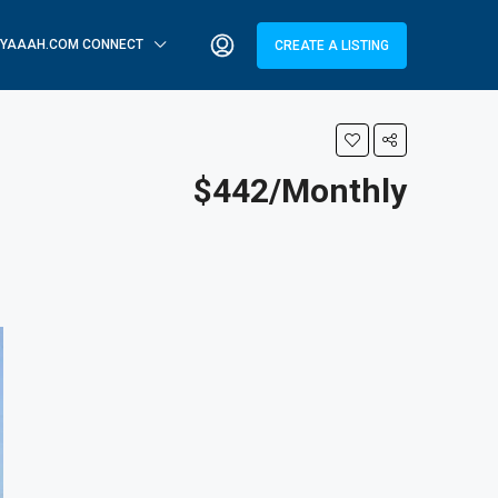
YAAAH.COM CONNECT
CREATE A LISTING
$442/Monthly