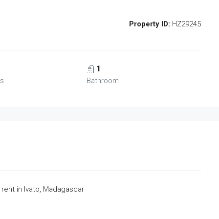
Property ID:
HZ29245
1
s
Bathroom
ent in Ivato, Madagascar