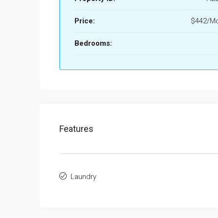
Price:
$442/Mo
Bedrooms:
Features
Laundry