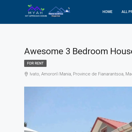
HOME
ALL P
Awesome 3 Bedroom House 
FOR RENT
Ivato, Amoron'i Mania, Province de Fianarantsoa, M