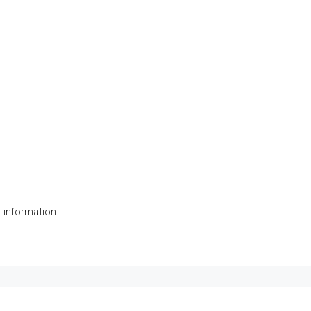
 information