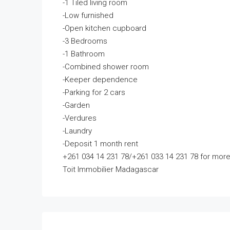
-1 Tiled living room
-Low furnished
-Open kitchen cupboard
-3 Bedrooms
-1 Bathroom
-Combined shower room
-Keeper dependence
-Parking for 2 cars
-Garden
-Verdures
-Laundry
-Deposit 1 month rent
+261 034 14 231 78/+261 033 14 231 78 for more
Toit Immobilier Madagascar