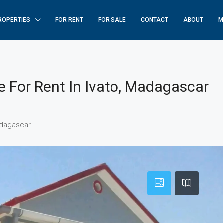
ROPERTIES
FOR RENT
FOR SALE
CONTACT
ABOUT
M
For Rent In Ivato, Madagascar
adagascar