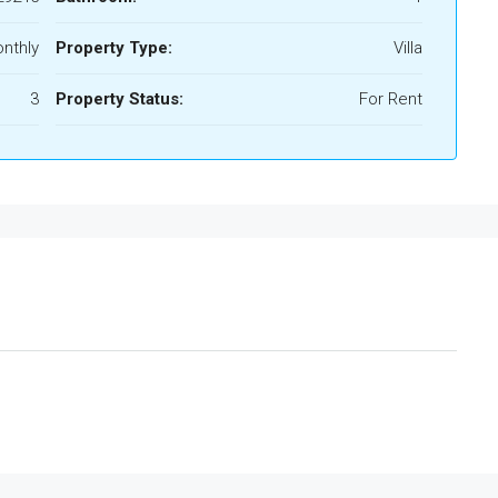
nthly
Property Type:
Villa
3
Property Status:
For Rent