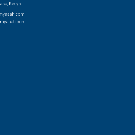
sa, Kenya
myaaah.com
@myaaah.com