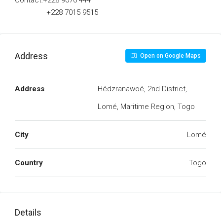
Contact:+228 9070 444
+228 7015 9515
Address
Open on Google Maps
Address
Hédzranawoé, 2nd District,
Lomé, Maritime Region, Togo
City
Lomé
Country
Togo
Details