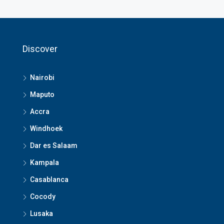
Discover
Nairobi
Maputo
Accra
Windhoek
Dar es Salaam
Kampala
Casablanca
Cocody
Lusaka