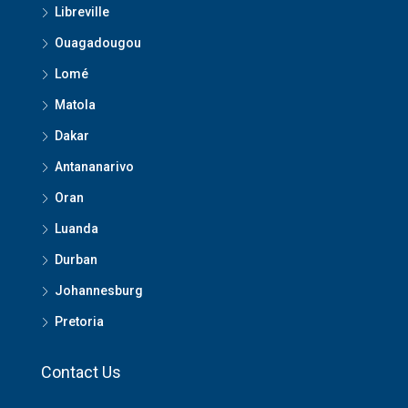
Libreville
Ouagadougou
Lomé
Matola
Dakar
Antananarivo
Oran
Luanda
Durban
Johannesburg
Pretoria
Contact Us