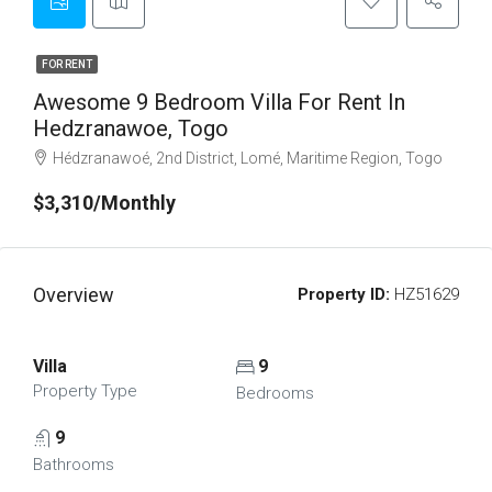
FOR RENT
Awesome 9 Bedroom Villa For Rent In
Hedzranawoe, Togo
Hédzranawoé, 2nd District, Lomé, Maritime Region, Togo
$3,310/Monthly
Overview
Property ID:
HZ51629
Villa
9
Property Type
Bedrooms
9
Bathrooms