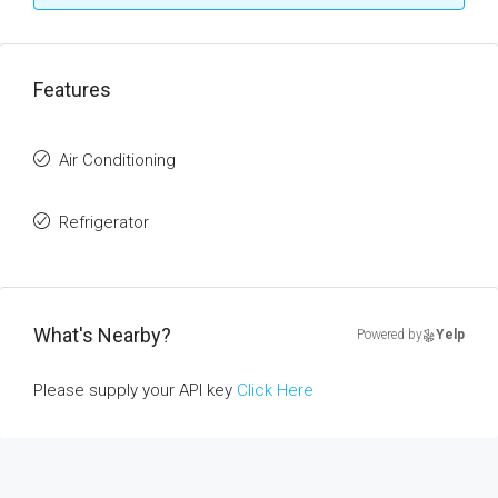
Features
Air Conditioning
Refrigerator
What's Nearby?
Powered by
Yelp
Please supply your API key
Click Here