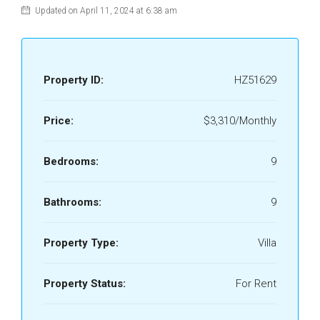
Updated on April 11, 2024 at 6:38 am
Property ID:
HZ51629
Price:
$3,310/Monthly
Bedrooms:
9
Bathrooms:
9
Property Type:
Villa
Property Status:
For Rent