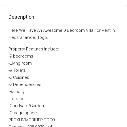
Description
Here We Have An Awesome 9 Bedroom Villa For Rent in
Hedzranawoe, Togo.
Property Features Include:
-9 bedrooms
-Living room
-9 Toilets
-2 Cuisines
-2 Dependencies
-Balcony
-Terrace
-Courtyard/Garden
-Garage space
PROXI IMMOBILIER TOGO