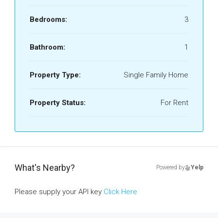
Bedrooms:
3
Bathroom:
1
Property Type:
Single Family Home
Property Status:
For Rent
What's Nearby?
Powered by
Yelp
Please supply your API key
Click Here