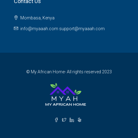
Contact Us
Mombasa, Kenya
info@myaaah.com support@myaaah.com
© My African Home- All rights reserved 2023