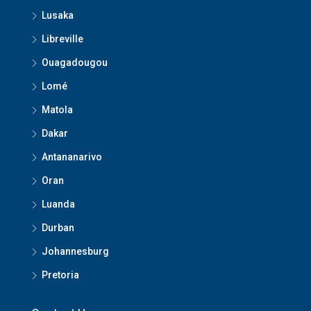
Lusaka
Libreville
Ouagadougou
Lomé
Matola
Dakar
Antananarivo
Oran
Luanda
Durban
Johannesburg
Pretoria