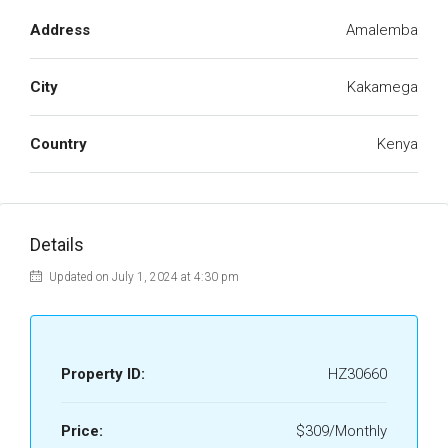
Address
Amalemba
City
Kakamega
Country
Kenya
Details
Updated on July 1, 2024 at 4:30 pm
Property ID:
HZ30660
Price:
$309/Monthly