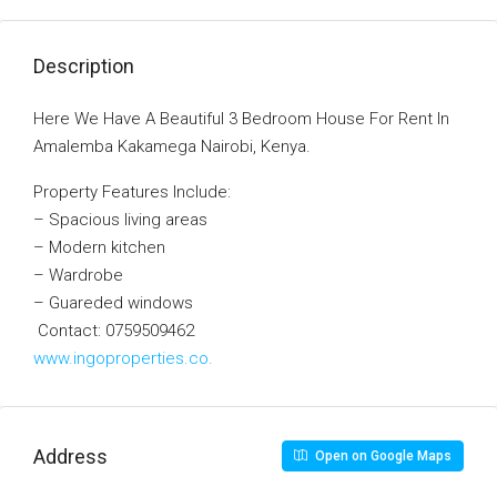
Description
Here We Have A Beautiful 3 Bedroom House For Rent In
Amalemba Kakamega Nairobi, Kenya.
Property Features Include:
– Spacious living areas
– Modern kitchen
– Wardrobe
– Guareded windows
Contact: 0759509462
www.ingoproperties.co.
Address
Open on Google Maps