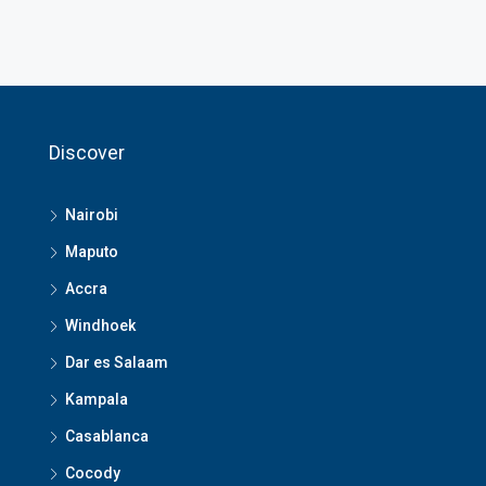
Discover
Nairobi
Maputo
Accra
Windhoek
Dar es Salaam
Kampala
Casablanca
Cocody