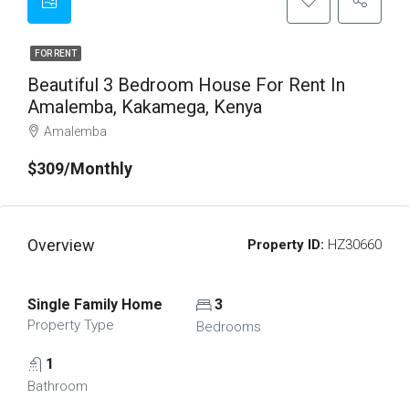
FOR RENT
Beautiful 3 Bedroom House For Rent In
Amalemba, Kakamega, Kenya
Amalemba
$309/Monthly
Overview
Property ID:
HZ30660
Single Family Home
3
Property Type
Bedrooms
1
Bathroom