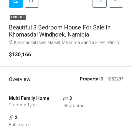
FOR SALE
Beautiful 3 Bedroom House For Sale In
Khomasdal Windhoek, Namibia
Khomasdal Open Market, Mahatma Gandhi Street, Windhoek North, Windhoek, Khomas, 10007, Namibia
$130,166
Overview
Property ID:
HZ52287
Multi Family Home
3
Property Type
Bedrooms
2
Bathrooms