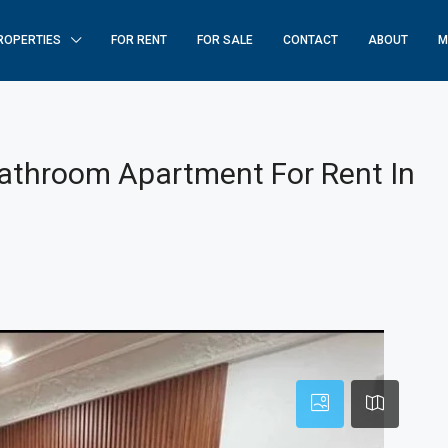
ROPERTIES
FOR RENT
FOR SALE
CONTACT
ABOUT
M
athroom Apartment For Rent In