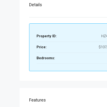
Details
Property ID:
HZ
Price:
$107/
Bedrooms:
Features