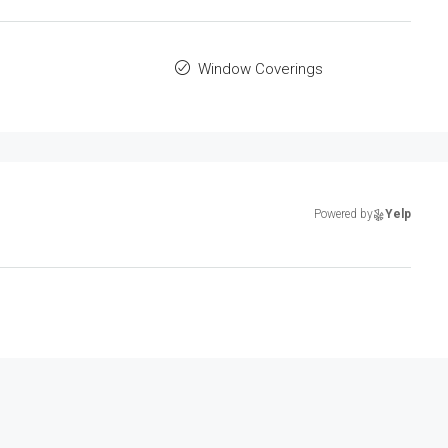
Window Coverings
Powered by
Yelp