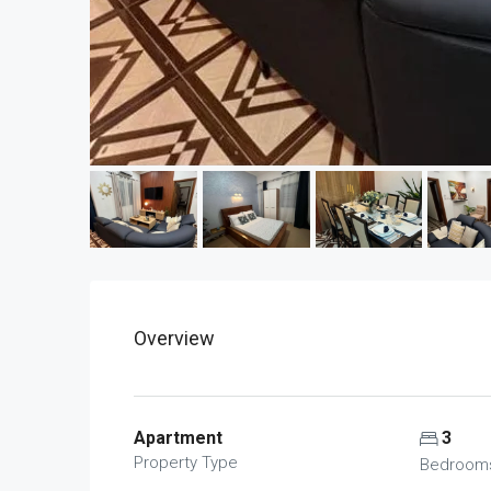
Overview
Apartment
3
Property Type
Bedroom