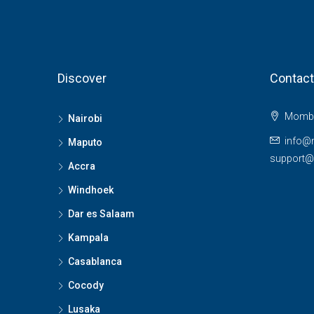
Discover
Contact
Momba
Nairobi
info@
Maputo
support
Accra
Windhoek
Dar es Salaam
Kampala
Casablanca
Cocody
Lusaka