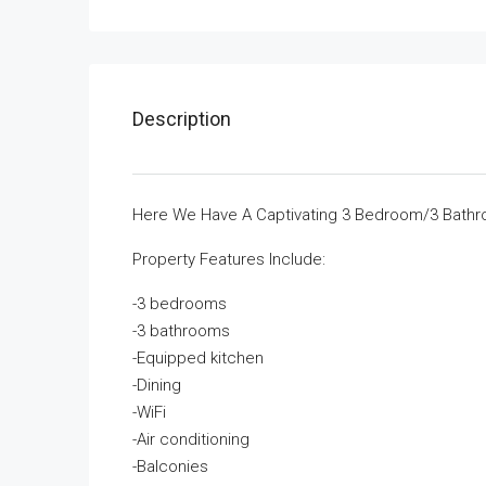
Description
Here We Have A Captivating 3 Bedroom/3 Bathro
Property Features Include:
-3 bedrooms
-3 bathrooms
-Equipped kitchen
-Dining
-WiFi
-Air conditioning
-Balconies