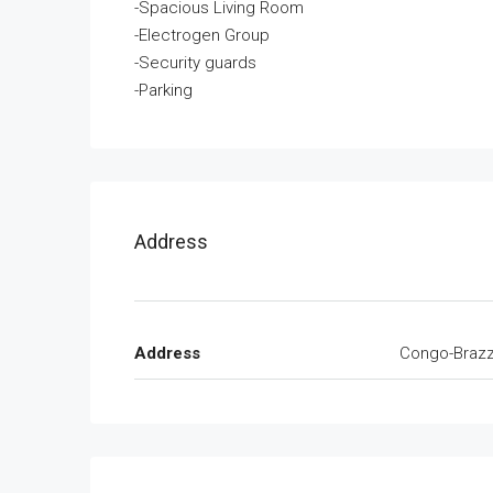
-Spacious Living Room
-Electrogen Group
-Security guards
-Parking
Address
Address
Congo-Brazza