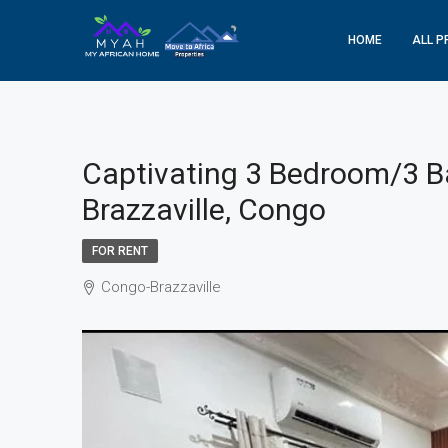
HOME
ALL P
Captivating 3 Bedroom/3 B
Brazzaville, Congo
FOR RENT
Congo-Brazzaville