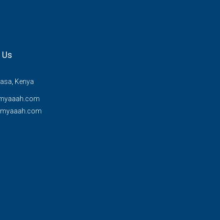
 Us
sa, Kenya
myaaah.com
@myaaah.com