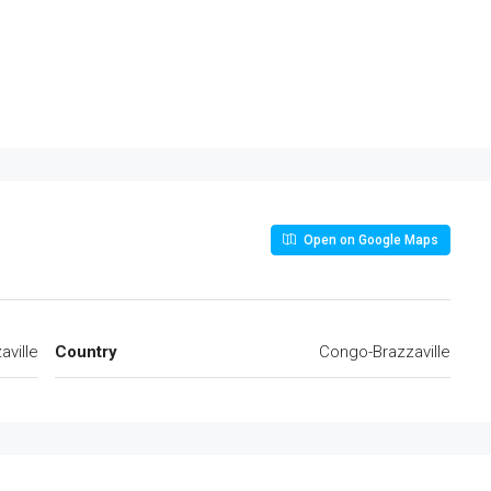
Open on Google Maps
ville
Country
Congo-Brazzaville