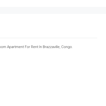
om Apartment For Rent In Brazzaville, Congo.