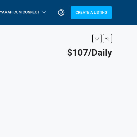
YAAAH.COM CONNECT
CREATE A LISTING
$107/Daily