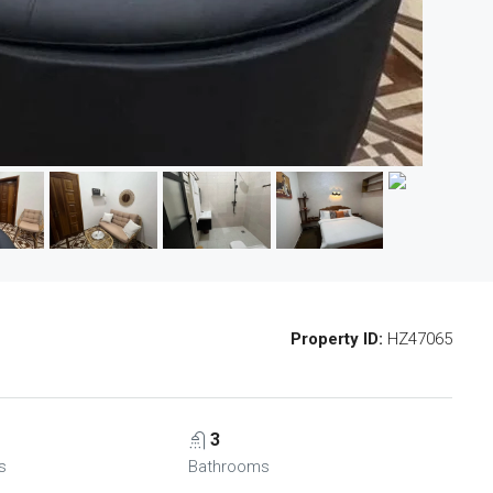
Property ID:
HZ47065
3
s
Bathrooms