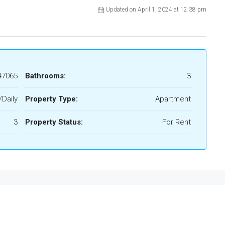
Updated on April 1, 2024 at 12:38 pm
47065
Bathrooms:
3
Daily
Property Type:
Apartment
3
Property Status:
For Rent