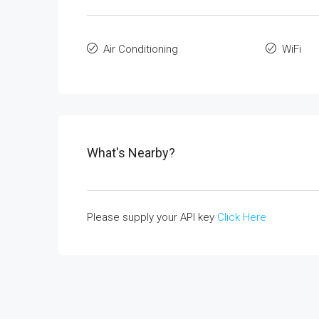
Air Conditioning
WiFi
What's Nearby?
Please supply your API key
Click Here