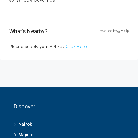
Window Coverings
What's Nearby?
Powered by
Yelp
Please supply your API key
Click Here
Discover
Nairobi
Maputo