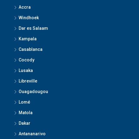
Accra
Windhoek
Dar es Salaam
Kampala
Casablanca
Cocody
Lusaka
Libreville
Ouagadougou
Lomé
Matola
Dakar
Antananarivo