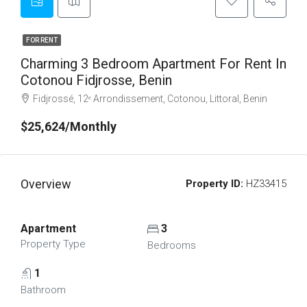
FOR RENT
Charming 3 Bedroom Apartment For Rent In
Cotonou Fidjrosse, Benin
Fidjrossé, 12ᵉ Arrondissement, Cotonou, Littoral, Benin
$25,624/Monthly
Overview
Property ID:
HZ33415
Apartment
3
Property Type
Bedrooms
1
Bathroom