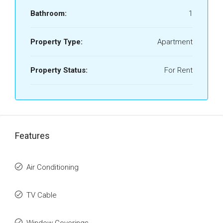
Bathroom:
1
Property Type:
Apartment
Property Status:
For Rent
Features
Air Conditioning
TV Cable