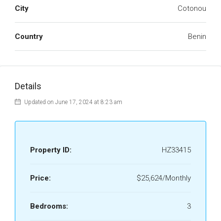
City
Cotonou
Country
Benin
Details
Updated on June 17, 2024 at 8:23 am
Property ID:
HZ33415
Price:
$25,624/Monthly
Bedrooms:
3