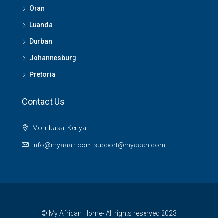
Oran
Luanda
Durban
Johannesburg
Pretoria
Contact Us
Mombasa, Kenya
info@myaaah.com support@myaaah.com
© My African Home- All rights reserved 2023