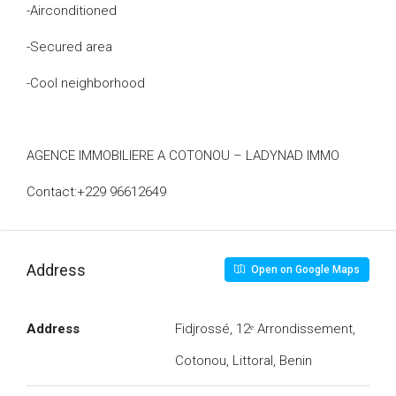
-Airconditioned
-Secured area
-Cool neighborhood
AGENCE IMMOBILIERE A COTONOU – LADYNAD IMMO
Contact:+229 96612649
Address
Open on Google Maps
Address
Fidjrossé, 12ᵉ Arrondissement,
Cotonou, Littoral, Benin