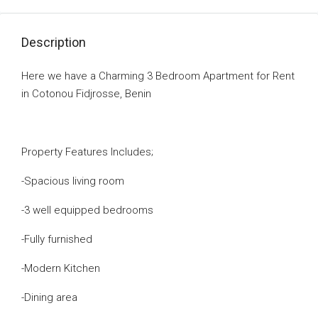
Description
Here we have a Charming 3 Bedroom Apartment for Rent
in Cotonou Fidjrosse, Benin
Property Features Includes;
-Spacious living room
-3 well equipped bedrooms
-Fully furnished
-Modern Kitchen
-Dining area