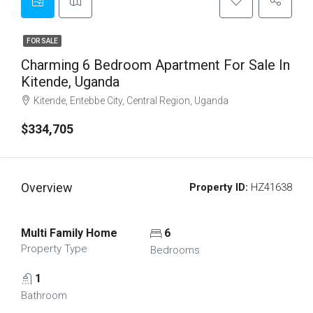
FOR SALE
Charming 6 Bedroom Apartment For Sale In
Kitende, Uganda
Kitende, Entebbe City, Central Region, Uganda
$334,705
Overview
Property ID:
HZ41638
Multi Family Home
6
Property Type
Bedrooms
1
Bathroom