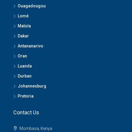
Ouagadougou
Lomé
Matola
Dakar
Antananarivo
Oran
Luanda
Durban
Johannesburg
Pretoria
Contact Us
Mombasa, Kenya