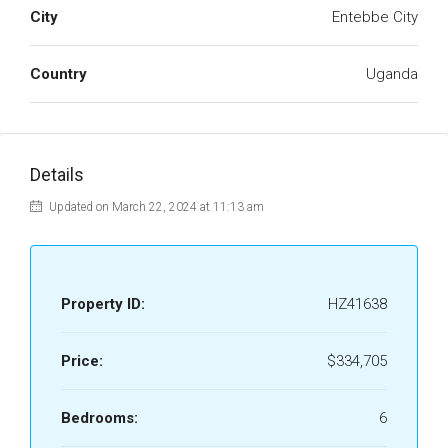
City
Entebbe City
Country
Uganda
Details
Updated on March 22, 2024 at 11:13 am
Property ID:
HZ41638
Price:
$334,705
Bedrooms:
6