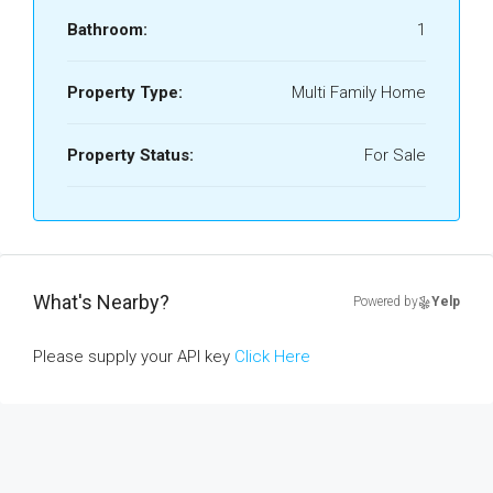
Bathroom:
1
Property Type:
Multi Family Home
Property Status:
For Sale
What's Nearby?
Powered by
Yelp
Please supply your API key
Click Here