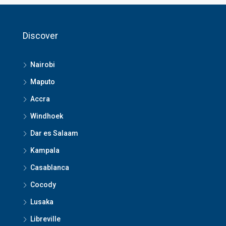
Discover
Nairobi
Maputo
Accra
Windhoek
Dar es Salaam
Kampala
Casablanca
Cocody
Lusaka
Libreville