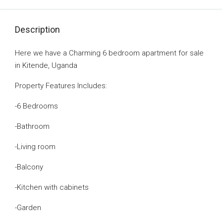
Description
Here we have a Charming 6 bedroom apartment for sale
in Kitende, Uganda
Property Features lncludes:
-6 Bedrooms
-Bathroom
-Living room
-Balcony
-Kitchen with cabinets
-Garden