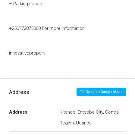
– Parking space
+256772875000 For more information
innovativepropert
Address
Open on Google Maps
Address
Kitende, Entebbe City, Central
Region, Uganda