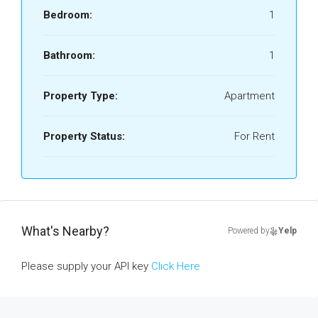
Bedroom:
1
Bathroom:
1
Property Type:
Apartment
Property Status:
For Rent
What's Nearby?
Powered by
Yelp
Please supply your API key
Click Here