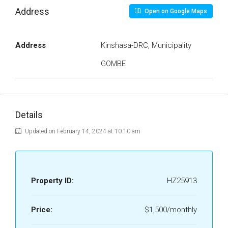
Address
Open on Google Maps
Address
Kinshasa-DRC, Municipality
GOMBE
Details
Updated on February 14, 2024 at 10:10 am
Property ID:
HZ25913
Price:
$1,500/monthly