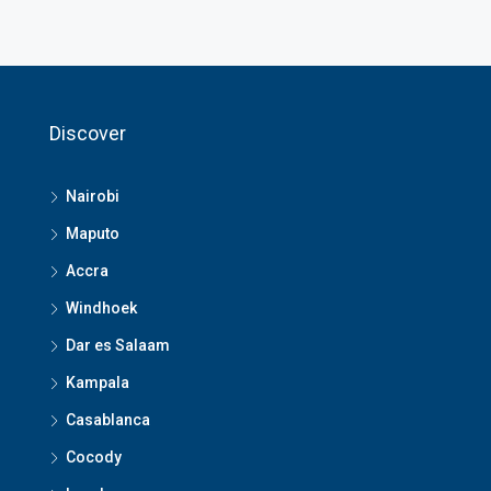
Discover
Nairobi
Maputo
Accra
Windhoek
Dar es Salaam
Kampala
Casablanca
Cocody