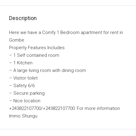
Description
Here we have a Comfy 1 Bedroom apartment for rent in
Gombe
Property Features Includes
– 1 Self contained room
–
1 Kitchen
–
A large living room with dining room
–
Visitor toilet
–
Safety 6/6
–
Secure parking
– Nice location
+243822107700/+243822107700: For more information
Immo Shungu