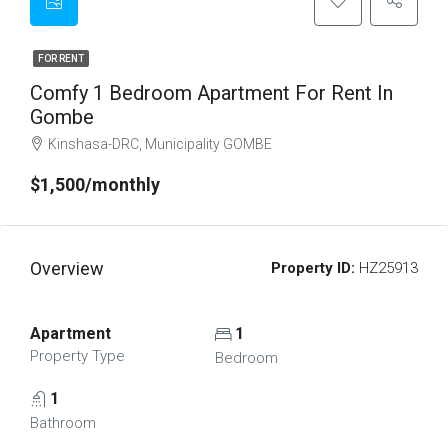
FOR RENT
Comfy 1 Bedroom Apartment For Rent In
Gombe
Kinshasa-DRC, Municipality GOMBE
$1,500/monthly
Overview
Property ID:
HZ25913
Apartment
1
Property Type
Bedroom
1
Bathroom