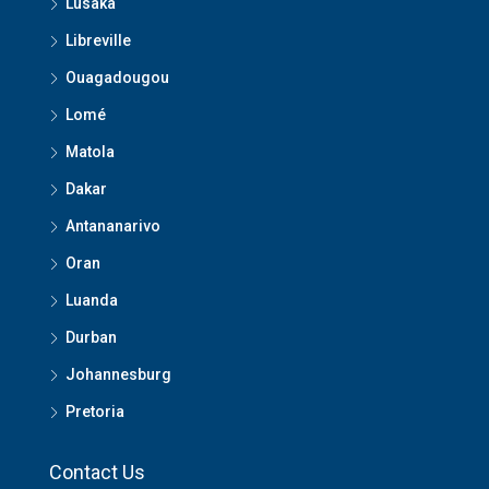
Lusaka
Libreville
Ouagadougou
Lomé
Matola
Dakar
Antananarivo
Oran
Luanda
Durban
Johannesburg
Pretoria
Contact Us