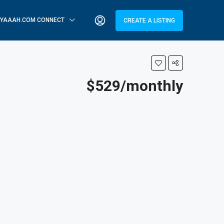
YAAAH.COM CONNECT
CREATE A LISTING
$529/monthly