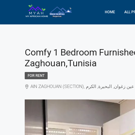
HOME
ALL P
Comfy 1 Bedroom Furnished
Zaghouan,Tunisia
FOR RENT