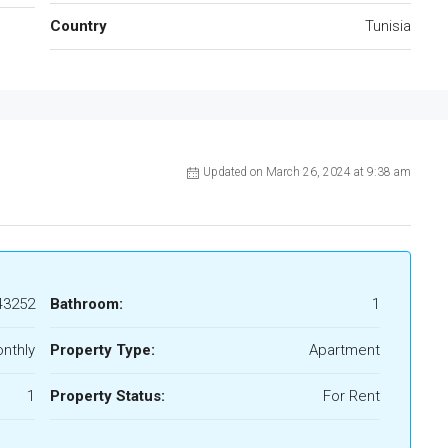
Country
Tunisia
Updated on March 26, 2024 at 9:38 am
43252
Bathroom:
1
nthly
Property Type:
Apartment
1
Property Status:
For Rent