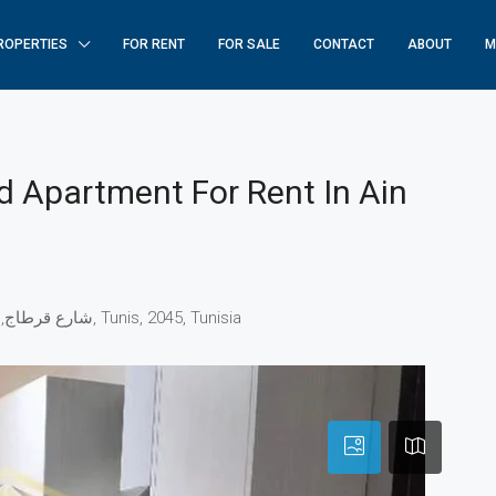
ROPERTIES
FOR RENT
FOR SALE
CONTACT
ABOUT
M
 Apartment For Rent In Ain
AIN ZAGHOUAN (SECTION), شارع قرطاج, عين زغوان, البحيرة, الكرم, Tunis, 2045, Tunisia