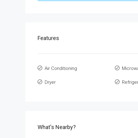
Features
Air Conditioning
Microw
Dryer
Refrige
What's Nearby?