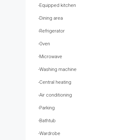
-Equipped kitchen
-Dining area
-Refrigerator
-Oven
-Microwave
-Washing machine
-Central heating
-Air conditioning
-Parking
-Bathtub
-Wardrobe