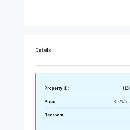
Details
Property ID:
HZ
Price:
$529/mo
Bedroom: