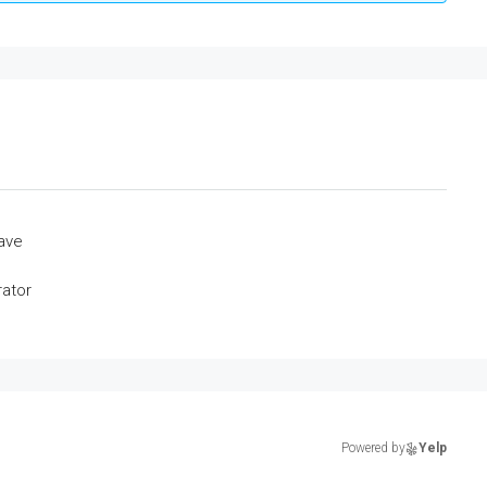
ave
rator
Powered by
Yelp