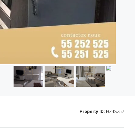
Property ID:
HZ43252