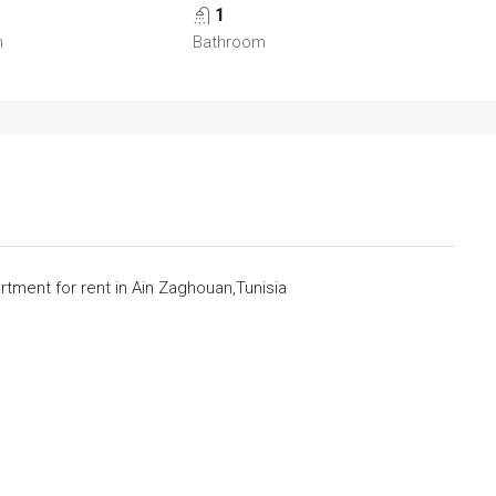
1
m
Bathroom
ment for rent in Ain Zaghouan,Tunisia