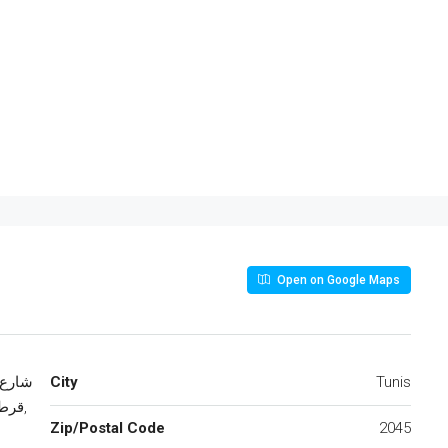
Open on Google Maps
City
Tunis
كرم,
Zip/Postal Code
2045