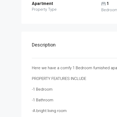
Apartment
1
Property Type
Bedroo
Description
Here we have a comfy 1 Bedroom furnished apart
PROPERTY FEATURES INCLUDE
-1 Bedroom
-1 Bathroom
-A bright living room