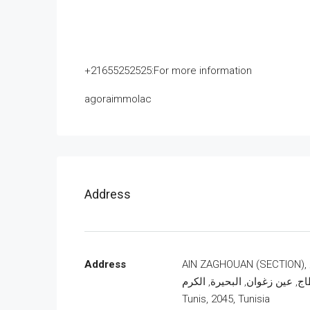
+21655252525:For more information
agoraimmolac
Address
Address
AIN ZAGHOUAN (SECTION), شارع
قرطاج, عين زغوان, البحيرة, ال
Tunis, 2045, Tunisia