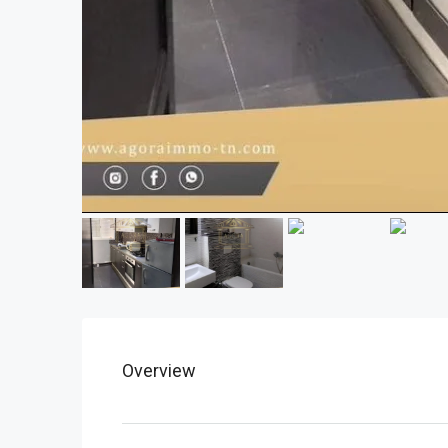
Overview