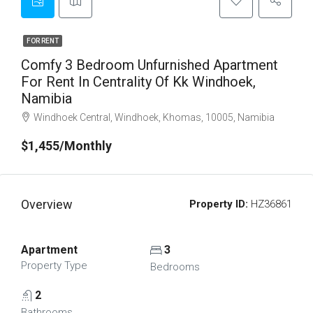
FOR RENT
Comfy 3 Bedroom Unfurnished Apartment
For Rent In Centrality Of Kk Windhoek,
Namibia
Windhoek Central, Windhoek, Khomas, 10005, Namibia
$1,455/Monthly
Overview
Property ID:
HZ36861
Apartment
3
Property Type
Bedrooms
2
Bathrooms