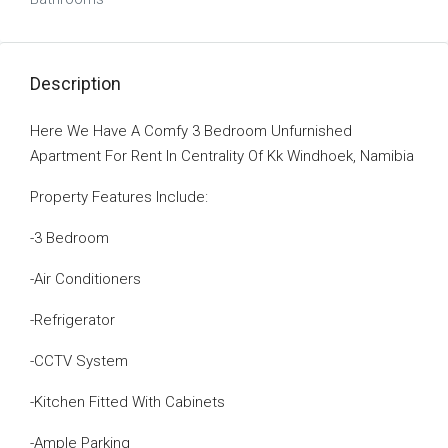
Description
Here We Have A Comfy 3 Bedroom Unfurnished
Apartment For Rent In Centrality Of Kk Windhoek, Namibia
Property Features Include:
-3 Bedroom
-Air Conditioners
-Refrigerator
-CCTV System
-Kitchen Fitted With Cabinets
-Ample Parking