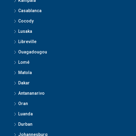
Kampala
Casablanca
Cocody
Lusaka
Libreville
Ouagadougou
Lomé
Matola
Dakar
Antananarivo
Oran
Luanda
Durban
Johannesburg