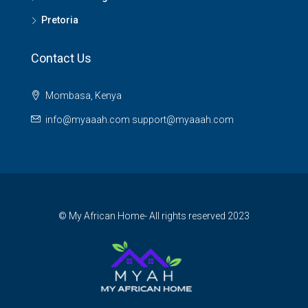
Pretoria
Contact Us
Mombasa, Kenya
info@myaaah.com support@myaaah.com
© My African Home- All rights reserved 2023