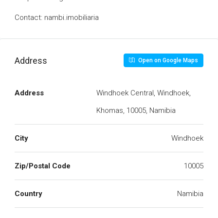
Contact: nambi.imobiliaria
Address
Open on Google Maps
Address
Windhoek Central, Windhoek,
Khomas, 10005, Namibia
City
Windhoek
Zip/Postal Code
10005
Country
Namibia