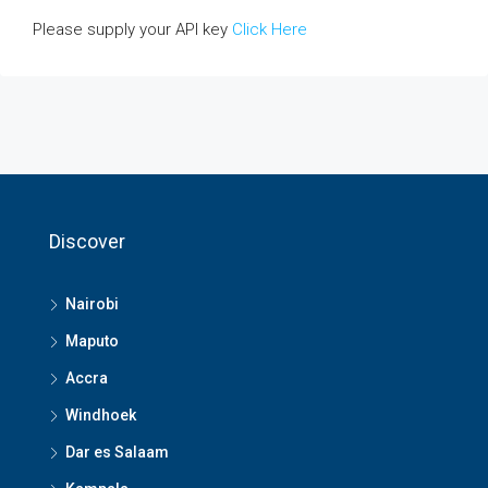
Please supply your API key
Click Here
Discover
Nairobi
Maputo
Accra
Windhoek
Dar es Salaam