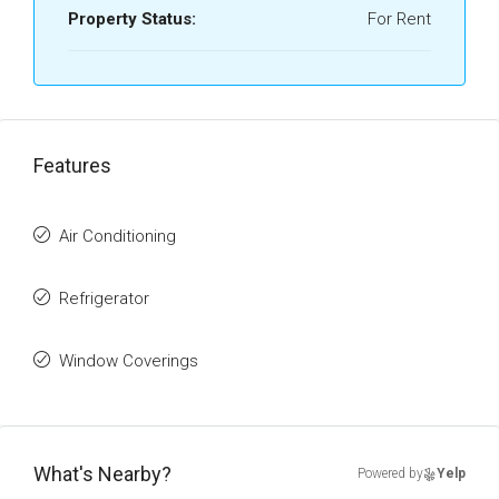
Property Status:
For Rent
Features
Air Conditioning
Refrigerator
Window Coverings
What's Nearby?
Powered by
Yelp