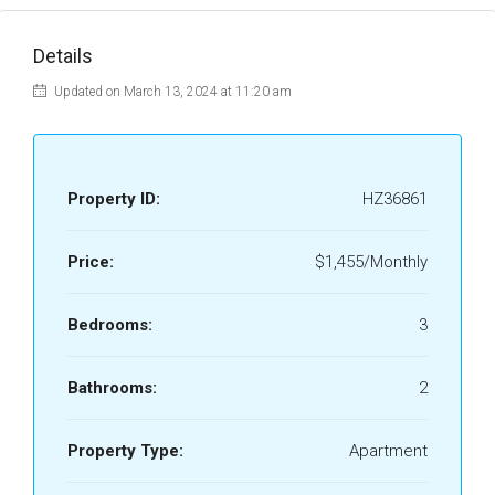
Details
Updated on March 13, 2024 at 11:20 am
Property ID:
HZ36861
Price:
$1,455/Monthly
Bedrooms:
3
Bathrooms:
2
Property Type:
Apartment