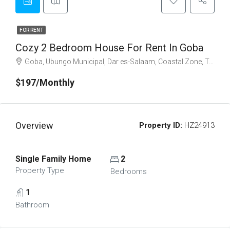
FOR RENT
Cozy 2 Bedroom House For Rent In Goba
Goba, Ubungo Municipal, Dar es-Salaam, Coastal Zone, Tanzania
$197/Monthly
Overview
Property ID:
HZ24913
Single Family Home
2
Property Type
Bedrooms
1
Bathroom