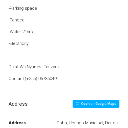
-Parking space
-Fenced
-Water 24hrs
-Electricity
Dalali Wa Nyumba Tanzania
Contact:(+255) 067360491
Address
Open on Google Maps
Address
Goba, Ubungo Municipal, Dar es-