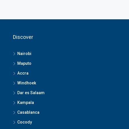
Discover
Nairobi
Maputo
Accra
Windhoek
Dar es Salaam
Kampala
Casablanca
Cocody