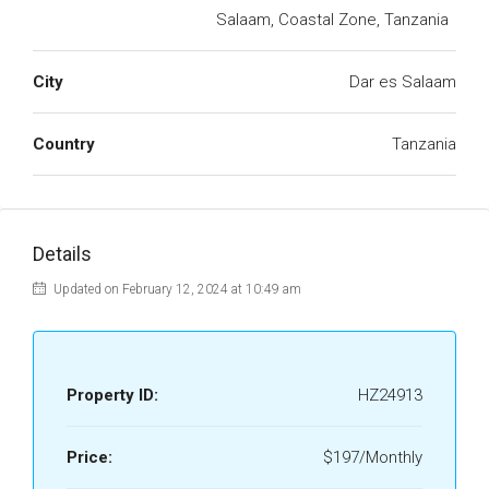
Salaam, Coastal Zone, Tanzania
City
Dar es Salaam
Country
Tanzania
Details
Updated on February 12, 2024 at 10:49 am
Property ID:
HZ24913
Price:
$197/Monthly