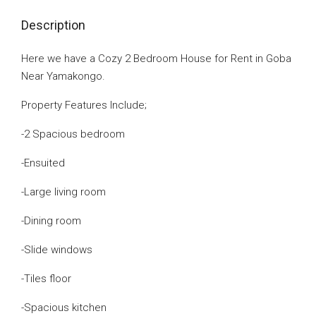
Description
Here we have a Cozy 2 Bedroom House for Rent in Goba
Near Yamakongo.
Property Features Include;
-2 Spacious bedroom
-Ensuited
-Large living room
-Dining room
-Slide windows
-Tiles floor
-Spacious kitchen