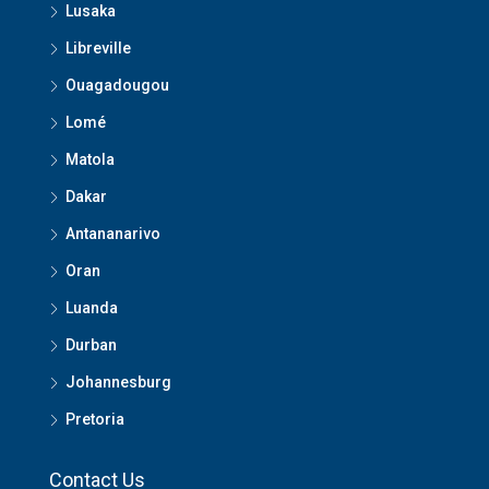
Lusaka
Libreville
Ouagadougou
Lomé
Matola
Dakar
Antananarivo
Oran
Luanda
Durban
Johannesburg
Pretoria
Contact Us