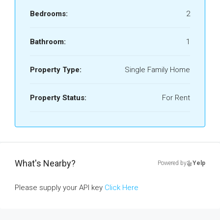
Bedrooms:
2
Bathroom:
1
Property Type:
Single Family Home
Property Status:
For Rent
What's Nearby?
Powered by
Yelp
Please supply your API key
Click Here