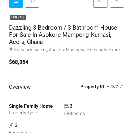
FOR SALE
Dazzling 3 Bedroom / 3 Bathroom House
For Sale In Asokore Mampong-Kumasi,
Accra, Ghana
Kumasi Academy, Asokore Mampong, Kumasi, Asokore-Mampong Municipal District, Ashanti Region, Ghana
$68,064
Overview
Property ID:
HZ30271
Single Family Home
3
Property Type
Bedrooms
3
Bathrooms