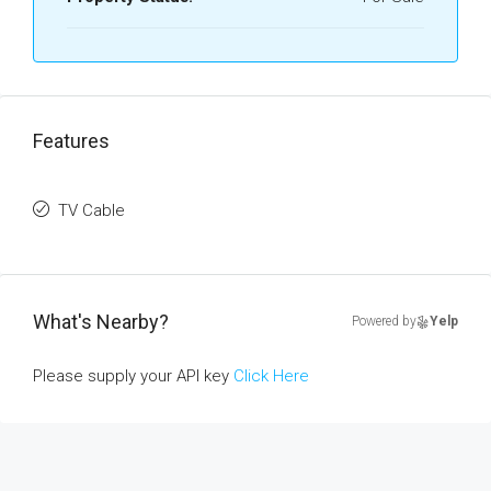
Features
TV Cable
What's Nearby?
Powered by
Yelp
Please supply your API key
Click Here