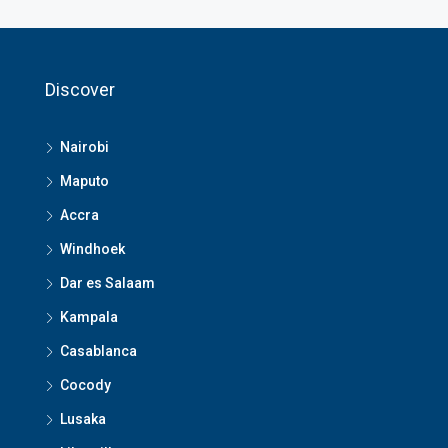
Discover
Nairobi
Maputo
Accra
Windhoek
Dar es Salaam
Kampala
Casablanca
Cocody
Lusaka