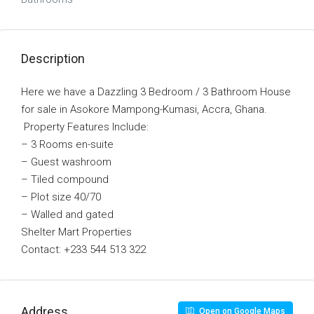
Description
Here we have a Dazzling 3 Bedroom / 3 Bathroom House
for sale in Asokore Mampong-Kumasi, Accra, Ghana.
Property Features Include:
– 3 Rooms en-suite
– Guest washroom
– Tiled compound
– Plot size 40/70
– Walled and gated
Shelter Mart Properties
Contact: +233 544 513 322
Address
Open on Google Maps