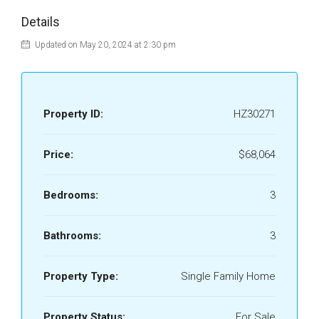
Details
Updated on May 20, 2024 at 2:30 pm
Property ID:
HZ30271
Price:
$68,064
Bedrooms:
3
Bathrooms:
3
Property Type:
Single Family Home
Property Status:
For Sale