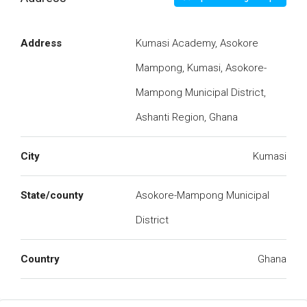
Address
Kumasi Academy, Asokore
Mampong, Kumasi, Asokore-
Mampong Municipal District,
Ashanti Region, Ghana
City
Kumasi
State/county
Asokore-Mampong Municipal
District
Country
Ghana