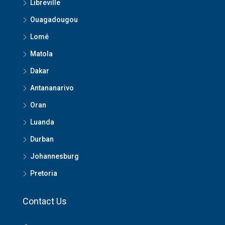
Libreville
Ouagadougou
Lomé
Matola
Dakar
Antananarivo
Oran
Luanda
Durban
Johannesburg
Pretoria
Contact Us