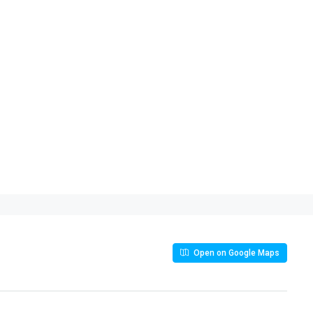
Open on Google Maps