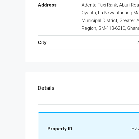
Address
Adenta Taxi Rank, Aburi Roa
Oyarifa, La-Nkwantanang-M
Municipal District, Greater 
Region, GM-118-6210, Ghan
City
Details
Property ID:
HZ