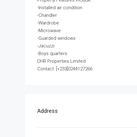
Property Features Include:
-Installed air condition
-Chandler
-Wardrobe
-Microwave
-Guarded windows
-Jacuzzi
-Boys quarters
DHR Properties Limited
Contact: [+233]0244127266
Address