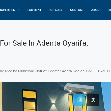
ROPERTIES
FOR RENT
FOR SALE
CONTACT
ABOUT
M
or Sale In Adenta Oyarifa,
ang-Madina Municipal District, Greater Accra Region, GM-118-6210,