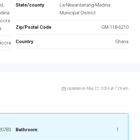
d,
State/county
La-Nkwantanang-Madina
adina
Municipal District
Accra
Zip/Postal Code
GM-118-6210
a
Country
Ghana
Accra
Updated on May 22, 2024 at 7:26 am
20783
Bathroom:
1