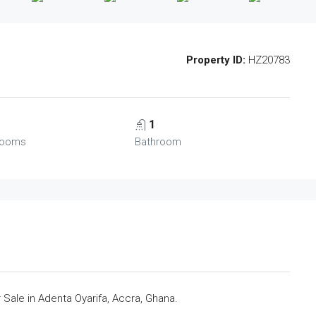
Property ID:
HZ20783
1
rooms
Bathroom
ale in Adenta Oyarifa, Accra, Ghana.