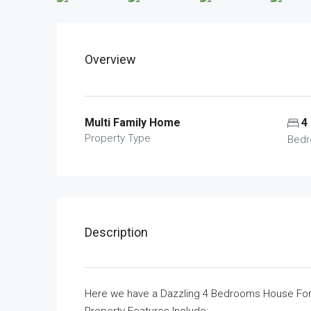
Overview
Multi Family Home
4
Property Type
Bed
Description
Here we have a Dazzling 4 Bedrooms House For S