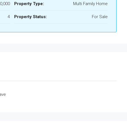
0,000
Property Type:
Multi Family Home
4
Property Status:
For Sale
ave