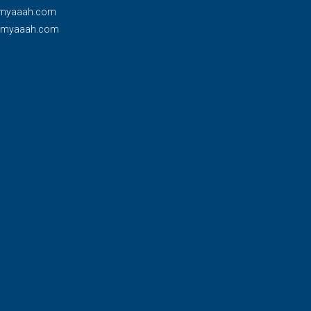
myaaah.com
@myaaah.com