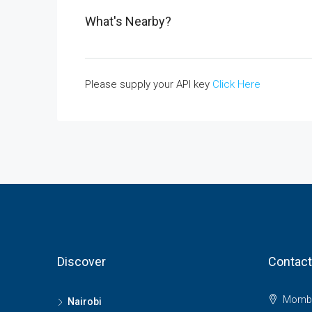
What's Nearby?
Please supply your API key
Click Here
Discover
Contact
Momba
Nairobi