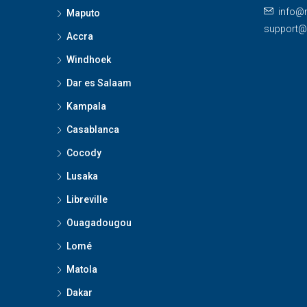
info@
Maputo
support
Accra
Windhoek
Dar es Salaam
Kampala
Casablanca
Cocody
Lusaka
Libreville
Ouagadougou
Lomé
Matola
Dakar