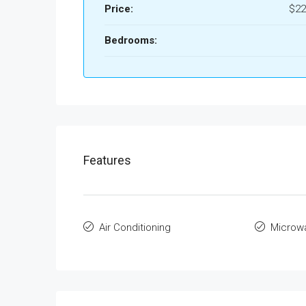
Price:
$22
Bedrooms:
Features
Air Conditioning
Microw