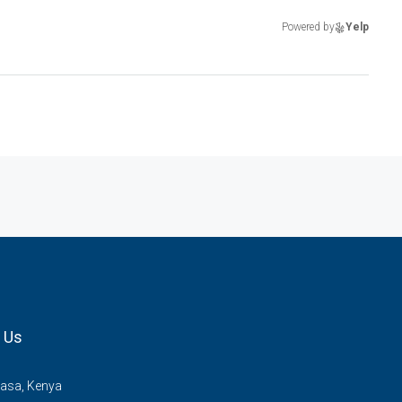
Powered by
Yelp
 Us
sa, Kenya