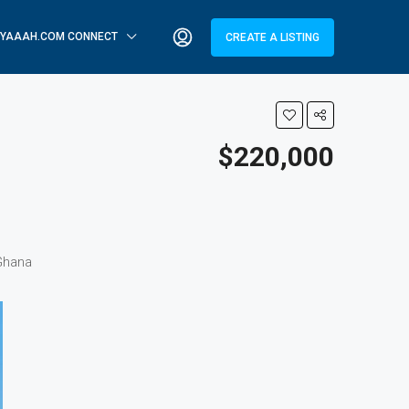
YAAAH.COM CONNECT
CREATE A LISTING
$220,000
 Ghana