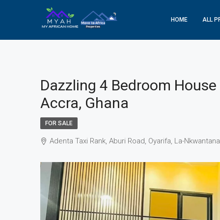
HOME
ALL P
Dazzling 4 Bedroom House F
Accra, Ghana
FOR SALE
Adenta Taxi Rank, Aburi Road, Oyarifa, La-Nkwantan