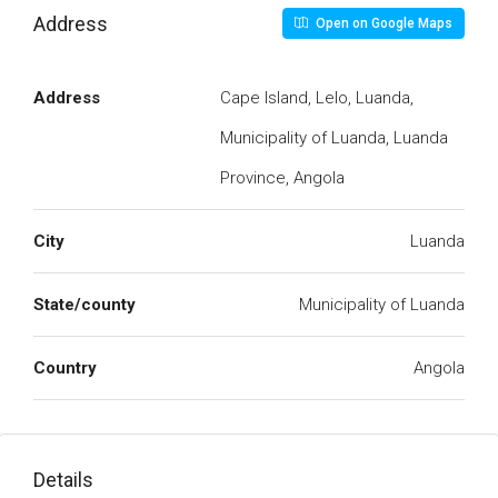
Address
Open on Google Maps
Address
Cape Island, Lelo, Luanda,
Municipality of Luanda, Luanda
Province, Angola
City
Luanda
State/county
Municipality of Luanda
Country
Angola
Details