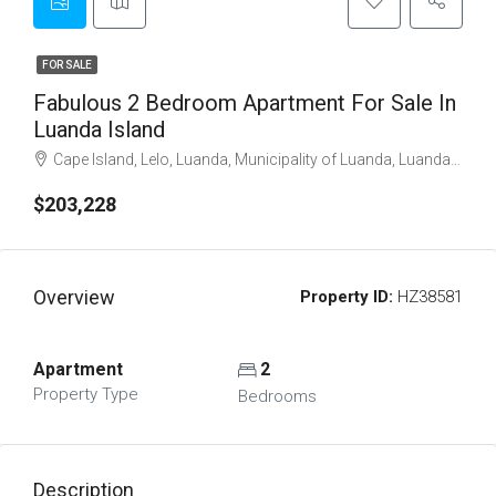
FOR SALE
Fabulous 2 Bedroom Apartment For Sale In
Luanda Island
Cape Island, Lelo, Luanda, Municipality of Luanda, Luanda Province, Angola
$203,228
Overview
Property ID:
HZ38581
Apartment
2
Property Type
Bedrooms
Description