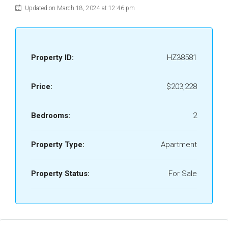
Updated on March 18, 2024 at 12:46 pm
Property ID:
HZ38581
Price:
$203,228
Bedrooms:
2
Property Type:
Apartment
Property Status:
For Sale