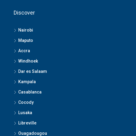
Discover
Nairobi
Maputo
Accra
Windhoek
Dar es Salaam
Kampala
Casablanca
Cocody
Lusaka
Libreville
Ouagadougou