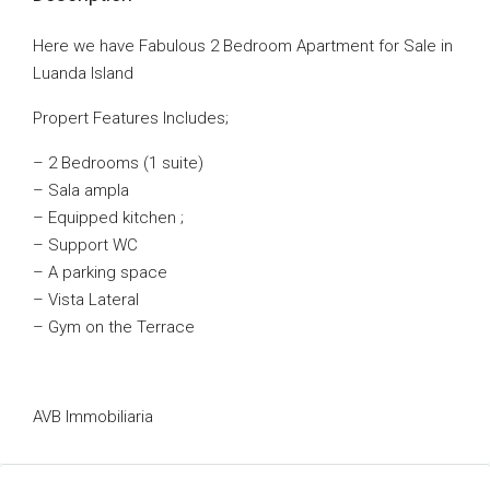
Here we have Fabulous 2 Bedroom Apartment for Sale in
Luanda Island
Propert Features Includes;
– 2 Bedrooms (1 suite)
– Sala ampla
– Equipped kitchen ;
– Support WC
– A parking space
– Vista Lateral
– Gym on the Terrace
AVB Immobiliaria