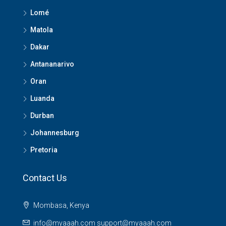
Lomé
Matola
Dakar
Antananarivo
Oran
Luanda
Durban
Johannesburg
Pretoria
Contact Us
Mombasa, Kenya
info@myaaah.com support@myaaah.com