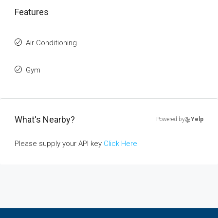
Features
Air Conditioning
Gym
What's Nearby?
Powered by
Yelp
Please supply your API key
Click Here