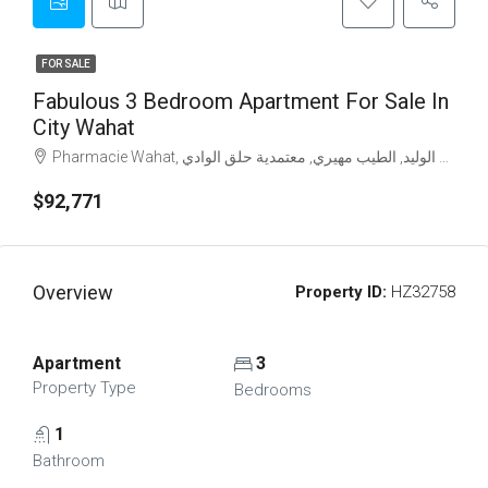
FOR SALE
Fabulous 3 Bedroom Apartment For Sale In
City Wahat
$92,771
Overview
Property ID:
HZ32758
Apartment
3
Property Type
Bedrooms
1
Bathroom