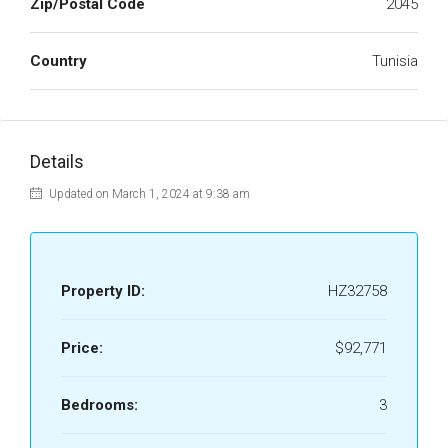
Zip/Postal Code
2045
Country
Tunisia
Details
Updated on March 1, 2024 at 9:38 am
Property ID:
HZ32758
Price:
$92,771
Bedrooms:
3