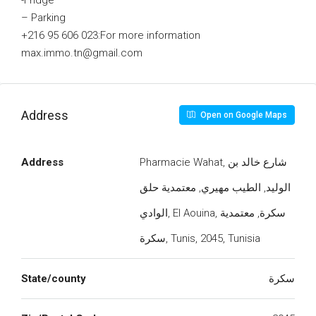
-Fridge
– Parking
+216 95 606 023:For more information
max.immo.tn@gmail.com
Address
Open on Google Maps
Address
Pharmacie Wahat, شارع خالد بن
الوليد, الطيب مهيري, معتمدية حلق
الوادي, El Aouina, سكرة, معتمدية
سكرة, Tunis, 2045, Tunisia
State/county
سكرة