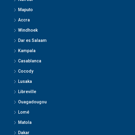
Maputo
Accra
Windhoek
Dar es Salaam
Kampala
Casablanca
Cocody
Lusaka
Libreville
Ouagadougou
Lomé
Matola
Dakar