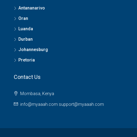
Antananarivo
Oran
Luanda
Durban
Johannesburg
Pretoria
Contact Us
Mombasa, Kenya
info@myaaah.com support@myaaah.com