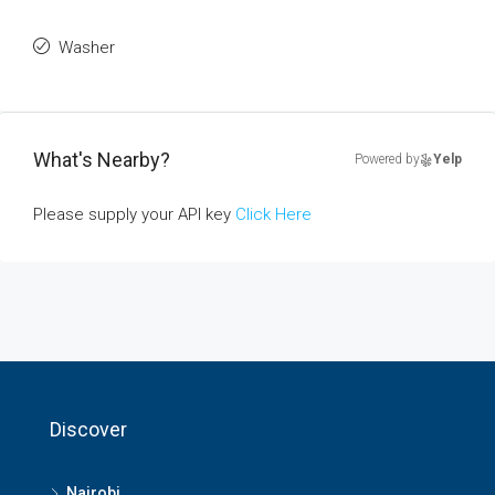
Washer
What's Nearby?
Powered by
Yelp
Please supply your API key
Click Here
Discover
Nairobi