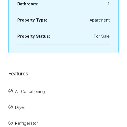
Bathroom:
1
Property Type:
Apartment
Property Status:
For Sale
Features
Air Conditioning
Dryer
Refrigerator