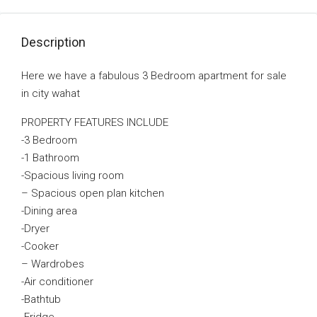
Description
Here we have a fabulous 3 Bedroom apartment for sale
in city wahat
PROPERTY FEATURES INCLUDE
-3 Bedroom
-1 Bathroom
-Spacious living room
– Spacious open plan kitchen
-Dining area
-Dryer
-Cooker
– Wardrobes
-Air conditioner
-Bathtub