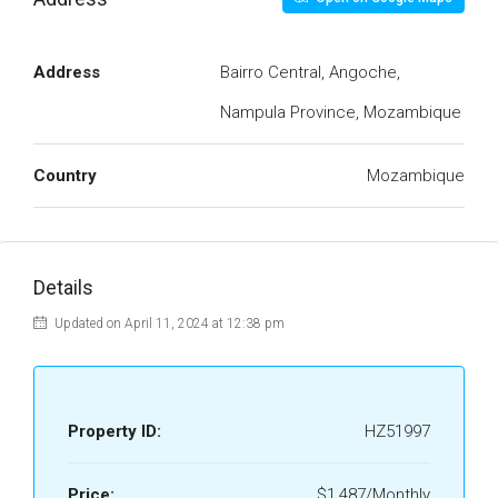
Address
Bairro Central, Angoche,
Nampula Province, Mozambique
Country
Mozambique
Details
Updated on April 11, 2024 at 12:38 pm
Property ID:
HZ51997
Price:
$1,487/Monthly