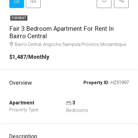
FOR RENT
Fair 3 Bedroom Apartment For Rent In
Bairro Central
Bairro Central, Angoche, Nampula Province, Mozambique
$1,487/Monthly
Overview
Property ID:
HZ51997
Apartment
3
Property Type
Bedrooms
Description