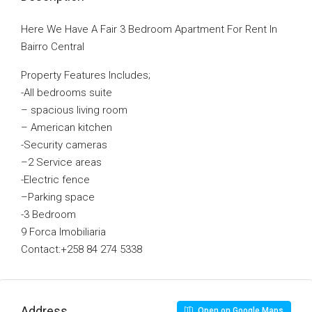
Here We Have A Fair 3 Bedroom Apartment For Rent In
Bairro Central
Property Features Includes;
-All bedrooms suite
–
spacious living room
–
American kitchen
-Security cameras
–
2 Service areas
-E
lectric fence
–
Parking space
-3 Bedroom
9 Forca Imobiliaria
Contact:+258 84 274 5338
Address
Open on Google Maps