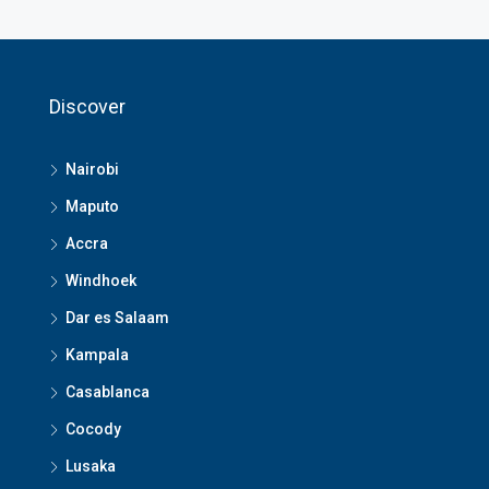
Discover
Nairobi
Maputo
Accra
Windhoek
Dar es Salaam
Kampala
Casablanca
Cocody
Lusaka