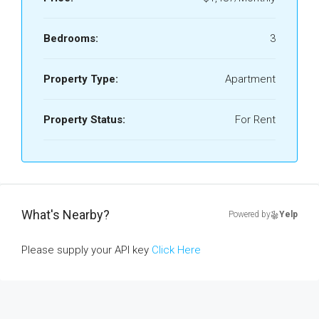
Bedrooms:
3
Property Type:
Apartment
Property Status:
For Rent
What's Nearby?
Powered by
Yelp
Please supply your API key
Click Here