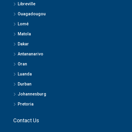
Libreville
Ouagadougou
Lomé
Matola
Dakar
Antananarivo
Oran
Luanda
Durban
Johannesburg
Pretoria
Contact Us