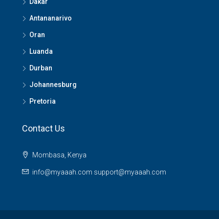
Dakar
Antananarivo
Oran
Luanda
Durban
Johannesburg
Pretoria
Contact Us
Mombasa, Kenya
info@myaaah.com support@myaaah.com