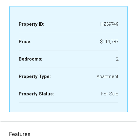
Property ID:
HZ39749
Price:
$114,787
Bedrooms:
2
Property Type:
Apartment
Property Status:
For Sale
Features