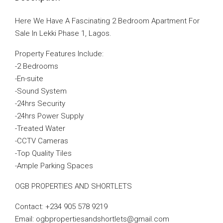
Here We Have A Fascinating 2 Bedroom Apartment For
Sale In Lekki Phase 1, Lagos.
Property Features Include:
-2 Bedrooms
-En-suite
-Sound System
-24hrs Security
-24hrs Power Supply
-Treated Water
-CCTV Cameras
-Top Quality Tiles
-Ample Parking Spaces
OGB PROPERTIES AND SHORTLETS
Contact: +234 905 578 9219
Email: ogbpropertiesandshortlets@gmail.com