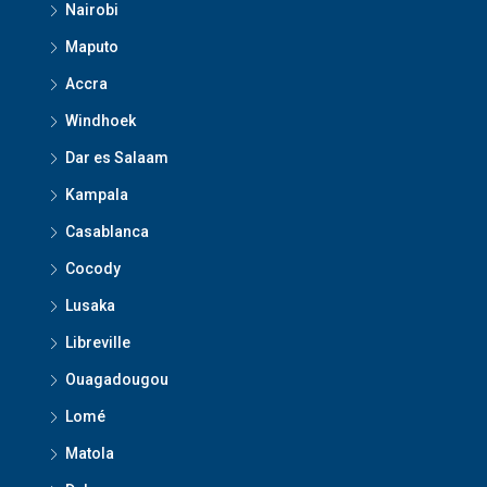
Nairobi
Maputo
Accra
Windhoek
Dar es Salaam
Kampala
Casablanca
Cocody
Lusaka
Libreville
Ouagadougou
Lomé
Matola