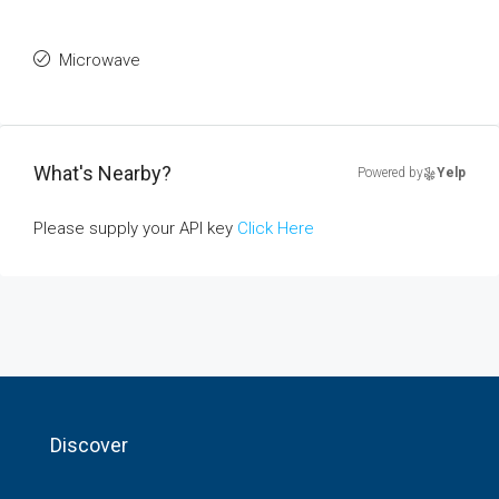
Microwave
What's Nearby?
Powered by
Yelp
Please supply your API key
Click Here
Discover