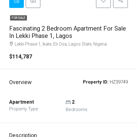
FOR SALE
Fascinating 2 Bedroom Apartment For Sale
In Lekki Phase 1, Lagos
Lekki Phase 1, Ikate, Eti Osa, Lagos State, Nigeria
$114,787
Overview
Property ID:
HZ39749
Apartment
2
Property Type
Bedrooms
Description