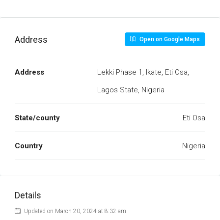
Address
Open on Google Maps
Address
Lekki Phase 1, Ikate, Eti Osa,
Lagos State, Nigeria
State/county
Eti Osa
Country
Nigeria
Details
Updated on March 20, 2024 at 8:32 am