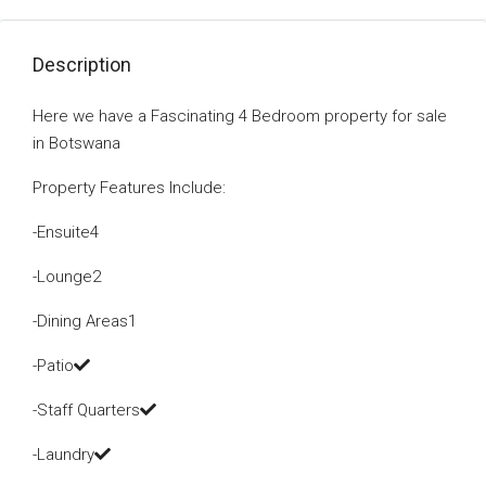
Description
Here we have a Fascinating 4 Bedroom property for sale
in Botswana
Property Features Include:
-Ensuite4
-Lounge2
-Dining Areas1
-Patio
-Staff Quarters
-Laundry