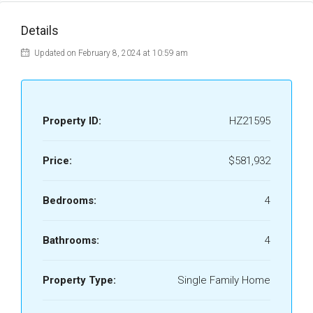
Details
Updated on February 8, 2024 at 10:59 am
Property ID:
HZ21595
Price:
$581,932
Bedrooms:
4
Bathrooms:
4
Property Type:
Single Family Home