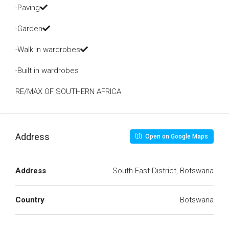
-Paving
-Garden
-Walk in wardrobes
-Built in wardrobes
RE/MAX OF SOUTHERN AFRICA
Address
Open on Google Maps
Address
South-East District, Botswana
Country
Botswana