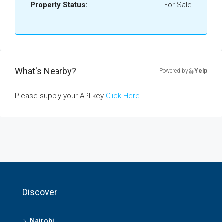
Property Status:
For Sale
What's Nearby?
Powered by
Yelp
Please supply your API key
Click Here
Discover
Nairobi