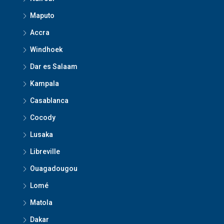
Maputo
Accra
Windhoek
Dar es Salaam
Kampala
Casablanca
Cocody
Lusaka
Libreville
Ouagadougou
Lomé
Matola
Dakar