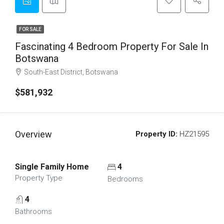
FOR SALE
Fascinating 4 Bedroom Property For Sale In
Botswana
South-East District, Botswana
$581,932
Overview
Property ID:
HZ21595
Single Family Home
4
Property Type
Bedrooms
4
Bathrooms