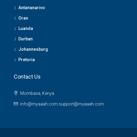
Antananarivo
Oran
Luanda
Durban
Johannesburg
Pretoria
Contact Us
Mombasa, Kenya
info@myaaah.com support@myaaah.com