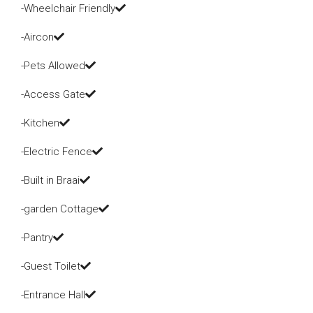
-Wheelchair Friendly
-Aircon
-Pets Allowed
-Access Gate
-Kitchen
-Electric Fence
-Built in Braai
-garden Cottage
-Pantry
-Guest Toilet
-Entrance Hall