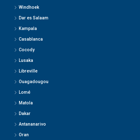
Windhoek
Dar es Salaam
Kampala
Casablanca
Cocody
Lusaka
Libreville
Ouagadougou
Lomé
Matola
Dakar
Antananarivo
Oran