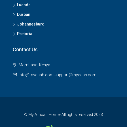
Luanda
Durban
Johannesburg
Pretoria
Contact Us
Mombasa, Kenya
info@myaaah.com support@myaaah.com
© My African Home- All rights reserved 2023