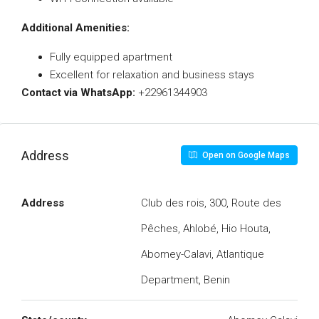
Additional Amenities:
Fully equipped apartment
Excellent for relaxation and business stays
Contact via WhatsApp:
+22961344903
Address
Open on Google Maps
Address
Club des rois, 300, Route des
Pêches, Ahlobé, Hio Houta,
Abomey-Calavi, Atlantique
Department, Benin