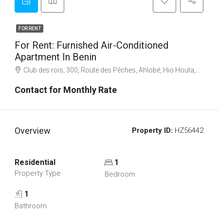
FOR RENT
For Rent: Furnished Air-Conditioned
Apartment In Benin
Club des rois, 300, Route des Pêches, Ahlobé, Hio Houta, Abomey-Calavi, Atlantique Department, Benin
Contact for Monthly Rate
Overview
Property ID:
HZ56442
Residential
1
Property Type
Bedroom
1
Bathroom