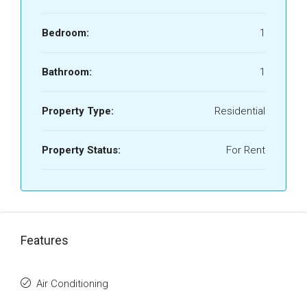
Bedroom:
1
Bathroom:
1
Property Type:
Residential
Property Status:
For Rent
Features
Air Conditioning