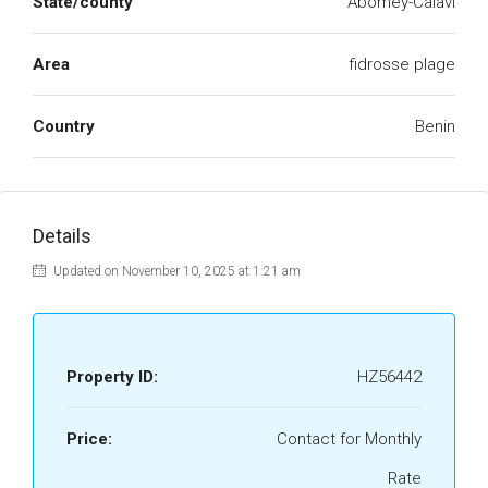
State/county
Abomey-Calavi
Area
fidrosse plage
Country
Benin
Details
Updated on November 10, 2025 at 1:21 am
Property ID:
HZ56442
Price:
Contact for Monthly
Rate