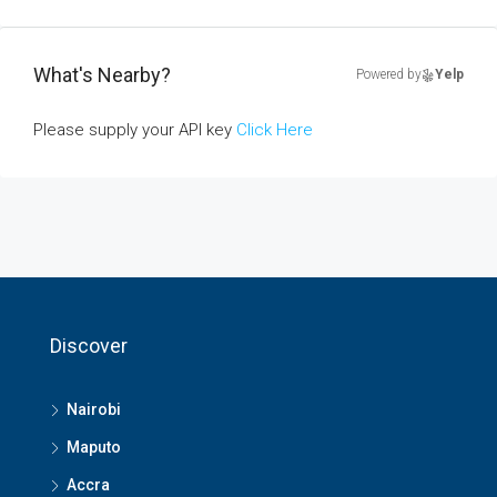
What's Nearby?
Powered by
Yelp
Please supply your API key
Click Here
Discover
Nairobi
Maputo
Accra