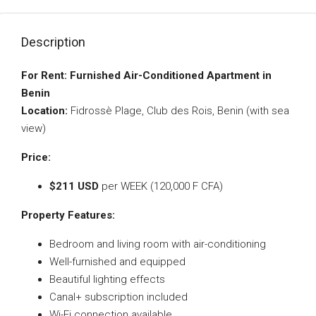
Description
For Rent: Furnished Air-Conditioned Apartment in
Benin
Location:
Fidrossè Plage, Club des Rois, Benin (with sea
view)
Price:
$211 USD
per WEEK (120,000 F CFA)
Property Features:
Bedroom and living room with air-conditioning
Well-furnished and equipped
Beautiful lighting effects
Canal+ subscription included
Wi-Fi connection available