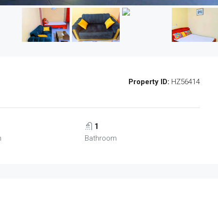
Property ID:
HZ56414
1
m
Bathroom