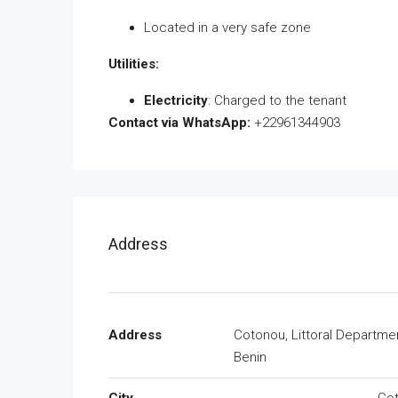
Located in a very safe zone
Utilities:
Electricity
: Charged to the tenant
Contact via WhatsApp:
+22961344903
Address
Address
Cotonou, Littoral Departme
Benin
City
Co