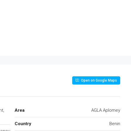
Open on Google Maps
nt,
Area
AGLA Aplomey
Country
Benin
tonou