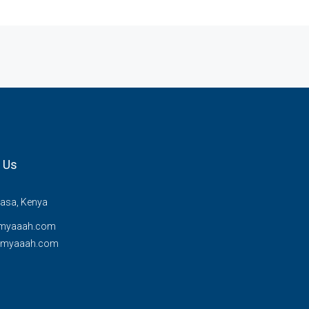
 Us
sa, Kenya
myaaah.com
@myaaah.com