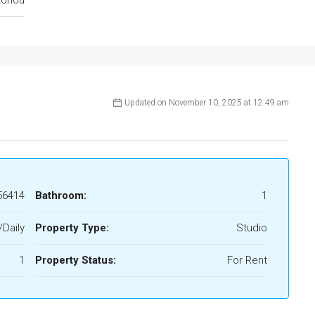
Updated on November 10, 2025 at 12:49 am
56414
Bathroom:
1
/Daily
Property Type:
Studio
1
Property Status:
For Rent