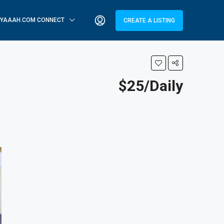
YAAAH.COM CONNECT
CREATE A LISTING
$25/Daily