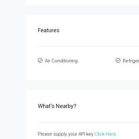
Features
Air Conditioning
Refrige
What's Nearby?
Please supply your API key
Click Here