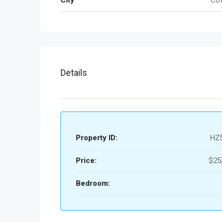
Details
Property ID:
HZ
Price:
$25
Bedroom: