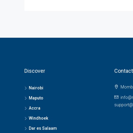
Discover
Contact
Momba
Nairobi
info@
Maputo
support
Accra
Windhoek
Dar es Salaam