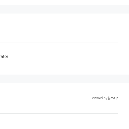
rator
Powered by
Yelp