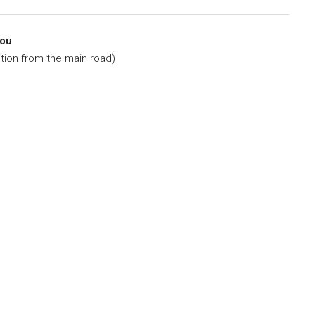
nou
ion from the main road)