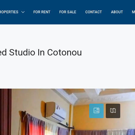
ROPERTIES
FOR RENT
FOR SALE
CONTACT
ABOUT
M
ed Studio In Cotonou