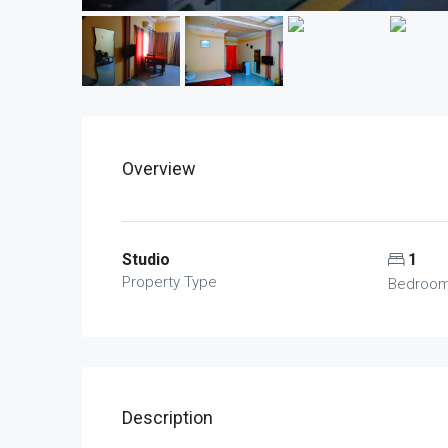
Overview
Studio
1
Property Type
Bedroo
Description