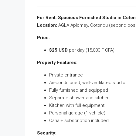
For Rent: Spacious Furnished Studio in Coto
Location:
AGLA Aplomey, Cotonou (second posit
Price:
$25 USD
per day (15,000 F CFA)
Property Features:
Private entrance
Air-conditioned, well-ventilated studio
Fully furnished and equipped
Separate shower and kitchen
Kitchen with full equipment
Personal garage (1 vehicle)
Canal+ subscription included
Security: