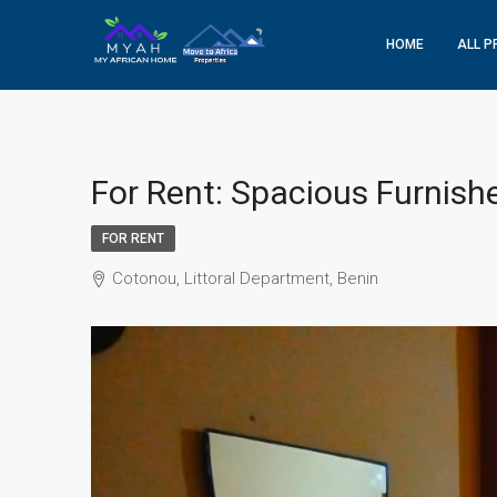
HOME
ALL P
For Rent: Spacious Furnish
FOR RENT
Cotonou, Littoral Department, Benin