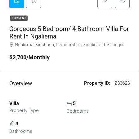
FOR RENT
Gorgeous 5 Bedroom/ 4 Bathroom Villa For
Rent In Ngaliema
Ngaliema, Kinshasa, Democratic Republic of the Congo
$2,700/Monthly
Overview
Property ID:
HZ33623
Villa
5
Property Type
Bedrooms
4
Bathrooms