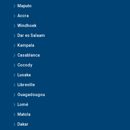
Maputo
Accra
Windhoek
Dar es Salaam
Kampala
Casablanca
Cocody
Lusaka
Libreville
Ouagadougou
Lomé
Matola
Dakar