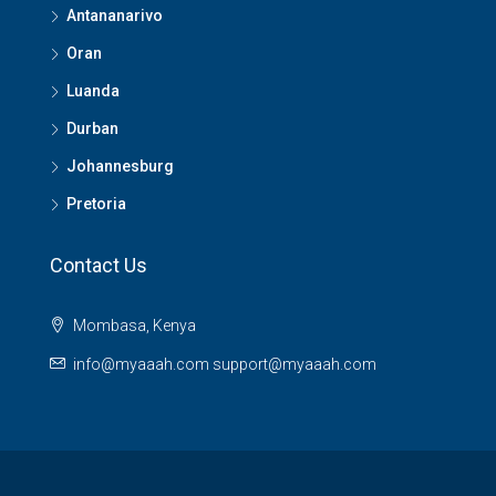
Antananarivo
Oran
Luanda
Durban
Johannesburg
Pretoria
Contact Us
Mombasa, Kenya
info@myaaah.com support@myaaah.com