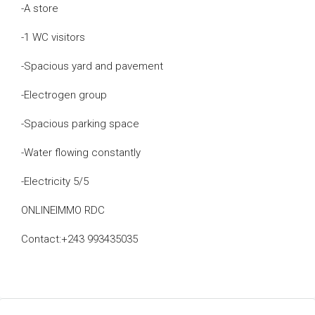
-A store
-1 WC visitors
-Spacious yard and pavement
-Electrogen group
-Spacious parking space
-Water flowing constantly
-Electricity 5/5
ONLINEIMMO RDC
Contact:+243 993435035