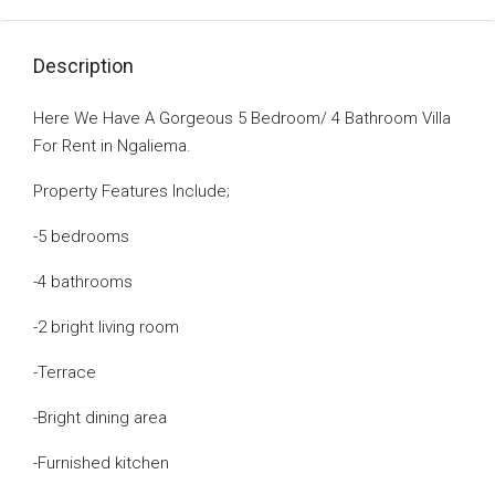
Description
Here We Have A Gorgeous 5 Bedroom/ 4 Bathroom Villa
For Rent in Ngaliema.
Property Features Include;
-5 bedrooms
-4 bathrooms
-2 bright living room
-Terrace
-Bright dining area
-Furnished kitchen