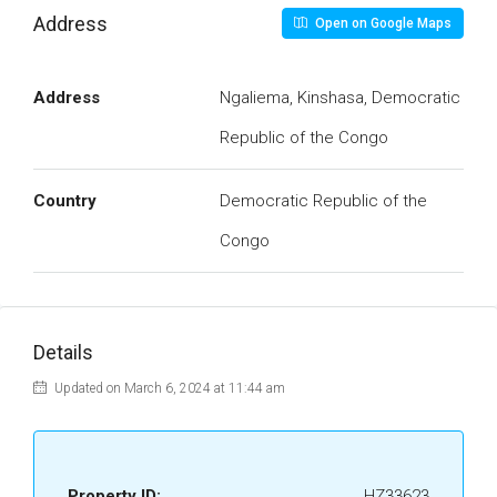
Address
Open on Google Maps
Address
Ngaliema, Kinshasa, Democratic
Republic of the Congo
Country
Democratic Republic of the
Congo
Details
Updated on March 6, 2024 at 11:44 am
Property ID:
HZ33623