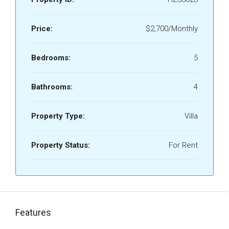
Price:
$2,700/Monthly
Bedrooms:
5
Bathrooms:
4
Property Type:
Villa
Property Status:
For Rent
Features