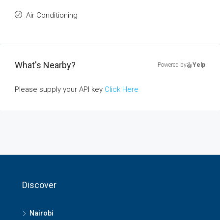
Air Conditioning
What's Nearby?
Powered by
Yelp
Please supply your API key
Click Here
Discover
Nairobi