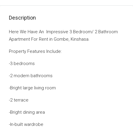
Description
Here We Have An Impressive 3 Bedroom/ 2 Bathroom
Apartment For Rent in Gombe, Kinshasa.
Property Features Include:
-3 bedrooms
-2 modern bathrooms
-Bright large living room
-2 terrace
-Bright dining area
-In-built wardrobe