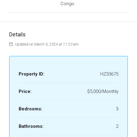
Congo
Details
Updated on March 6, 2024 at 11:20 am
Property ID:
HZ33675
Price:
$5,000/Monthly
Bedrooms:
3
Bathrooms:
2