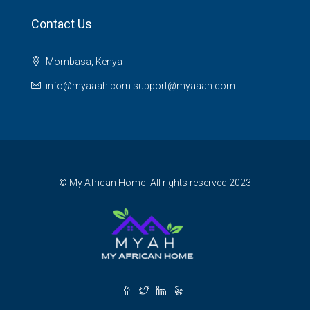
Contact Us
Mombasa, Kenya
info@myaaah.com support@myaaah.com
© My African Home- All rights reserved 2023