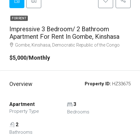
FOR RENT
Impressive 3 Bedroom/ 2 Bathroom
Apartment For Rent In Gombe, Kinshasa
Gombe, Kinshasa, Democratic Republic of the Congo
$5,000/Monthly
Overview
Property ID:
HZ33675
Apartment
3
Property Type
Bedrooms
2
Bathrooms