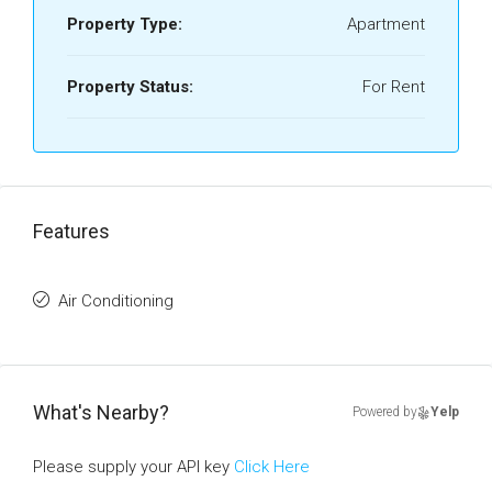
Property Type:
Apartment
Property Status:
For Rent
Features
Air Conditioning
What's Nearby?
Powered by
Yelp
Please supply your API key
Click Here