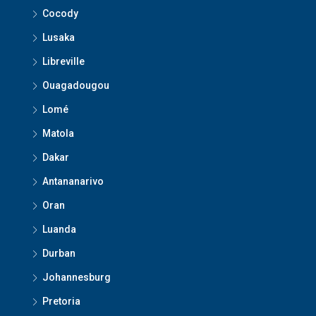
Cocody
Lusaka
Libreville
Ouagadougou
Lomé
Matola
Dakar
Antananarivo
Oran
Luanda
Durban
Johannesburg
Pretoria