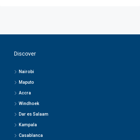
Discover
Nairobi
Maputo
Accra
Windhoek
Dar es Salaam
Kampala
Casablanca