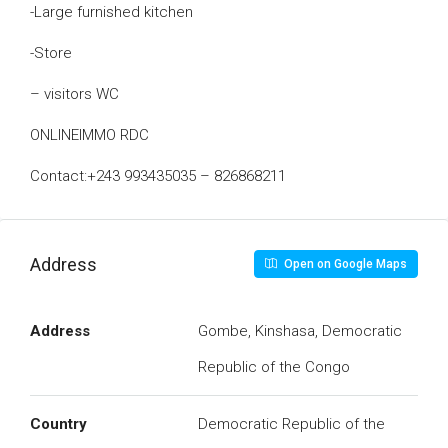
-Large furnished kitchen
-Store
– visitors WC
ONLINEIMMO RDC
Contact:+243 993435035 – 826868211
Address
Open on Google Maps
Address
Gombe, Kinshasa, Democratic
Republic of the Congo
Country
Democratic Republic of the