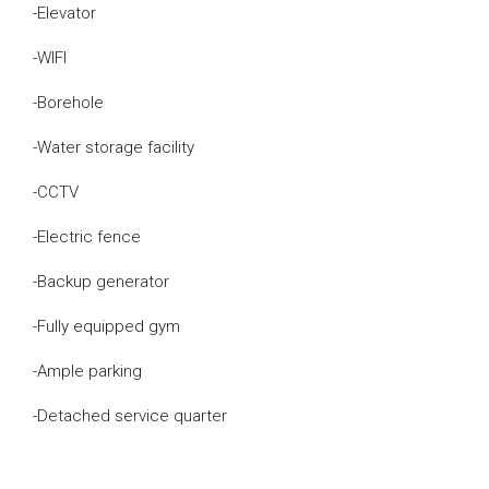
-Elevator
-WIFI
-Borehole
-Water storage facility
-CCTV
-Electric fence
-Backup generator
-Fully equipped gym
-Ample parking
-Detached service quarter