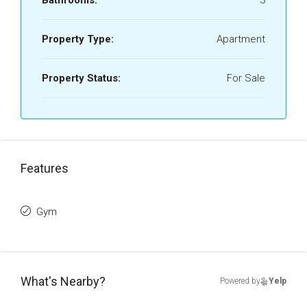
Bathrooms:
3
Property Type:
Apartment
Property Status:
For Sale
Features
Gym
What's Nearby?
Powered by
Yelp