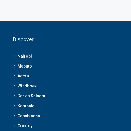
Discover
Nairobi
Maputo
Accra
Windhoek
Dar es Salaam
Kampala
Casablanca
Cocody