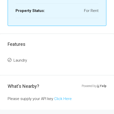
Property Status:
For Rent
Features
Laundry
What's Nearby?
Powered by
Yelp
Please supply your API key
Click Here