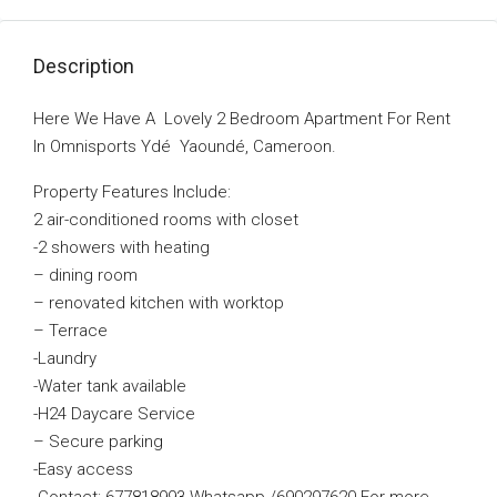
Description
Here We Have A Lovely 2 Bedroom Apartment For Rent
In Omnisports Ydé Yaoundé, Cameroon.
Property Features Include:
2 air-conditioned rooms with closet
-2 showers with heating
– dining room
–
renovated kitchen with worktop
– Terrace
-Laundry
-Water tank available
-H24 Daycare Service
–
Secure parking
-Easy access