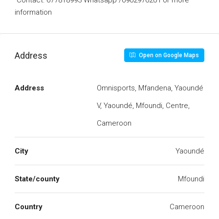
Contact: 677818993 Whatsapp /690297620 For more
information
Address
Open on Google Maps
Address
Omnisports, Mfandena, Yaoundé
V, Yaoundé, Mfoundi, Centre,
Cameroon
City
Yaoundé
State/county
Mfoundi
Country
Cameroon