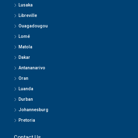
Lusaka
Libreville
Ouagadougou
Lomé
Matola
Dakar
Antananarivo
Oran
Luanda
Durban
Johannesburg
Pretoria
Contact Us