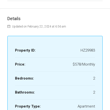
Details
Updated on February 22, 2024 at 6:56 am
Property ID:
HZ29983
Price:
$578/Monthly
Bedrooms:
2
Bathrooms:
2
Property Type:
Apartment