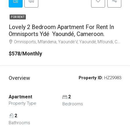
FOR RENT
Lovely 2 Bedroom Apartment For Rent In
Omnisports Ydé Yaoundé, Cameroon.
Omnisports, Mfandena, Yaoundé V, Yaoundé, Mfoundi, Centre, Cameroon
$578/Monthly
Overview
Property ID:
HZ29983
Apartment
2
Property Type
Bedrooms
2
Bathrooms