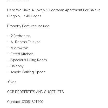
Here We Have A Lovely 2 Bedroom Apartment For Sale In
Ologolo, Lekki, Lagos.
Property Features Include:
– 2 Bedrooms
– All Rooms En-suite
– Microwave
– Fitted Kitchen
– Spacious Living Room
– Balcony
– Ample Parking Space
-Oven
OGB PROPERTIES AND SHORTLETS
Contact: 09054321790