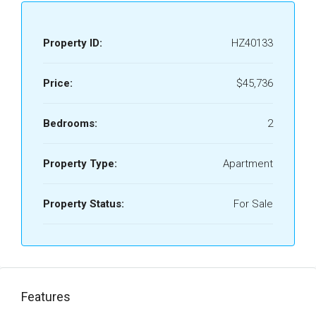
Property ID:
HZ40133
Price:
$45,736
Bedrooms:
2
Property Type:
Apartment
Property Status:
For Sale
Features