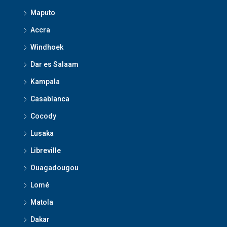
Maputo
Accra
Windhoek
Dar es Salaam
Kampala
Casablanca
Cocody
Lusaka
Libreville
Ouagadougou
Lomé
Matola
Dakar