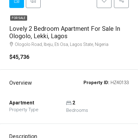
FOR SALE
Lovely 2 Bedroom Apartment For Sale In
Ologolo, Lekki, Lagos
Ologolo Road, Ibeju, Eti Osa, Lagos State, Nigeria
$45,736
Overview
Property ID:
HZ40133
Apartment
2
Property Type
Bedrooms
Description