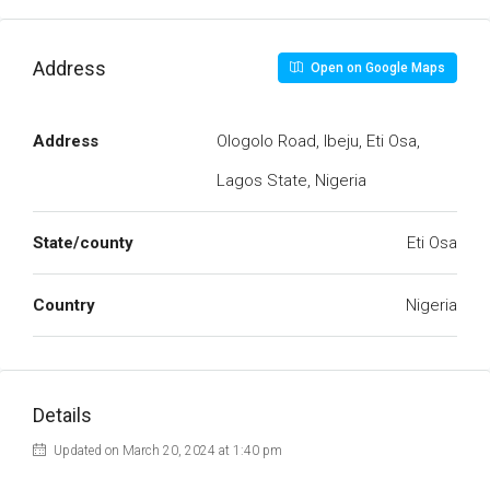
Address
Open on Google Maps
Address
Ologolo Road, Ibeju, Eti Osa,
Lagos State, Nigeria
State/county
Eti Osa
Country
Nigeria
Details
Updated on March 20, 2024 at 1:40 pm