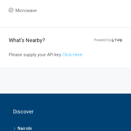
Microwave
What's Nearby?
Powered by
Yelp
Please supply your API key
Click Here
Discover
Nairobi