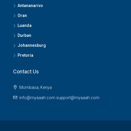
Antananarivo
Oran
Luanda
Durban
Johannesburg
Pretoria
Contact Us
Mombasa, Kenya
info@myaaah.com support@myaaah.com