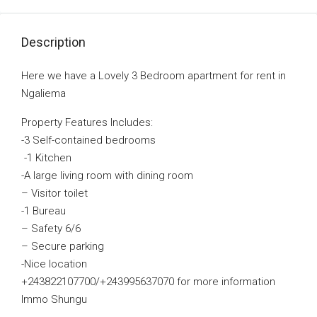
Description
Here we have a Lovely 3 Bedroom apartment for rent in
Ngaliema
Property Features Includes:
-3 Self-contained bedrooms
-1 Kitchen
-A large living room with dining room
– Visitor toilet
-1 Bureau
– Safety 6/6
– Secure parking
-Nice location
+243822107700/+243995637070 for more information
Immo Shungu