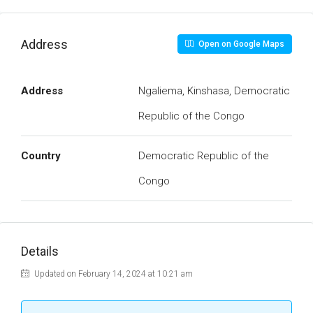
Address
Open on Google Maps
Address
Ngaliema, Kinshasa, Democratic
Republic of the Congo
Country
Democratic Republic of the
Congo
Details
Updated on February 14, 2024 at 10:21 am