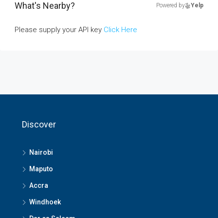
What's Nearby?
Powered by
Yelp
Please supply your API key
Click Here
Discover
Nairobi
Maputo
Accra
Windhoek