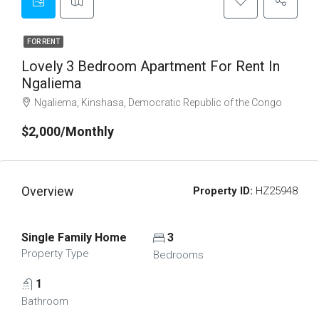
FOR RENT
Lovely 3 Bedroom Apartment For Rent In
Ngaliema
Ngaliema, Kinshasa, Democratic Republic of the Congo
$2,000/Monthly
Overview
Property ID:
HZ25948
Single Family Home
3
Property Type
Bedrooms
1
Bathroom