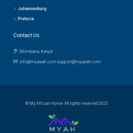
Johannesburg
Pretoria
Contact Us
Mombasa, Kenya
info@myaaah.com support@myaaah.com
© My African Home- All rights reserved 2023