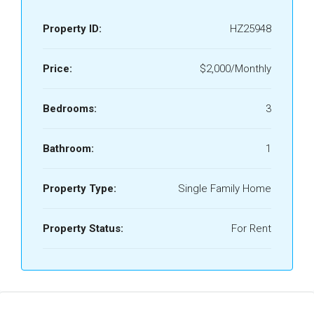
Property ID:
HZ25948
Price:
$2,000/Monthly
Bedrooms:
3
Bathroom:
1
Property Type:
Single Family Home
Property Status:
For Rent