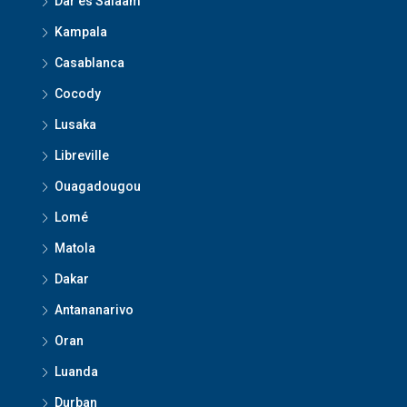
Dar es Salaam
Kampala
Casablanca
Cocody
Lusaka
Libreville
Ouagadougou
Lomé
Matola
Dakar
Antananarivo
Oran
Luanda
Durban