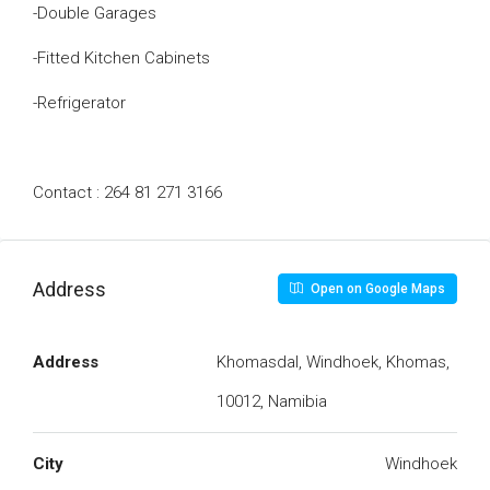
-Double Garages
-Fitted Kitchen Cabinets
-Refrigerator
Contact : 264 81 271 3166
Address
Open on Google Maps
Address
Khomasdal, Windhoek, Khomas,
10012, Namibia
City
Windhoek