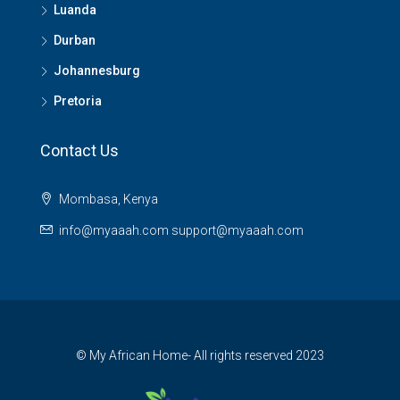
Luanda
Durban
Johannesburg
Pretoria
Contact Us
Mombasa, Kenya
info@myaaah.com support@myaaah.com
© My African Home- All rights reserved 2023