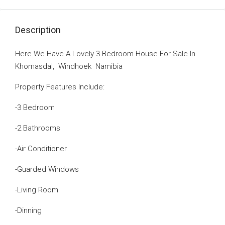
Description
Here We Have A Lovely 3 Bedroom House For Sale In
Khomasdal, Windhoek Namibia
Property Features Include:
-3 Bedroom
-2 Bathrooms
-Air Conditioner
-Guarded Windows
-Living Room
-Dinning