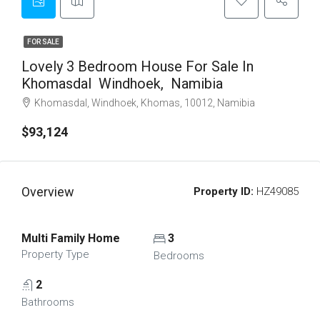
FOR SALE
Lovely 3 Bedroom House For Sale In
Khomasdal Windhoek, Namibia
Khomasdal, Windhoek, Khomas, 10012, Namibia
$93,124
Overview
Property ID:
HZ49085
Multi Family Home
3
Property Type
Bedrooms
2
Bathrooms