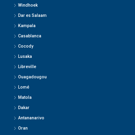
Windhoek
Dar es Salaam
Kampala
Casablanca
Cocody
Lusaka
Libreville
Ouagadougou
Lomé
Matola
Dakar
Antananarivo
Oran