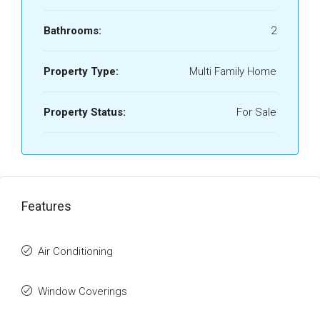
Bathrooms:
2
Property Type:
Multi Family Home
Property Status:
For Sale
Features
Air Conditioning
Window Coverings