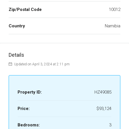
Zip/Postal Code
10012
Country
Namibia
Details
Updated on April 3, 2024 at 2:11 pm
Property ID:
HZ49085
Price:
$93,124
Bedrooms:
3