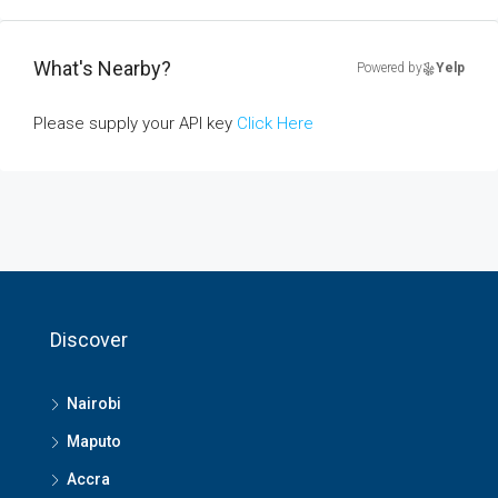
What's Nearby?
Powered by
Yelp
Please supply your API key
Click Here
Discover
Nairobi
Maputo
Accra