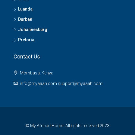
Luanda
Durban
Johannesburg
Pretoria
Contact Us
Mombasa, Kenya
info@myaaah.com support@myaaah.com
© My African Home- All rights reserved 2023