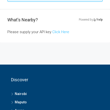
What's Nearby?
Powered by
Yelp
Please supply your API key
Click Here
Discover
Nairobi
Maputo