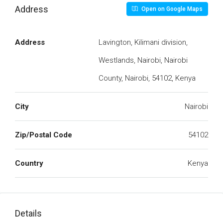
Address
Open on Google Maps
Address
Lavington, Kilimani division,
Westlands, Nairobi, Nairobi
County, Nairobi, 54102, Kenya
City
Nairobi
Zip/Postal Code
54102
Country
Kenya
Details