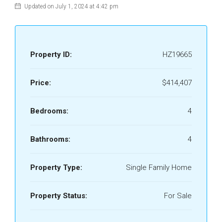
Updated on July 1, 2024 at 4:42 pm
Property ID:
HZ19665
Price:
$414,407
Bedrooms:
4
Bathrooms:
4
Property Type:
Single Family Home
Property Status:
For Sale