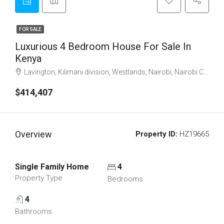
FOR SALE
Luxurious 4 Bedroom House For Sale In
Kenya
Lavington, Kilimani division, Westlands, Nairobi, Nairobi County, Nairobi, 54102, Kenya
$414,407
Overview
Property ID:
HZ19665
Single Family Home
4
Property Type
Bedrooms
4
Bathrooms