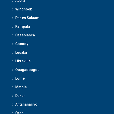
Accra
Windhoek
Dar es Salaam
Kampala
Casablanca
Cocody
Lusaka
Libreville
Ouagadougou
Lomé
Matola
Dakar
Antananarivo
Oran