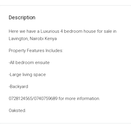
Description
Here we have a Luxurious 4 bedroom house for sale in
Lavington, Nairobi Kenya
Property Features Includes:
-All bedroom ensuite
-Large living space
-Backyard
0728124565/0740759689 for more information.
Oaksted.