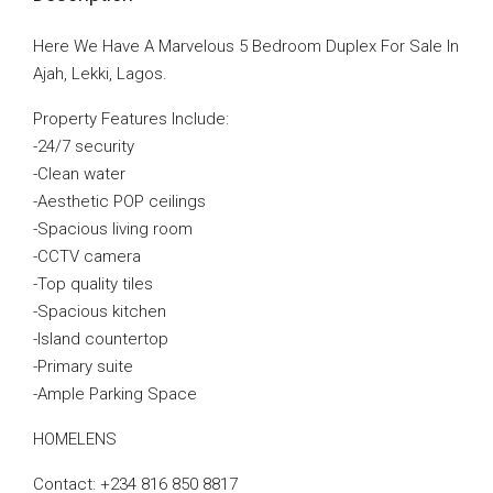
Here We Have A Marvelous 5 Bedroom Duplex For Sale In
Ajah, Lekki, Lagos.
Property Features Include:
-24/7 security
-Clean water
-Aesthetic POP ceilings
-Spacious living room
-CCTV camera
-Top quality tiles
-Spacious kitchen
-Island countertop
-Primary suite
-Ample Parking Space
HOMELENS
Contact: +234 816 850 8817