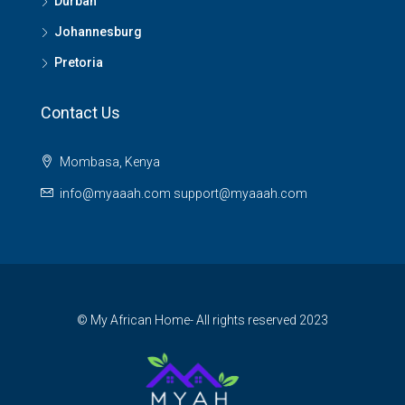
Durban
Johannesburg
Pretoria
Contact Us
Mombasa, Kenya
info@myaaah.com support@myaaah.com
© My African Home- All rights reserved 2023