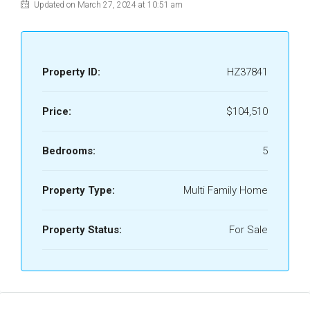
Updated on March 27, 2024 at 10:51 am
Property ID:
HZ37841
Price:
$104,510
Bedrooms:
5
Property Type:
Multi Family Home
Property Status:
For Sale