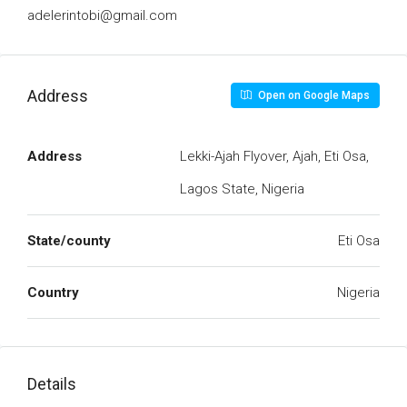
adelerintobi@gmail.com
Address
Open on Google Maps
Address
Lekki-Ajah Flyover, Ajah, Eti Osa,
Lagos State, Nigeria
State/county
Eti Osa
Country
Nigeria
Details