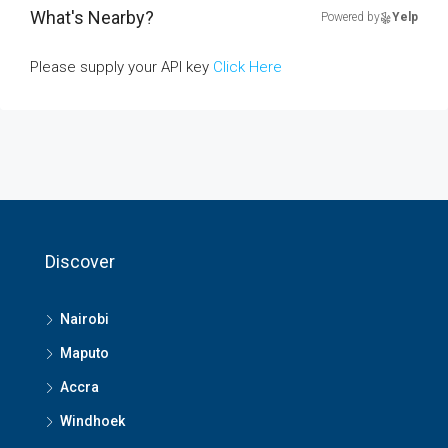
What's Nearby?
Powered by
Yelp
Please supply your API key
Click Here
Discover
Nairobi
Maputo
Accra
Windhoek