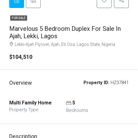
FOR SALE
Marvelous 5 Bedroom Duplex For Sale In
Ajah, Lekki, Lagos
Lekki-Ajah Flyover, Ajah, Eti Osa, Lagos State, Nigeria
$104,510
Overview
Property ID:
HZ37841
Multi Family Home
5
Property Type
Bedrooms
Description