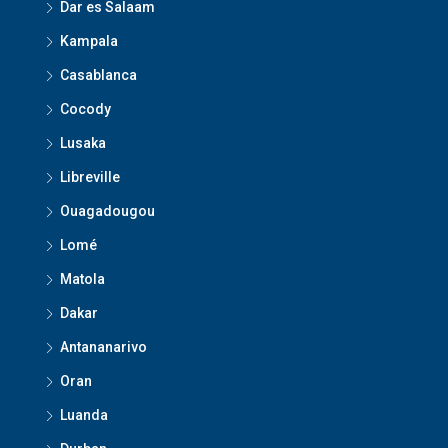
Dar es Salaam
Kampala
Casablanca
Cocody
Lusaka
Libreville
Ouagadougou
Lomé
Matola
Dakar
Antananarivo
Oran
Luanda