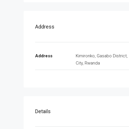
Address
Address
Kimironko, Gasabo District, 
City, Rwanda
Details