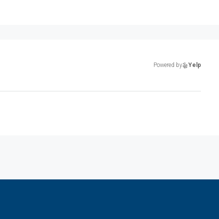
Powered by
Yelp