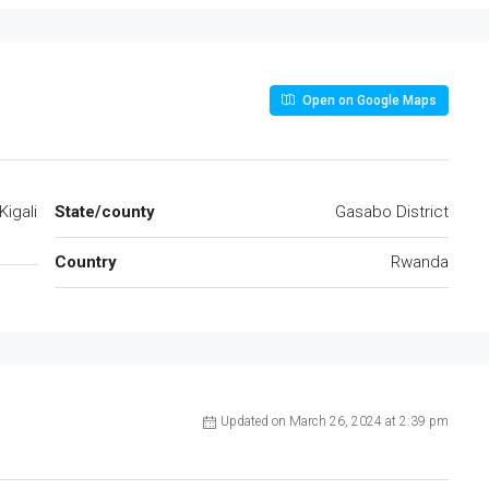
Open on Google Maps
Kigali
State/county
Gasabo District
Country
Rwanda
Updated on March 26, 2024 at 2:39 pm