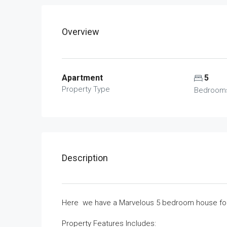
Overview
Apartment
5
Property Type
Bedroom
Description
Here we have a Marvelous 5 bedroom house for 
Property Features lncludes: