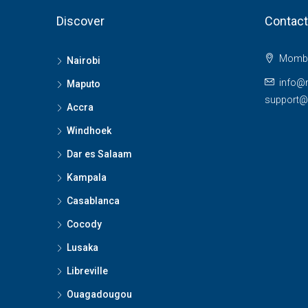
Discover
Contact
Momba
Nairobi
info@
Maputo
support
Accra
Windhoek
Dar es Salaam
Kampala
Casablanca
Cocody
Lusaka
Libreville
Ouagadougou