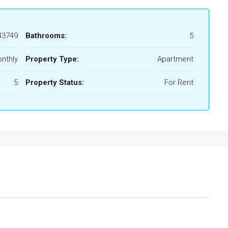
43749
Bathrooms:
5
nthly
Property Type:
Apartment
5
Property Status:
For Rent