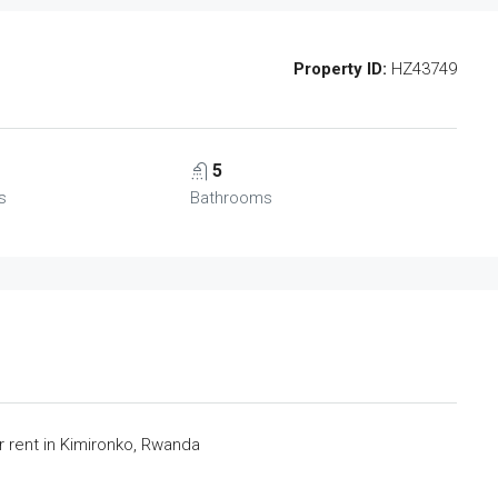
Property ID:
HZ43749
5
s
Bathrooms
rent in Kimironko, Rwanda