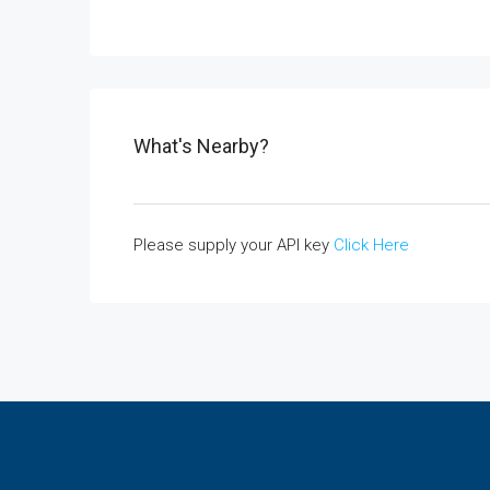
What's Nearby?
Please supply your API key
Click Here