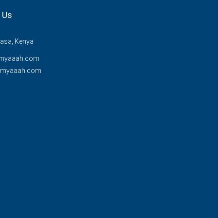
 Us
sa, Kenya
myaaah.com
@myaaah.com