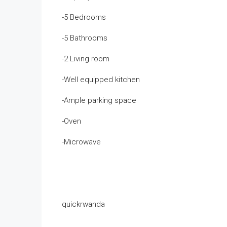
-5 Bedrooms
-5 Bathrooms
-2 Living room
-Well equipped kitchen
-Ample parking space
-Oven
-Microwave
quickrwanda