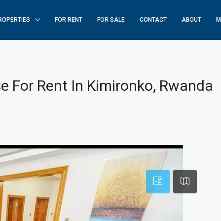
ROPERTIES
FOR RENT
FOR SALE
CONTACT
ABOUT
M
 For Rent In Kimironko, Rwanda