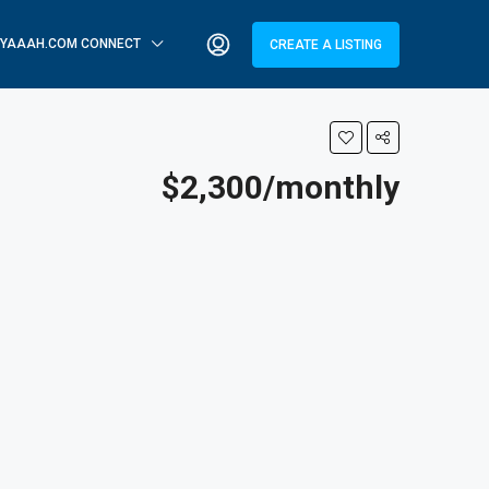
YAAAH.COM CONNECT
CREATE A LISTING
$2,300/monthly