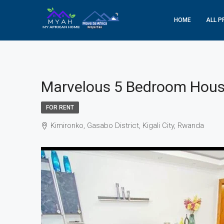
HOME
ALL P
Marvelous 5 Bedroom House
FOR RENT
Kimironko, Gasabo District, Kigali City, Rwanda