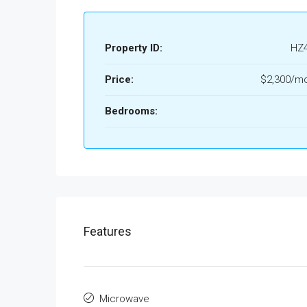
Property ID:
HZ
Price:
$2,300/mo
Bedrooms:
Features
Microwave