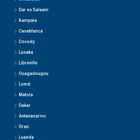
Dar es Salaam
Kampala
Casablanca
Cocody
Lusaka
Libreville
Ouagadougou
Lomé
Matola
Dakar
Antananarivo
Oran
Luanda