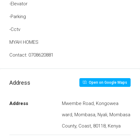
-Elevator
-Parking
-Cctv
MYAH HOMES
Contact: 0708620881
Address
Open on Google Maps
Address
Mwembe Road, Kongowea
ward, Mombasa, Nyali, Mombasa
County, Coast, 80118, Kenya