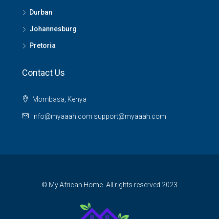
Durban
Johannesburg
Pretoria
Contact Us
Mombasa, Kenya
info@myaaah.com support@myaaah.com
© My African Home- All rights reserved 2023