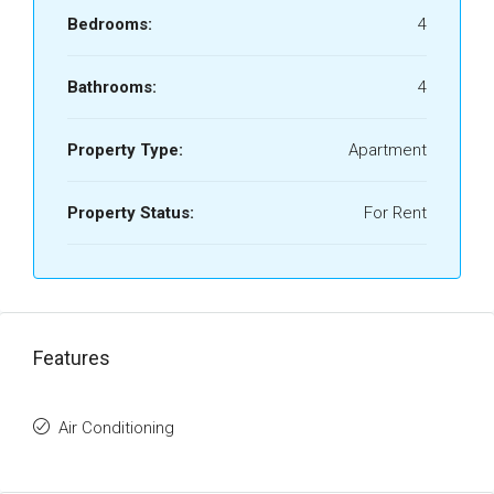
Bedrooms:
4
Bathrooms:
4
Property Type:
Apartment
Property Status:
For Rent
Features
Air Conditioning