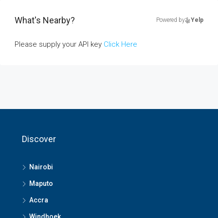
What's Nearby?
Powered by
Yelp
Please supply your API key
Click Here
Discover
Nairobi
Maputo
Accra
Windhoek