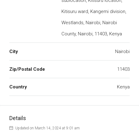
sublocation, Kitisuru location,
Kitisuru ward, Kangemi division,
Westlands, Nairobi, Nairobi
County, Nairobi, 11403, Kenya
City
Nairobi
Zip/Postal Code
11403
Country
Kenya
Details
Updated on March 14, 2024 at 9:01 am