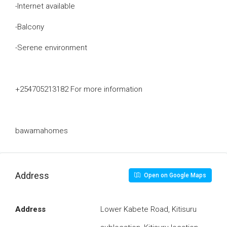
-Internet available
-Balcony
-Serene environment
+254705213182 For more information
bawamahomes
Address
Open on Google Maps
Address
Lower Kabete Road, Kitisuru