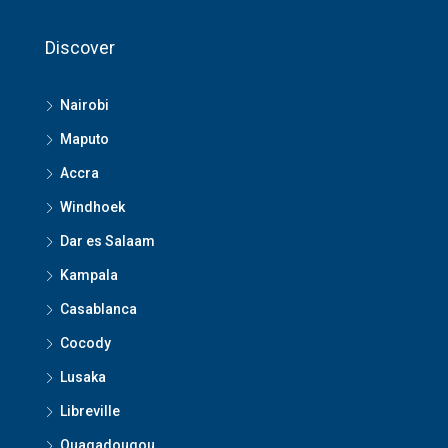
Discover
Nairobi
Maputo
Accra
Windhoek
Dar es Salaam
Kampala
Casablanca
Cocody
Lusaka
Libreville
Ouagadougou