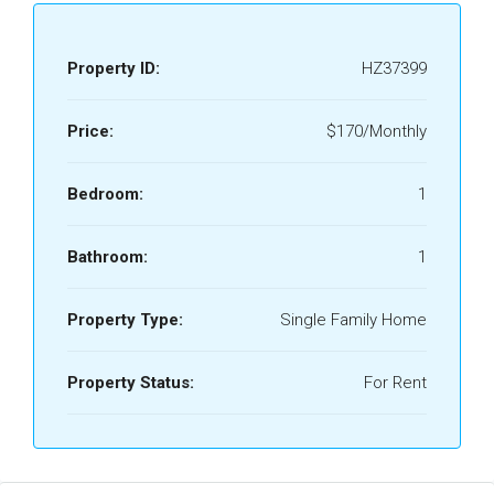
Property ID:
HZ37399
Price:
$170/Monthly
Bedroom:
1
Bathroom:
1
Property Type:
Single Family Home
Property Status:
For Rent