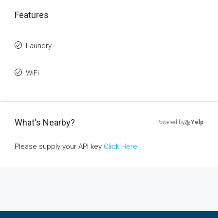
Features
Laundry
WiFi
What's Nearby?
Powered by
Yelp
Please supply your API key
Click Here