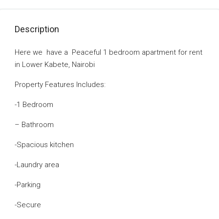
Description
Here we have a Peaceful 1 bedroom apartment for rent
in Lower Kabete, Nairobi
Property Features lncludes:
-1 Bedroom
– Bathroom
-Spacious kitchen
-Laundry area
-Parking
-Secure