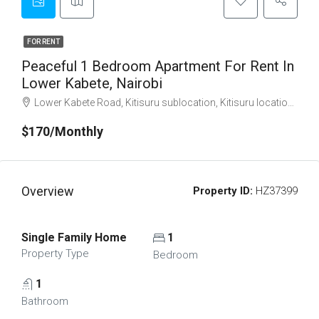
FOR RENT
Peaceful 1 Bedroom Apartment For Rent In
Lower Kabete, Nairobi
Lower Kabete Road, Kitisuru sublocation, Kitisuru location, Kitisuru ward, Kangemi division, Westlands, Nairobi, Nairobi County, Nairobi, 11403, Kenya
$170/Monthly
Overview
Property ID:
HZ37399
Single Family Home
1
Property Type
Bedroom
1
Bathroom