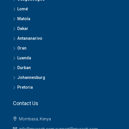
Lomé
Matola
Dakar
Antananarivo
Oran
Luanda
Durban
Johannesburg
Pretoria
Contact Us
Mombasa, Kenya