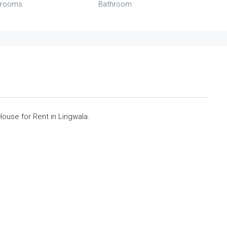
rooms
Bathroom
use for Rent in Lingwala.