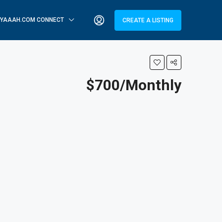
YAAAH.COM CONNECT
CREATE A LISTING
$700/Monthly