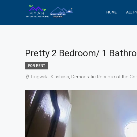
HOME
ALL P
Pretty 2 Bedroom/ 1 Bathr
FOR RENT
Lingwala, Kinshasa, Democratic Republic of the Co