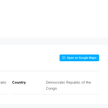
Open on Google Maps
atic
Country
Democratic Republic of the
Congo