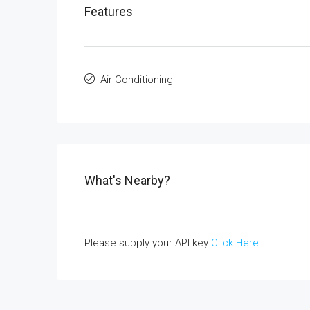
Features
Air Conditioning
What's Nearby?
Please supply your API key
Click Here