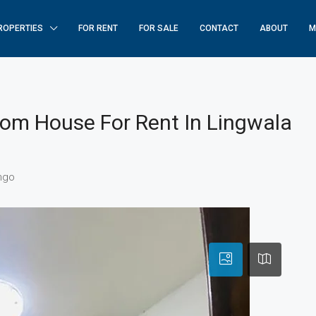
ROPERTIES
FOR RENT
FOR SALE
CONTACT
ABOUT
M
oom House For Rent In Lingwala
ngo