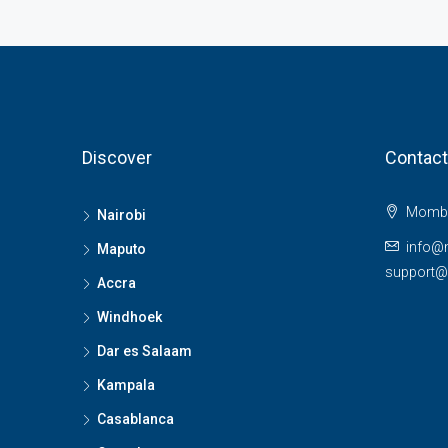
Discover
Contact
Momba
Nairobi
info@
Maputo
support
Accra
Windhoek
Dar es Salaam
Kampala
Casablanca