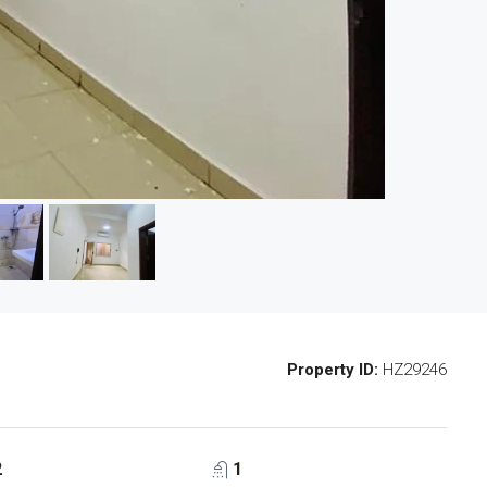
Property ID:
HZ29246
2
1