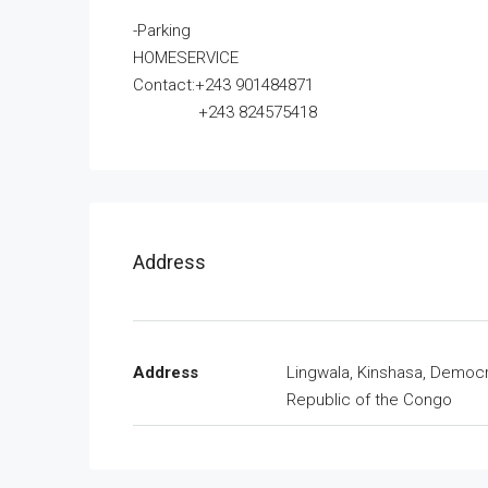
-Parking
HOMESERVICE
Contact:+243 901484871
+243 824575418
Address
Address
Lingwala, Kinshasa, Democr
Republic of the Congo