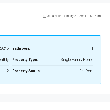
Updated on February 21, 2024 at 5:47 am
29246
Bathroom:
1
nthly
Property Type:
Single Family Home
2
Property Status:
For Rent