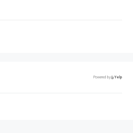
Powered by
Yelp