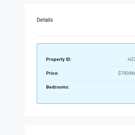
Details
Property ID:
HZ
Price:
$700/Mo
Bedrooms: