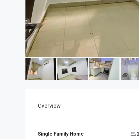
Overview
Single Family Home