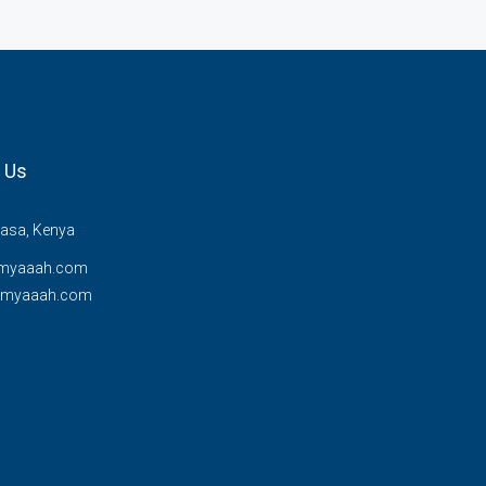
 Us
sa, Kenya
myaaah.com
@myaaah.com