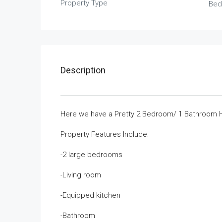
Property Type
Bed
Description
Here we have a Pretty 2 Bedroom/ 1 Bathroom Ho
Property Features Include:
-2 large bedrooms
-Living room
-Equipped kitchen
-Bathroom