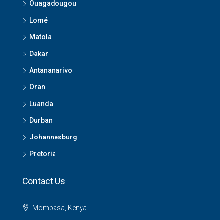
Ouagadougou
Lomé
Matola
Dakar
Antananarivo
Oran
Luanda
Durban
Johannesburg
Pretoria
Contact Us
Mombasa, Kenya