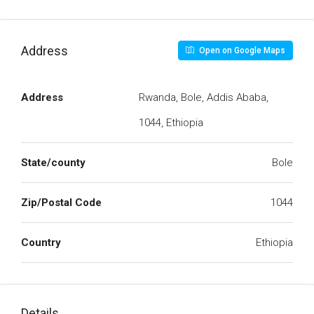
Address
Open on Google Maps
Address
Rwanda, Bole, Addis Ababa,
1044, Ethiopia
State/county
Bole
Zip/Postal Code
1044
Country
Ethiopia
Details