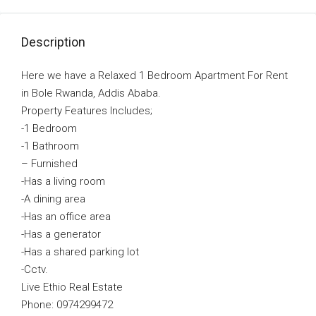
Description
Here we have a Relaxed 1 Bedroom Apartment For Rent
in Bole Rwanda, Addis Ababa.
Property Features Includes;
-1 Bedroom
-1 Bathroom
–
Furnished
-Has a living room
-A dining area
-Has an office area
-Has a generator
-Has a shared parking lot
-Cctv.
Live Ethio Real Estate
Phone: 0974299472