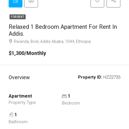
FOR RENT
Relaxed 1 Bedroom Apartment For Rent In
Addis.
Rwanda, Bole, Addis Ababa, 1044, Ethiopia
$1,300/Monthly
Overview
Property ID:
HZ22735
Apartment
1
Property Type
Bedroom
1
Bathroom