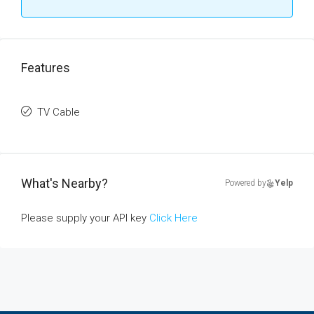
Features
TV Cable
What's Nearby?
Powered by
Yelp
Please supply your API key
Click Here