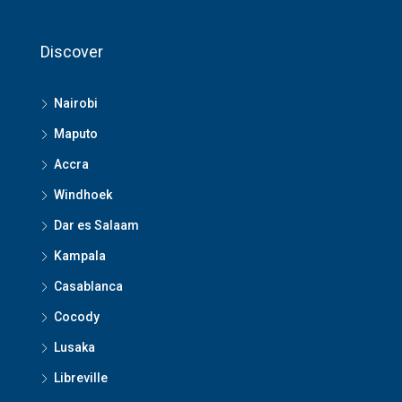
Discover
Nairobi
Maputo
Accra
Windhoek
Dar es Salaam
Kampala
Casablanca
Cocody
Lusaka
Libreville