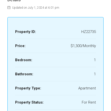
Updated on July 1, 2024 at 6:01 pm
Property ID:
HZ22735
Price:
$1,300/Monthly
Bedroom:
1
Bathroom:
1
Property Type:
Apartment
Property Status:
For Rent