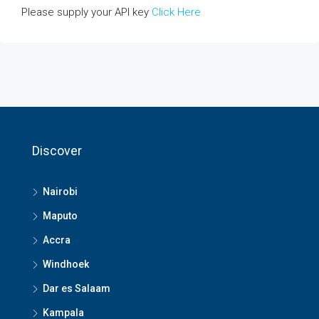
Please supply your API key
Click Here
Discover
Nairobi
Maputo
Accra
Windhoek
Dar es Salaam
Kampala