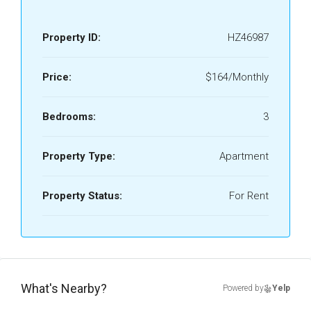
Property ID:
HZ46987
Price:
$164/Monthly
Bedrooms:
3
Property Type:
Apartment
Property Status:
For Rent
What's Nearby?
Powered by
Yelp