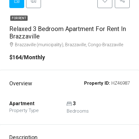
FOR RENT
Relaxed 3 Bedroom Apartment For Rent In
Brazzaville
Brazzaville (municipality), Brazzaville, Congo-Brazzaville
$164/Monthly
Overview
Property ID:
HZ46987
Apartment
3
Property Type
Bedrooms
Description