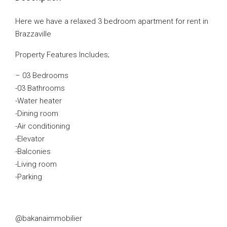
Here we have a relaxed 3 bedroom apartment for rent in
Brazzaville
Property Features Includes;
– 03 Bedrooms
-03 Bathrooms
-Water heater
-Dining room
-Air conditioning
-Elevator
-Balconies
-Living room
-Parking
@bakanaimmobilier