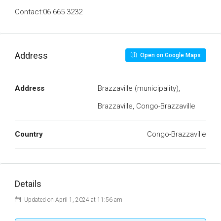
Contact:06 665 3232
Address
Open on Google Maps
Address
Brazzaville (municipality),
Brazzaville, Congo-Brazzaville
Country
Congo-Brazzaville
Details
Updated on April 1, 2024 at 11:56 am