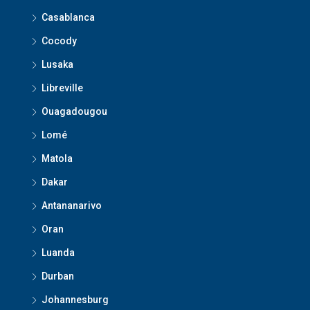
Casablanca
Cocody
Lusaka
Libreville
Ouagadougou
Lomé
Matola
Dakar
Antananarivo
Oran
Luanda
Durban
Johannesburg