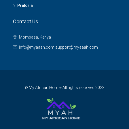
Pretoria
Contact Us
Mombasa, Kenya
info@myaaah.com support@myaaah.com
© My African Home- All rights reserved 2023