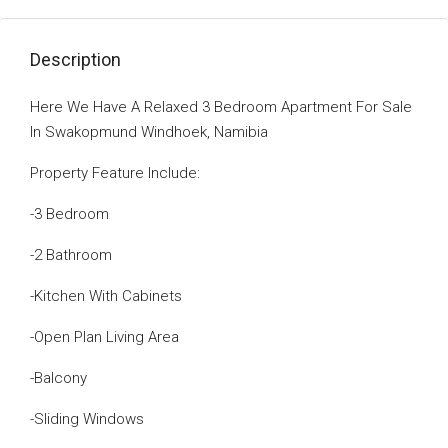
Description
Here We Have A Relaxed 3 Bedroom Apartment For Sale
In Swakopmund Windhoek, Namibia
Property Feature Include:
-3 Bedroom
-2 Bathroom
-Kitchen With Cabinets
-Open Plan Living Area
-Balcony
-Sliding Windows