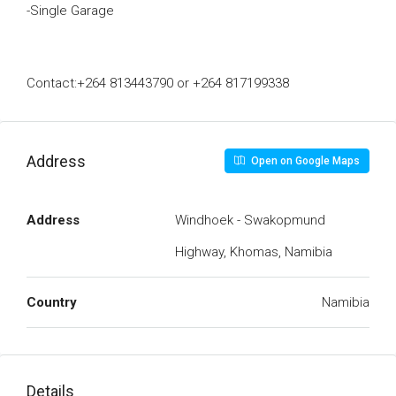
-Single Garage
Contact:+264 813443790 or +264 817199338
Address
Open on Google Maps
Address
Windhoek - Swakopmund
Highway, Khomas, Namibia
Country
Namibia
Details