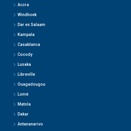
Accra
Windhoek
Dar es Salaam
Kampala
Casablanca
Cocody
Lusaka
Libreville
Ouagadougou
Lomé
Matola
Dakar
Antananarivo