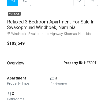
FOR SALE
Relaxed 3 Bedroom Apartment For Sale In
Swakopmund Windhoek, Namibia
Windhoek - Swakopmund Highway, Khomas, Namibia
$103,549
Overview
Property ID:
HZ50041
Apartment
3
Property Type
Bedrooms
2
Bathrooms