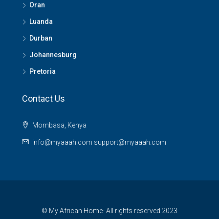
Oran
Luanda
Durban
Johannesburg
Pretoria
Contact Us
Mombasa, Kenya
info@myaaah.com support@myaaah.com
© My African Home- All rights reserved 2023