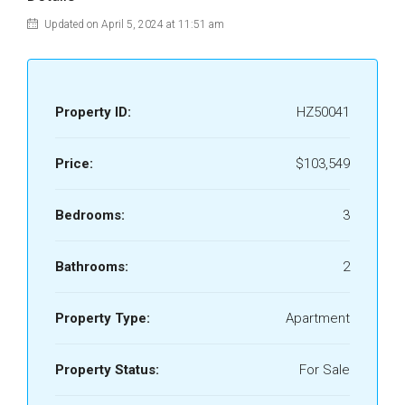
Updated on April 5, 2024 at 11:51 am
Property ID:
HZ50041
Price:
$103,549
Bedrooms:
3
Bathrooms:
2
Property Type:
Apartment
Property Status:
For Sale