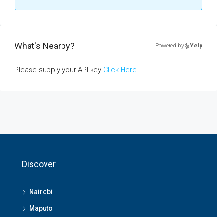
What's Nearby?
Powered by
Yelp
Please supply your API key
Click Here
Discover
Nairobi
Maputo