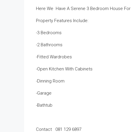
Here We Have A Serene 3 Bedroom House For Sa
Property Features Include:
-3 Bedrooms
-2 Bathrooms
-Fitted Wardrobes
-Open Kitchen With Cabinets
-Dinning Room
-Garage
-Bathtub
Contact 081 129 6897