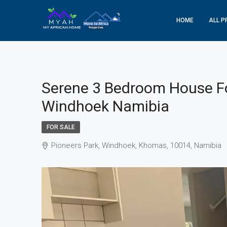
HOME
ALL P
Serene 3 Bedroom House Fo
Windhoek Namibia
FOR SALE
Pioneers Park, Windhoek, Khomas, 10014, Namibia