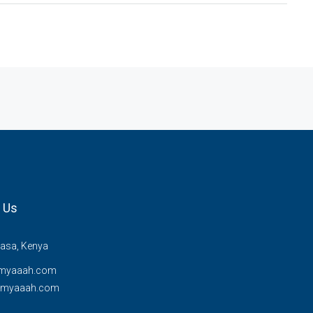
 Us
sa, Kenya
myaaah.com
@myaaah.com