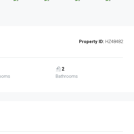
Property ID:
HZ48482
2
ooms
Bathrooms