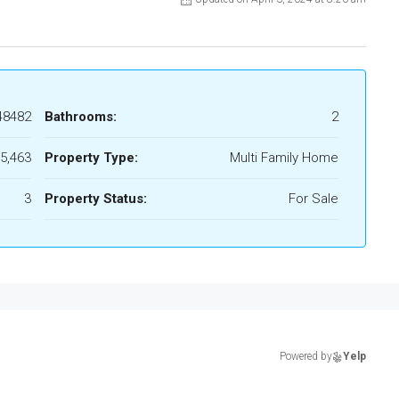
48482
Bathrooms:
2
5,463
Property Type:
Multi Family Home
3
Property Status:
For Sale
Powered by
Yelp