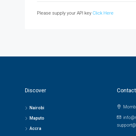
Please supply your API key
Click Here
Discover
Contact
Momba
Nairobi
info@
Maputo
support
Accra