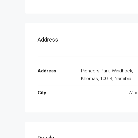
Address
Address
Pioneers Park, Windhoek,
Khomas, 10014, Namibia
City
Win
Details