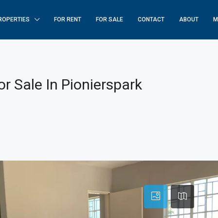
ROPERTIES
FOR RENT
FOR SALE
CONTACT
ABOUT
M
r Sale In Pionierspark