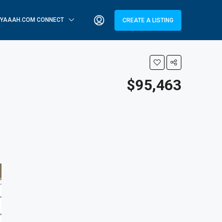
YAAAH.COM CONNECT
CREATE A LISTING
$95,463