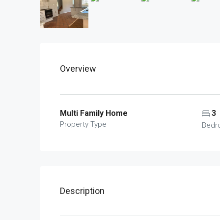
Overview
Multi Family Home
3
Property Type
Bedr
Description