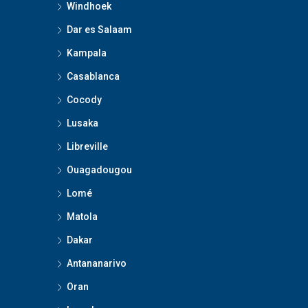
Windhoek
Dar es Salaam
Kampala
Casablanca
Cocody
Lusaka
Libreville
Ouagadougou
Lomé
Matola
Dakar
Antananarivo
Oran