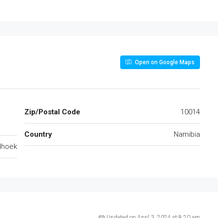
Open on Google Maps
Zip/Postal Code
10014
Country
Namibia
dhoek
Updated on April 3, 2024 at 8:20 am