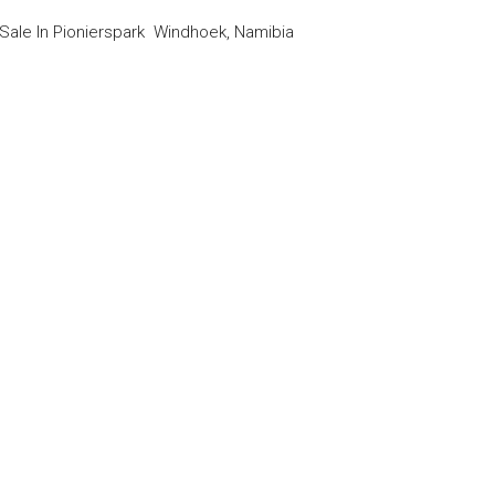
le In Pionierspark Windhoek, Namibia