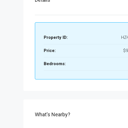
Property ID:
HZ
Price:
$9
Bedrooms:
What's Nearby?