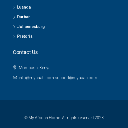
Luanda
Durban
Johannesburg
Pretoria
Contact Us
Mombasa, Kenya
info@myaaah.com support@myaaah.com
© My African Home- All rights reserved 2023