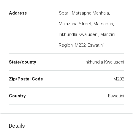
Address
Spar - Matsapha Mahhala,
Majazana Street, Matsapha,
Inkhundla Kwaluseni, Manzini
Region, M202, Eswatini
State/county
Inkhundla Kwaluseni
Zip/Postal Code
M202
Country
Eswatini
Details