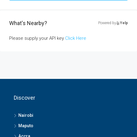
What's Nearby?
Powered by
Yelp
Please supply your API key
Click Here
Discover
Nairobi
Maputo
Accra