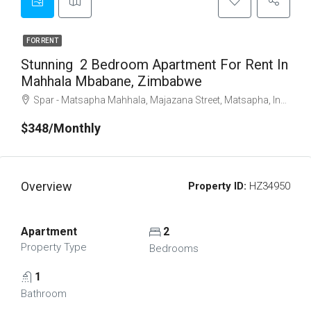
FOR RENT
Stunning 2 Bedroom Apartment For Rent In
Mahhala Mbabane, Zimbabwe
Spar - Matsapha Mahhala, Majazana Street, Matsapha, Inkhundla Kwaluseni, Manzini Region, M202, Eswatini
$348/Monthly
Overview
Property ID:
HZ34950
Apartment
2
Property Type
Bedrooms
1
Bathroom