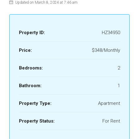
Updated on March 8, 2024 at 7:46 am
Property ID:
HZ34950
Price:
$348/Monthly
Bedrooms:
2
Bathroom:
1
Property Type:
Apartment
Property Status:
For Rent