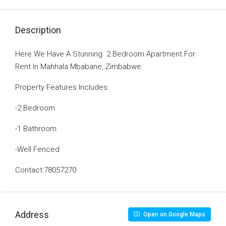
Description
Here We Have A Stunning 2 Bedroom Apartment For
Rent In Mahhala Mbabane, Zimbabwe
Property Features Includes:
-2 Bedroom
-1 Bathroom
-Well Fenced
Contact:78057270
Address
Open on Google Maps