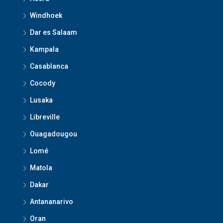
Windhoek
Dar es Salaam
Kampala
Casablanca
Cocody
Lusaka
Libreville
Ouagadougou
Lomé
Matola
Dakar
Antananarivo
Oran