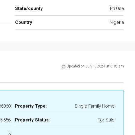
State/county
Eti Osa
Country
Nigeria
Updated on July 1, 2024 at 5:18 pm
36060
Property Type:
Single Family Home
5,656
Property Status:
For Sale
5