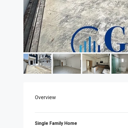
Overview
Single Family Home