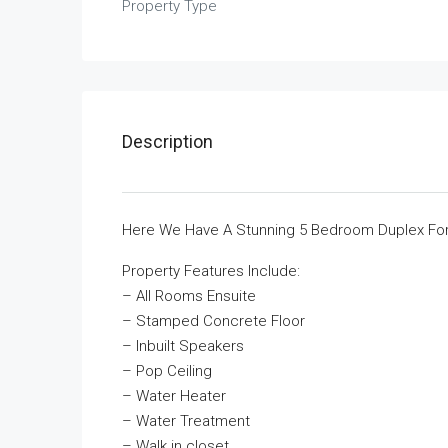
Property Type
Description
Here We Have A Stunning 5 Bedroom Duplex For S
Property Features Include:
– All Rooms Ensuite
– Stamped Concrete Floor
– Inbuilt Speakers
– Pop Ceiling
– Water Heater
– Water Treatment
– Walk in closet