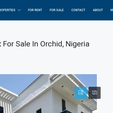
ROPERTIES
FOR RENT
FOR SALE
CONTACT
ABOUT
M
For Sale In Orchid, Nigeria