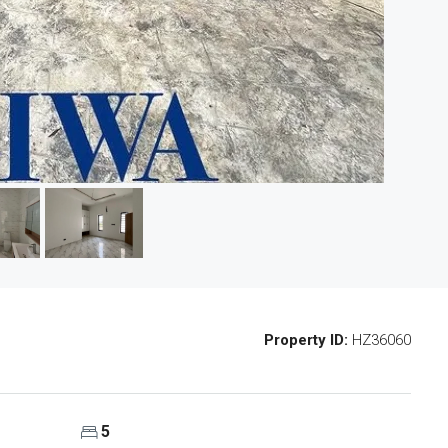
Property ID:
HZ36060
5