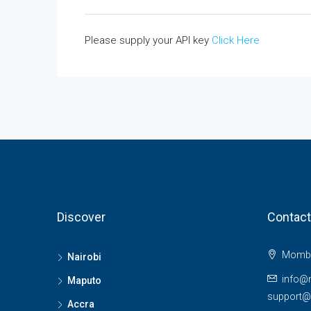
Please supply your API key
Click Here
Discover
Contact
Momba
Nairobi
info@
Maputo
support
Accra