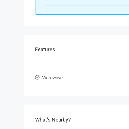
Features
Microwave
What's Nearby?