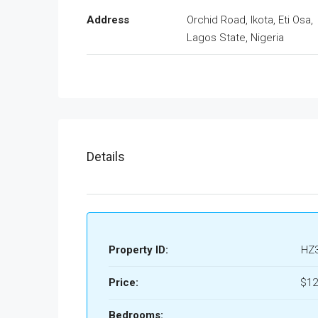
Address
Orchid Road, Ikota, Eti Osa,
Lagos State, Nigeria
Details
Property ID:
HZ
Price:
$12
Bedrooms: