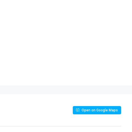
Open on Google Maps