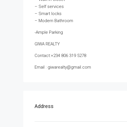
– Self services
– Smart locks
– Modern Bathroom
-Ample Parking
GIWA REALTY
Contact:‪+234 806 319 5278
‬Email : giwarealty@gmail.com
Address