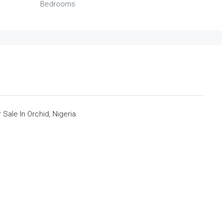
Bedrooms
ale In Orchid, Nigeria.