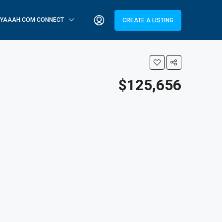
YAAAH.COM CONNECT
CREATE A LISTING
$125,656