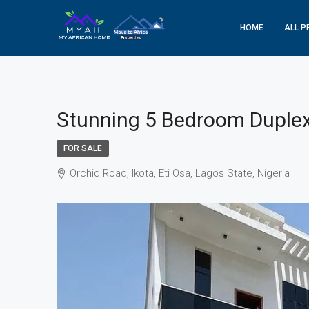
HOME
ALL P
Stunning 5 Bedroom Duplex 
FOR SALE
Orchid Road, Ikota, Eti Osa, Lagos State, Nigeria