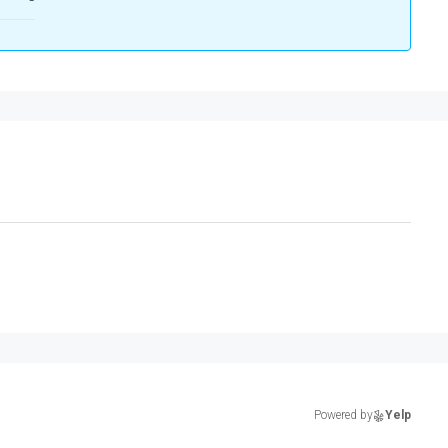
Powered by
Yelp