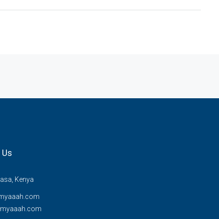
 Us
sa, Kenya
myaaah.com
@myaaah.com