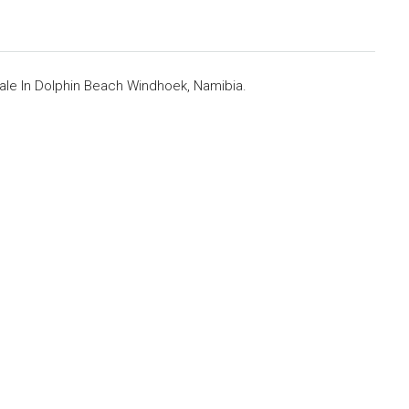
le In Dolphin Beach Windhoek, Namibia.