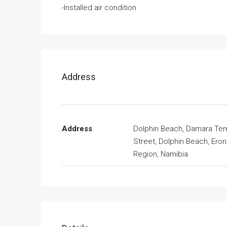
-Installed air condition
Address
Address
Dolphin Beach, Damara Ter
Street, Dolphin Beach, Ero
Region, Namibia