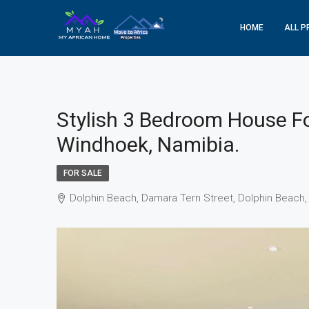
HOME
ALL P
Stylish 3 Bedroom House Fo
Windhoek, Namibia.
FOR SALE
Dolphin Beach, Damara Tern Street, Dolphin Beach,