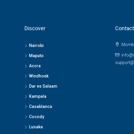
Discover
Contact
Momba
Nairobi
info@
Maputo
support
Accra
Windhoek
Dar es Salaam
Kampala
Casablanca
Cocody
Lusaka