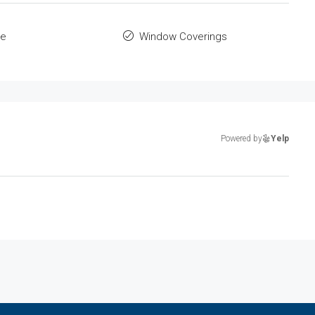
le
Window Coverings
Powered by
Yelp