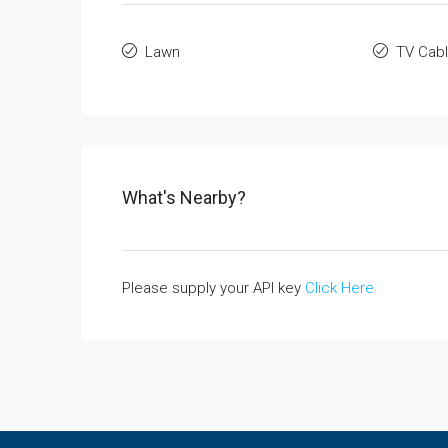
Lawn
TV Cab
What's Nearby?
Please supply your API key
Click Here