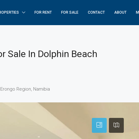
ROPERTIES
FOR RENT
FOR SALE
CONTACT
ABOUT
M
r Sale In Dolphin Beach
 Erongo Region, Namibia