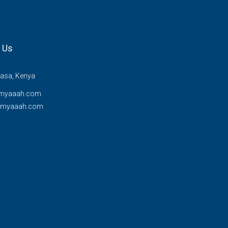
 Us
sa, Kenya
myaaah.com
@myaaah.com