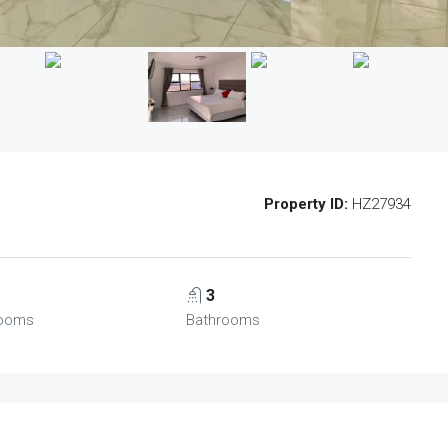
Property ID:
HZ27934
3
ooms
Bathrooms