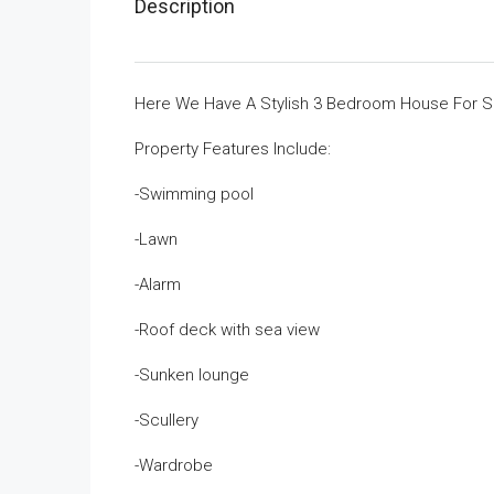
Description
Here We Have A Stylish 3 Bedroom House For Sa
Property Features Include:
-Swimming pool
-Lawn
-Alarm
-Roof deck with sea view
-Sunken lounge
-Scullery
-Wardrobe