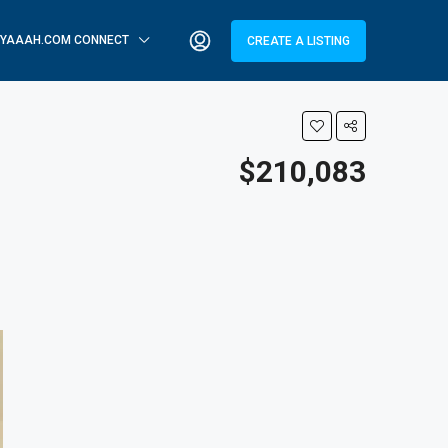
YAAAH.COM CONNECT
CREATE A LISTING
$210,083