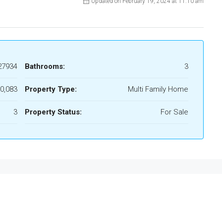
Updated on February 19, 2024 at 11:10 am
27934
Bathrooms:
3
0,083
Property Type:
Multi Family Home
3
Property Status:
For Sale