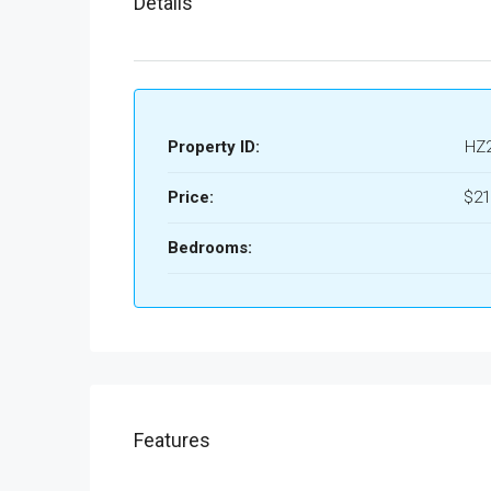
Details
Property ID:
HZ
Price:
$21
Bedrooms:
Features