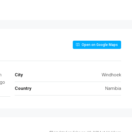
Open on Google Maps
n
City
Windhoek
ngo
Country
Namibia