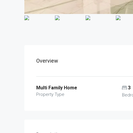
Overview
Multi Family Home
3
Property Type
Bedr