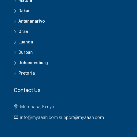
Matola
Dakar
Antananarivo
Oran
Luanda
Durban
Johannesburg
Pretoria
Contact Us
Mombasa, Kenya
info@myaaah.com support@myaaah.com