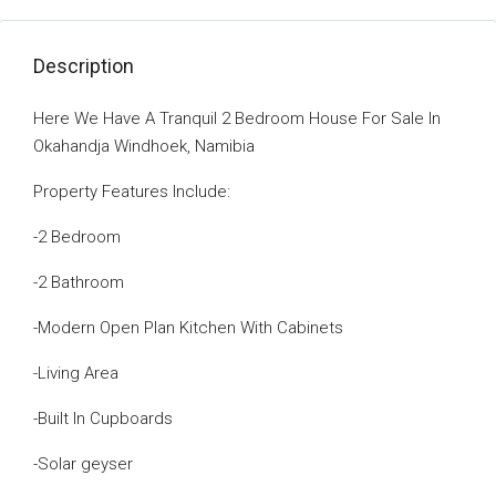
Description
Here We Have A Tranquil 2 Bedroom House For Sale In
Okahandja Windhoek, Namibia
Property Features Include:
-2 Bedroom
-2 Bathroom
-Modern Open Plan Kitchen With Cabinets
-Living Area
-Built In Cupboards
-Solar geyser