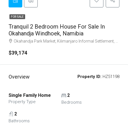
FOR SALE
Tranquil 2 Bedroom House For Sale In
Okahandja Windhoek, Namibia
Okahandja Park Market, Kilimanjaro Informal Settlement, Windhoek, Khomas, Namibia
$39,174
Overview
Property ID:
HZ51198
Single Family Home
2
Property Type
Bedrooms
2
Bathrooms