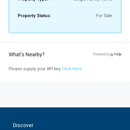
Property Status:
For Sale
What's Nearby?
Powered by
Yelp
Please supply your API key
Click Here
Discover