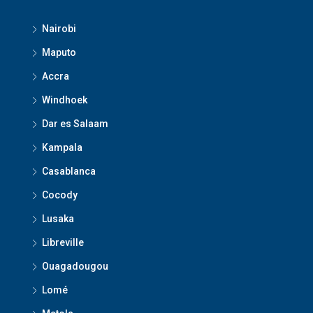
Nairobi
Maputo
Accra
Windhoek
Dar es Salaam
Kampala
Casablanca
Cocody
Lusaka
Libreville
Ouagadougou
Lomé