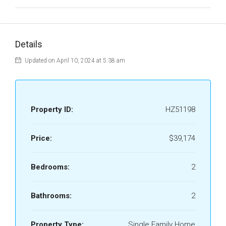
Details
Updated on April 10, 2024 at 5:38 am
Property ID:
HZ51198
Price:
$39,174
Bedrooms:
2
Bathrooms:
2
Property Type:
Single Family Home