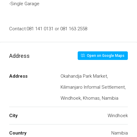
-Single Garage
Contact:081 141 0131 or 081 163 2558
Address
Open on Google Maps
Address
Okahandja Park Market,
Kilimanjaro Informal Settlement,
Windhoek, Khomas, Namibia
City
Windhoek
Country
Namibia