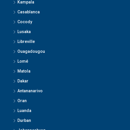
Kampala
Casablanca
Cocody
Lusaka
Libreville
Ouagadougou
Lomé
Matola
Dakar
Antananarivo
Oran
Luanda
Durban