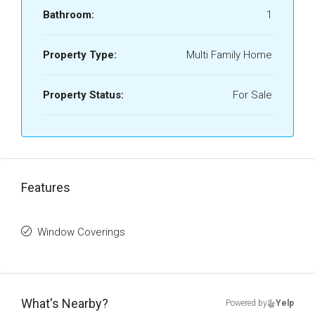
Bathroom:
1
Property Type:
Multi Family Home
Property Status:
For Sale
Features
Window Coverings
What's Nearby?
Powered by
Yelp