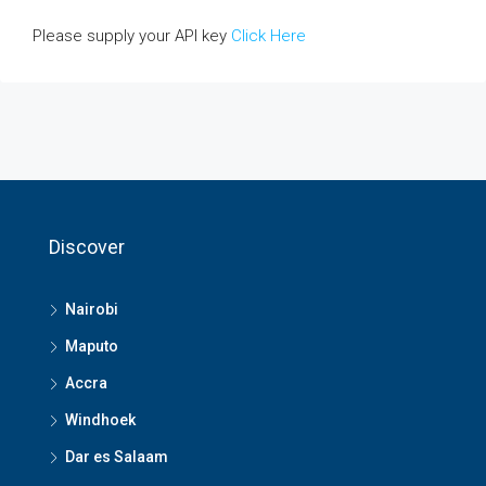
Please supply your API key
Click Here
Discover
Nairobi
Maputo
Accra
Windhoek
Dar es Salaam