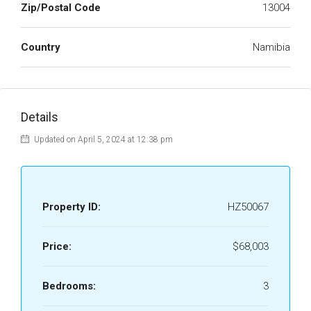
Zip/Postal Code
13004
Country
Namibia
Details
Updated on April 5, 2024 at 12:38 pm
Property ID:
HZ50067
Price:
$68,003
Bedrooms:
3