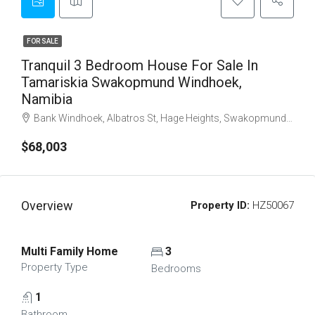
FOR SALE
Tranquil 3 Bedroom House For Sale In
Tamariskia Swakopmund Windhoek,
Namibia
Bank Windhoek, Albatros St, Hage Heights, Swakopmund, Erongo Region, 13004, Namibia
$68,003
Overview
Property ID:
HZ50067
Multi Family Home
3
Property Type
Bedrooms
1
Bathroom