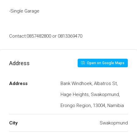
-Single Garage
Contact:0857482800 or 0813369470
Address
Open on Google Maps
Address
Bank Windhoek, Albatros St,
Hage Heights, Swakopmund,
Erongo Region, 13004, Namibia
City
Swakopmund