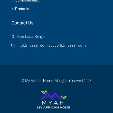
Johannesburg
Pretoria
Contact Us
Mombasa, Kenya
info@myaaah.com support@myaaah.com
© My African Home- All rights reserved 2023