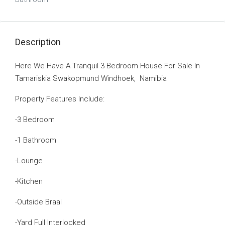
Description
Here We Have A Tranquil 3 Bedroom House For Sale In
Tamariskia Swakopmund Windhoek, Namibia
Property Features Include:
-3 Bedroom
-1 Bathroom
-Lounge
-Kitchen
-Outside Braai
-Yard Full Interlocked