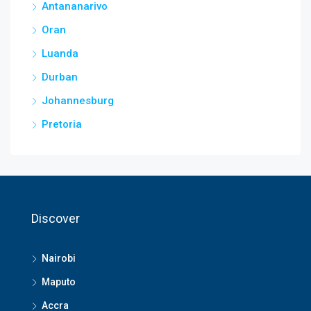
Antananarivo
Oran
Luanda
Durban
Johannesburg
Pretoria
Discover
Nairobi
Maputo
Accra