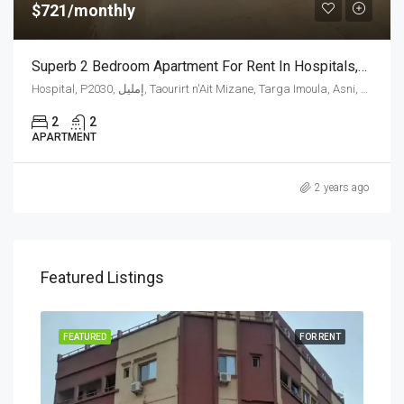
$721/monthly
Superb 2 Bedroom Apartment For Rent In Hospitals,Morocco
Hospital, P2030, إمليل, Taourirt n'Ait Mizane, Targa Imoula, Asni, caïdat d'Asni, cercle d'Asni, Al Haouz Province, Marrakech-Safi, 42000, Morocco
2
2
APARTMENT
2 years ago
Featured Listings
RENT
FEATURED
FOR RENT
FEA