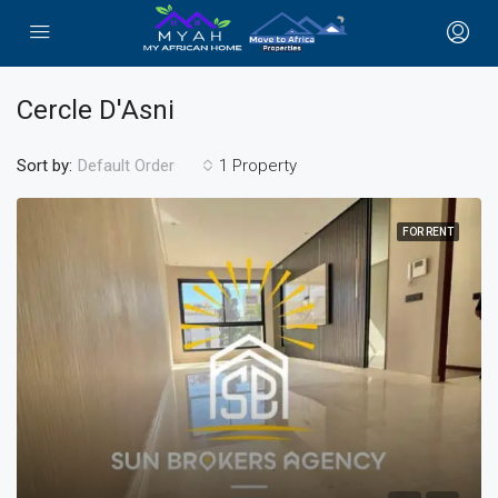
Cercle D'Asni
Sort by:
1 Property
Default Order
FOR RENT