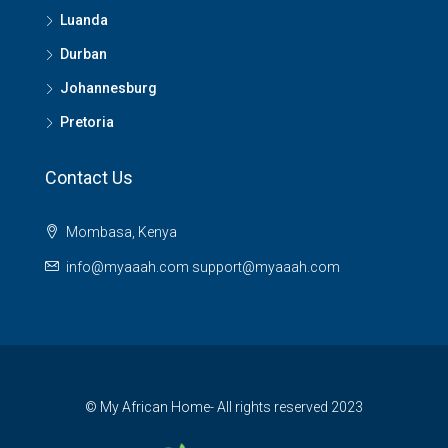
Luanda
Durban
Johannesburg
Pretoria
Contact Us
Mombasa, Kenya
info@myaaah.com support@myaaah.com
© My African Home- All rights reserved 2023