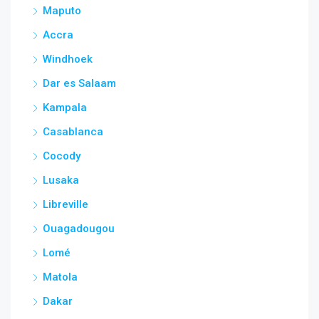
Maputo
Accra
Windhoek
Dar es Salaam
Kampala
Casablanca
Cocody
Lusaka
Libreville
Ouagadougou
Lomé
Matola
Dakar