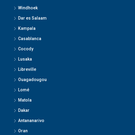
Windhoek
Dar es Salaam
Kampala
Casablanca
Cocody
Lusaka
Libreville
Ouagadougou
Lomé
Matola
Dakar
Antananarivo
Oran