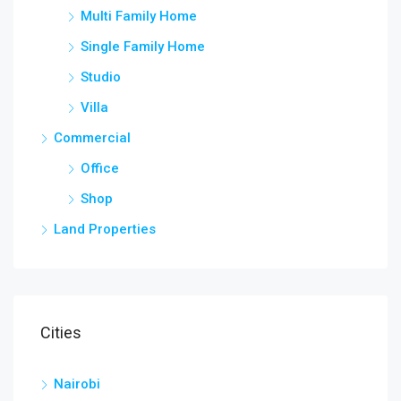
Multi Family Home
Single Family Home
Studio
Villa
Commercial
Office
Shop
Land Properties
Cities
Nairobi