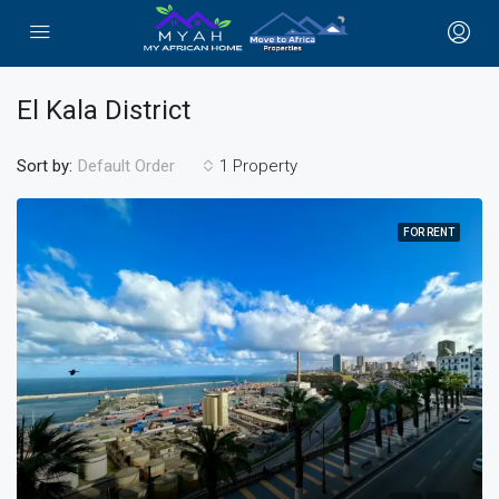
El Kala District
Sort by:
1 Property
Default Order
FOR RENT