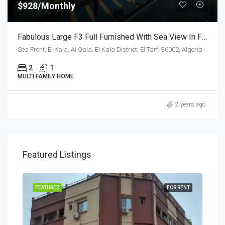
$928/Monthly
Fabulous Large F3 Full Furnished With Sea View In Front De Sea,Oran
Sea Front, El Kala, Al Qala, El Kala District, El Tarf, 36002, Algeria
2
1
MULTI FAMILY HOME
2 years ago
Featured Listings
RENT
FEATURED
FOR RENT
FEA