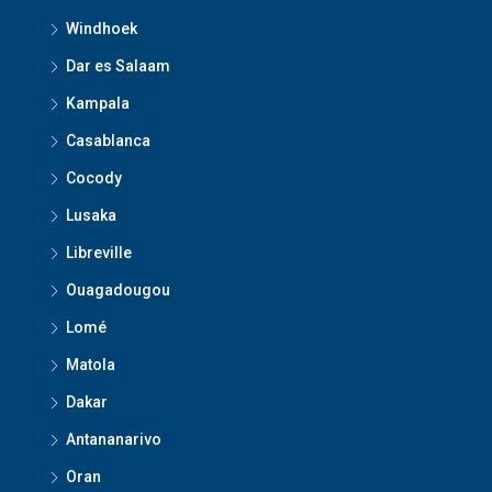
Windhoek
Dar es Salaam
Kampala
Casablanca
Cocody
Lusaka
Libreville
Ouagadougou
Lomé
Matola
Dakar
Antananarivo
Oran