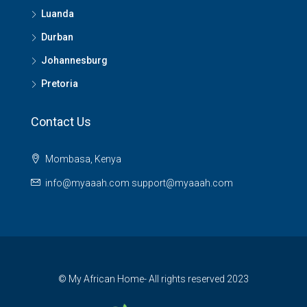
Luanda
Durban
Johannesburg
Pretoria
Contact Us
Mombasa, Kenya
info@myaaah.com support@myaaah.com
© My African Home- All rights reserved 2023