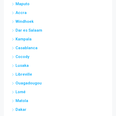
Maputo
Accra
Windhoek
Dar es Salaam
Kampala
Casablanca
Cocody
Lusaka
Libreville
Ouagadougou
Lomé
Matola
Dakar