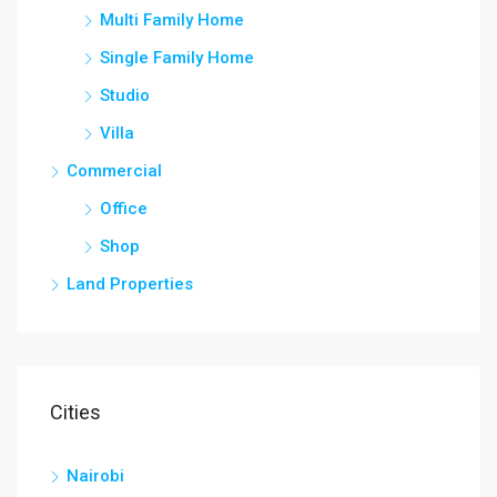
Multi Family Home
Single Family Home
Studio
Villa
Commercial
Office
Shop
Land Properties
Cities
Nairobi