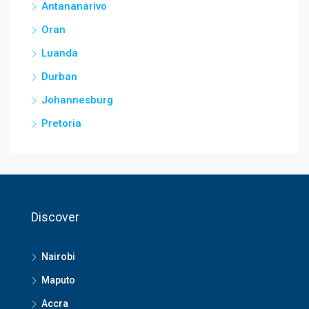
Antananarivo
Oran
Luanda
Durban
Johannesburg
Pretoria
Discover
Nairobi
Maputo
Accra