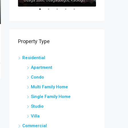
Ouaga 2000, Ouagadougou, Kadiogo, Centre, Burkina Faso
Ouaga 2000, Ouagadougou, Kadiogo, Centre, Burkina Faso
Bargo, Bam, Cen
Property Type
Residential
Apartment
Condo
Multi Family Home
Single Family Home
Studio
Villa
Commercial