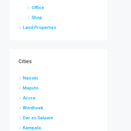
Office
Shop
Land Properties
Cities
Nairobi
Maputo
Accra
Windhoek
Dar es Salaam
Kampala