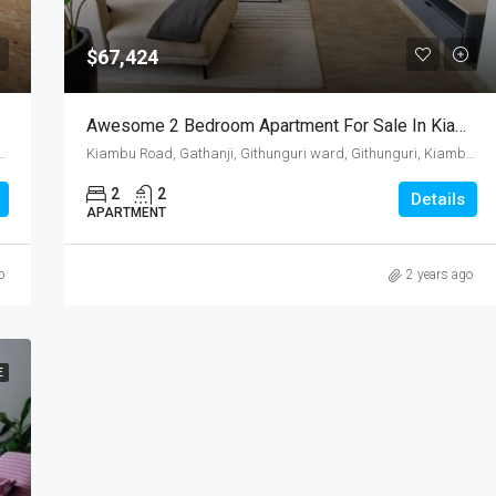
$67,424
Awesome 2 Bedroom Apartment For Sale In Kiambu Road, Kenya
uri ward, Githunguri, Kiambu, Central Kenya, Kenya
Kiambu Road, Gathanji, Githunguri ward, Githunguri, Kiambu, Central Kenya, Kenya
2
2
Details
APARTMENT
o
2 years ago
E