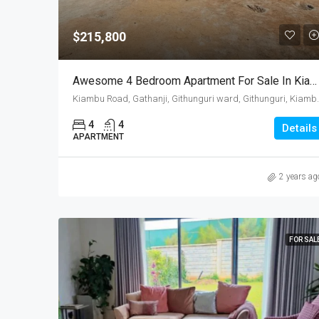
$215,800
Awesome 4 Bedroom Apartment For Sale In Kiambu
Kiambu Road, Gathanji, Githung
4
4
Details
APARTMENT
2 years ag
FOR SAL