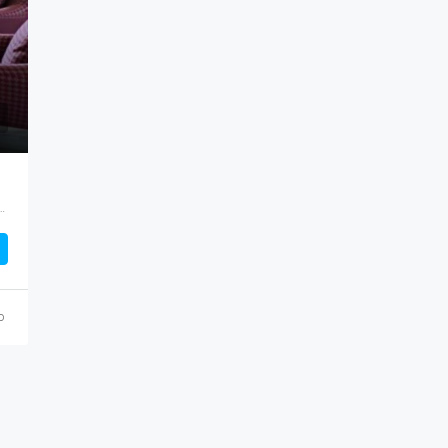
uri ward, Githunguri, Kiambu, Central Kenya, Kenya
o