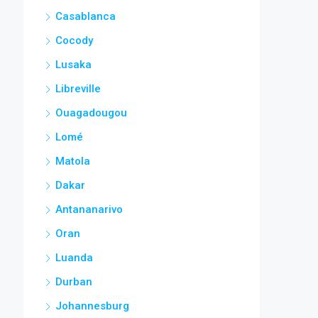
Casablanca
Cocody
Lusaka
Libreville
Ouagadougou
Lomé
Matola
Dakar
Antananarivo
Oran
Luanda
Durban
Johannesburg