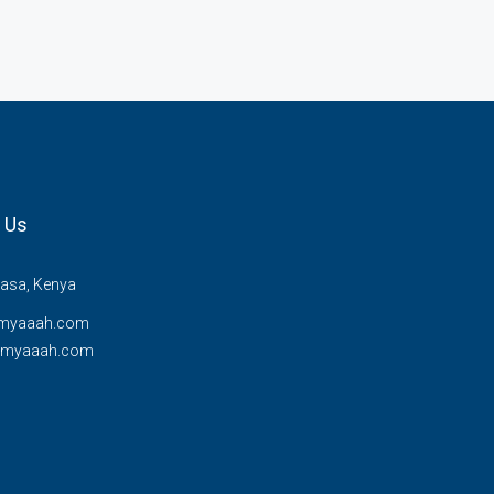
 Us
sa, Kenya
myaaah.com
@myaaah.com