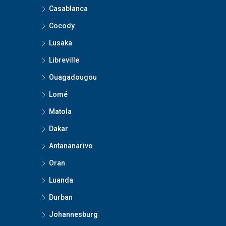
Casablanca
Cocody
Lusaka
Libreville
Ouagadougou
Lomé
Matola
Dakar
Antananarivo
Oran
Luanda
Durban
Johannesburg