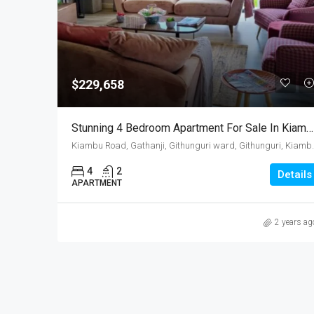
$229,658
Stunning 4 Bedroom Apartment For Sale In Kiambu Road, Kenya
Kiambu Road, Gathanji, Githung
4
2
Details
APARTMENT
2 years ag