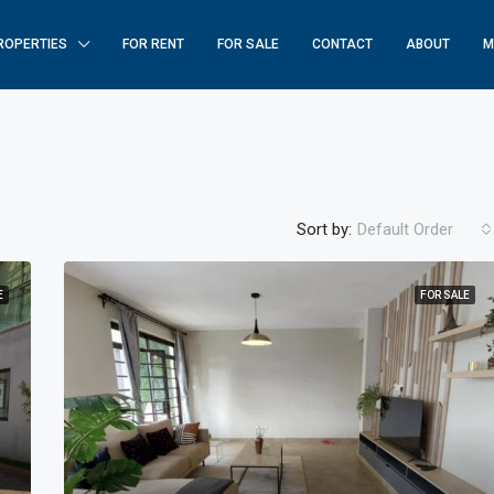
ROPERTIES
FOR RENT
FOR SALE
CONTACT
ABOUT
M
Sort by:
Default Order
E
FOR SALE
FEATURED
F
$250