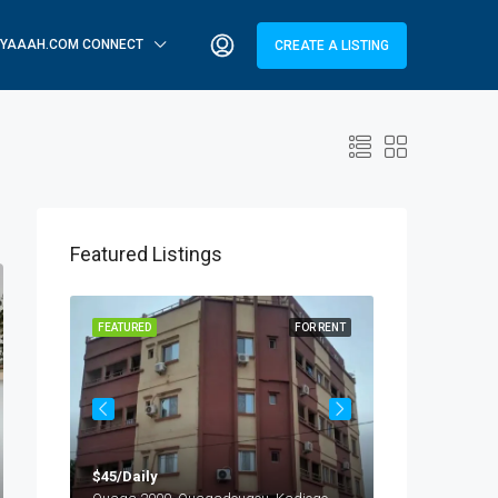
YAAAH.COM CONNECT
CREATE A LISTING
Featured Listings
OR RENT
FEATURED
FOR RENT
FEATURED
$45/Daily
$25