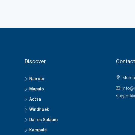
Discover
Contact
Momba
Nairobi
info@
Maputo
support
Accra
Windhoek
Dar es Salaam
Kampala