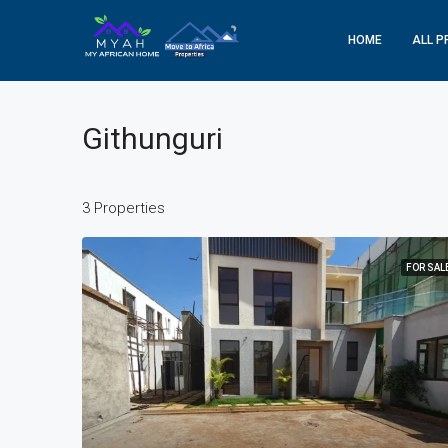
HOME
ALL P
Githunguri
3 Properties
FOR SAL